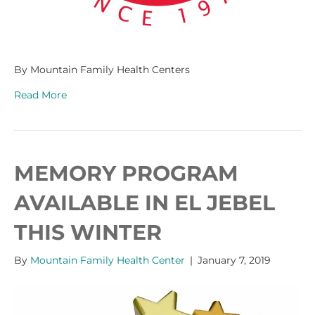
By Mountain Family Health Centers
Read More
MEMORY PROGRAM
AVAILABLE IN EL JEBEL
THIS WINTER
By
Mountain Family Health Center
|
January 7, 2019