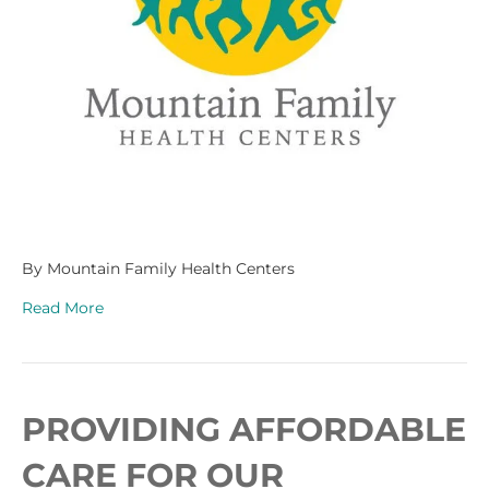
By Mountain Family Health Centers
Read More
PROVIDING AFFORDABLE
CARE FOR OUR