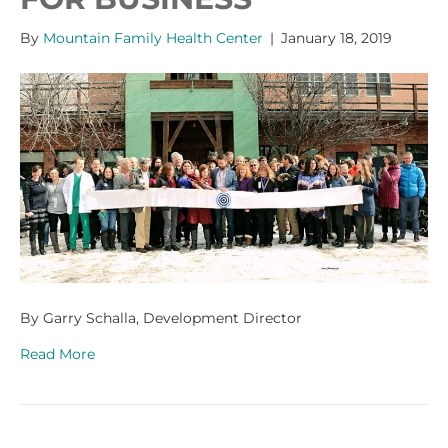
By
Mountain Family Health Center
|
January 18, 2019
By Garry Schalla, Development Director
Read More