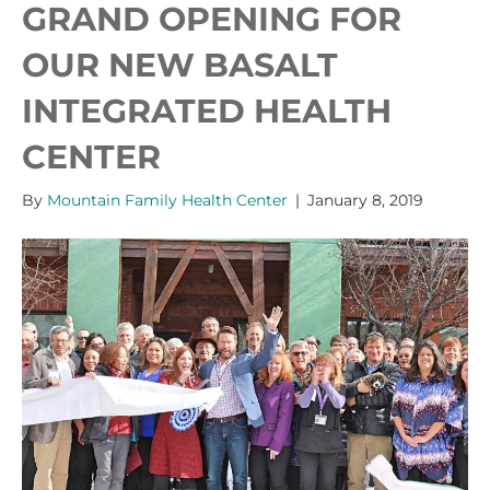
GRAND OPENING FOR
OUR NEW BASALT
INTEGRATED HEALTH
CENTER
By
Mountain Family Health Center
|
January 8, 2019