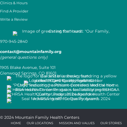
Clinics & Hours
Find A Provider
Write a Review
970-945-2840
contact@mountainfamily.org
(general questions only)
1905 Blake Avenue, Suite 101
Glenwood Springs, CO 81601
© 2024 Mountain Family Health Centers
HOME
OUR LOCATIONS
MISSION AND VALUES
OUR STORIES