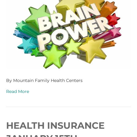
By Mountain Family Health Centers
Read More
HEALTH INSURANCE