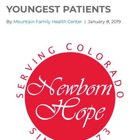
YOUNGEST PATIENTS
By
Mountain Family Health Center
|
January 8, 2019