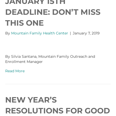
JANUARY 15TH
DEADLINE: DON’T MISS
THIS ONE
By
Mountain Family Health Center
|
January 7, 2019
By Silvia Santana, Mountain Family Outreach and
Enrollment Manager
Read More
NEW YEAR’S
RESOLUTIONS FOR GOOD