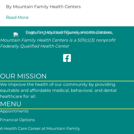
By Mountain Family Health Centers
Read More
Mountain Family Health Centers is a 501(c)(3) nonprofit
Federally Qualified Health Center
Follow Mountain Family on Face
OUR MISSION
We improve the health of our community by providing
equitable and affordable medical, behavioral, and dental
healthcare for all.
MENU
Appointments
Financial Options
A Health Care Career at Mountain Family