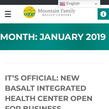
English
Quick 
MONTH:
JANUARY 2019
ARCHIVE FOR JANUARY 2019
IT’S OFFICIAL: NEW
BASALT INTEGRATED
HEALTH CENTER OPEN
FOR BUSINESS