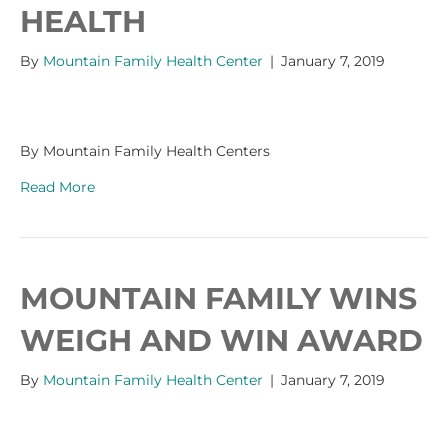
HEALTH
By
Mountain Family Health Center
|
January 7, 2019
By Mountain Family Health Centers
Read More
MOUNTAIN FAMILY WINS
WEIGH AND WIN AWARD
By
Mountain Family Health Center
|
January 7, 2019