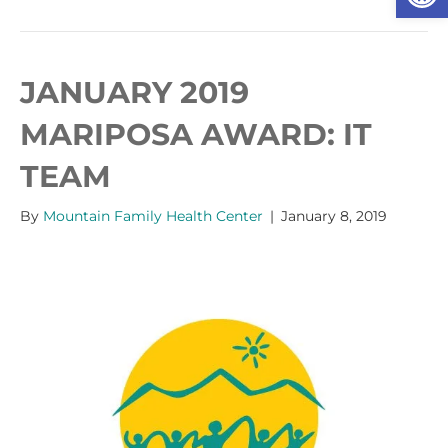
JANUARY 2019
MARIPOSA AWARD: IT
TEAM
By
Mountain Family Health Center
|
January 8, 2019