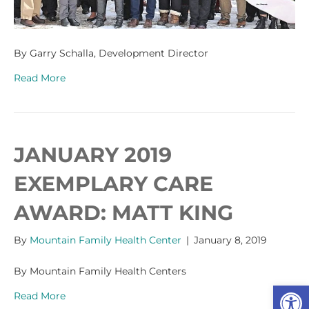
By Garry Schalla, Development Director
Read More
JANUARY 2019
EXEMPLARY CARE
AWARD: MATT KING
By
Mountain Family Health Center
|
January 8, 2019
By Mountain Family Health Centers
Op
Read More