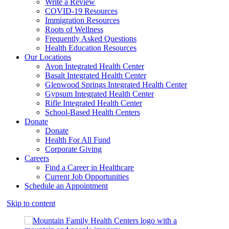
Write a Review
COVID-19 Resources
Immigration Resources
Roots of Wellness
Frequently Asked Questions
Health Education Resources
Our Locations
Avon Integrated Health Center
Basalt Integrated Health Center
Glenwood Springs Integrated Health Center
Gypsum Integrated Health Center
Rifle Integrated Health Center
School-Based Health Centers
Donate
Donate
Health For All Fund
Corporate Giving
Careers
Find a Career in Healthcare
Current Job Opportunities
Schedule an Appointment
Skip to content