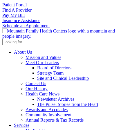
Patient Portal
Find A Provider
Pay My Bill
Insurance Assistance
Schedule an Appointment
About Us
Mission and Values
Meet Our Leaders
Board of Directors
Strategy Team
Site and Clinical Leadership
Contact Us
Our History
Health Care News
Newsletter Archives
The Pulse: Stories from the Heart
Awards and Accolades
Community Involvement
Annual Reports & Tax Records
Services