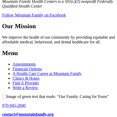
Mountain Family Health Centers is a 501(c)(3) nonprofit Federally
Qualified Health Center
Follow Mountain Family on Facebook
Our Mission
We improve the health of our community by providing equitable and
affordable medical, behavioral, and dental healthcare for all.
Menu
Appointments
Financial Options
A Health Care Career at Mountain Family
Clinics & Hours
Find A Provider
Write a Review
970-945-2840
contact@mountainfamily.org