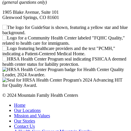
(general questions only)
1905 Blake Avenue, Suite 101
Glenwood Springs, CO 81601
© 2024 Mountain Family Health Centers
Home
Our Locations
Mission and Values
Our Stories
Contact Us