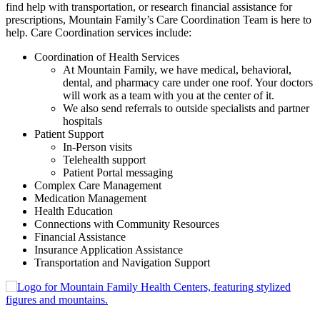
find help with transportation, or research financial assistance for
prescriptions, Mountain Family’s Care Coordination Team is here to
help. Care Coordination services include:
Coordination of Health Services
At Mountain Family, we have medical, behavioral,
dental, and pharmacy care under one roof. Your doctors
will work as a team with you at the center of it.
We also send referrals to outside specialists and partner
hospitals
Patient Support
In-Person visits
Telehealth support
Patient Portal messaging
Complex Care Management
Medication Management
Health Education
Connections with Community Resources
Financial Assistance
Insurance Application Assistance
Transportation and Navigation Support