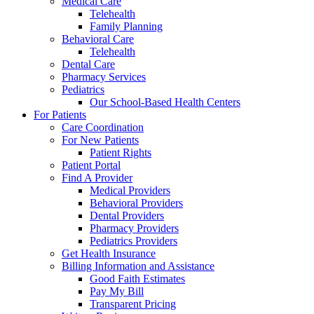
Medical Care
Telehealth
Family Planning
Behavioral Care
Telehealth
Dental Care
Pharmacy Services
Pediatrics
Our School-Based Health Centers
For Patients
Care Coordination
For New Patients
Patient Rights
Patient Portal
Find A Provider
Medical Providers
Behavioral Providers
Dental Providers
Pharmacy Providers
Pediatrics Providers
Get Health Insurance
Billing Information and Assistance
Good Faith Estimates
Pay My Bill
Transparent Pricing