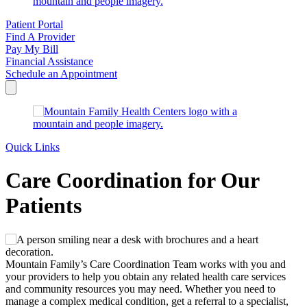
Patient Portal
Find A Provider
Pay My Bill
Financial Assistance
Schedule an Appointment
Quick Links
Care Coordination for Our
Patients
Mountain Family’s Care Coordination Team works with you and
your providers to help you obtain any related health care services
and community resources you may need. Whether you need to
manage a complex medical condition, get a referral to a specialist,