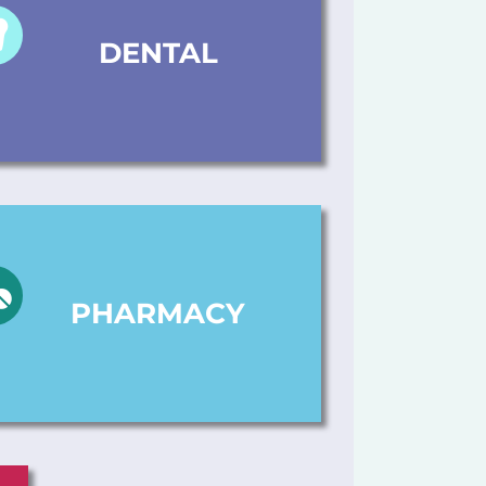
DENTAL
PHARMACY