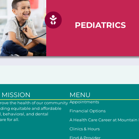
PEDIATRICS
 MISSION
MENU
Appointments
ove the health of our community
iding equitable and affordable
Financial Options
, behavioral, and dental
re for all.
A Health Care Career at Mountain
Clinics & Hours
Find A Provider