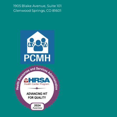
1905 Blake Avenue, Suite 101
Glenwood Springs, CO 81601