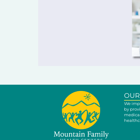
OUR
We impr
by prov
medical
healthca