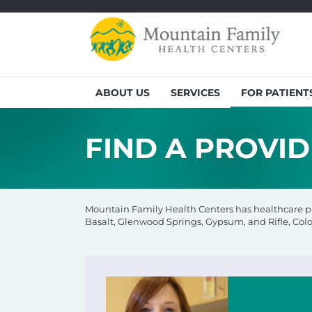
ABOUT US
SERVICES
FOR PATIENT
FIND A PROVI
Mountain Family Health Centers has healthcare pro
Basalt, Glenwood Springs, Gypsum, and Rifle, Colo