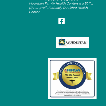
Mountain Family Health Centers is a 501(c)
(3) nonprofit Federally Qualified Health
Center
Follow Mountain Family on Fa