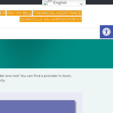
English
DER
PAY MY BILL
FINANCIAL ASSISTANCE
SCHEDULE AN APPOINTMENT
Op
r one roof. You can find a provider in Avon,
ily.