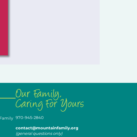
970-945-2840
 Family
contact@mountainfamily.org
(general questions only)