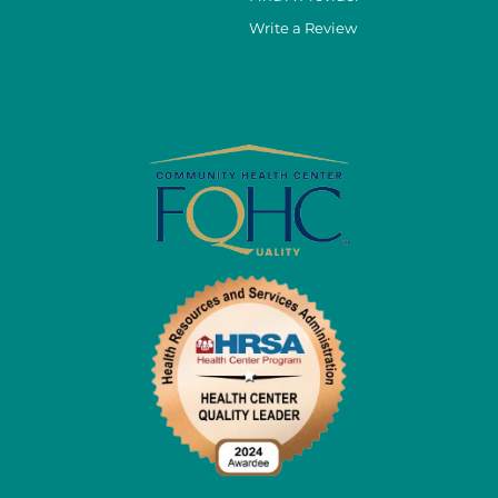
Write a Review
cebook