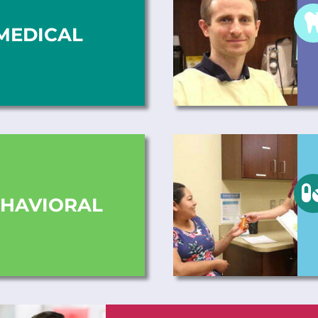
MEDICAL
HAVIORAL