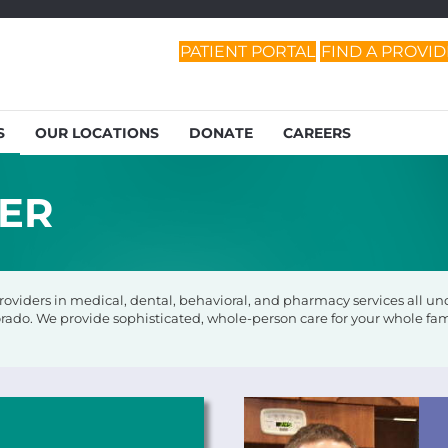
PATIENT PORTAL
FIND A PROVI
S
OUR LOCATIONS
DONATE
CAREERS
DER
viders in medical, dental, behavioral, and pharmacy services all unde
rado. We provide sophisticated, whole-person care for your whole fam