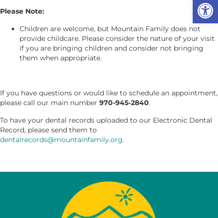
Op
Please Note:
Children are welcome, but Mountain Family does not
provide childcare. Please consider the nature of your visit
if you are bringing children and consider not bringing
them when appropriate.
If you have questions or would like to schedule an appointment,
please call our main number
970-945-2840
.
To have your dental records uploaded to our Electronic Dental
Record, please send them to
dentalrecords@mountainfamily.org
.