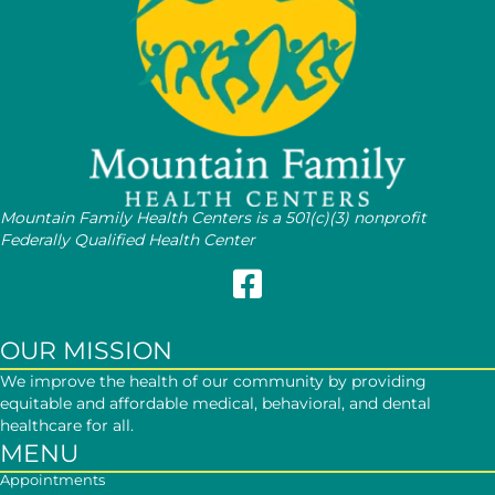
Mountain Family Health Centers is a 501(c)(3) nonprofit
Federally Qualified Health Center
Follow Mountain Family on Face
OUR MISSION
We improve the health of our community by providing
equitable and affordable medical, behavioral, and dental
healthcare for all.
MENU
Appointments