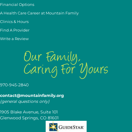
Financial Options
A Health Care Career at Mountain Family
Clinics & Hours
Find A Provider
Write a Review
970-945-2840
contact@mountainfamily.org
(general questions only)
1905 Blake Avenue, Suite 101
Glenwood Springs, CO 81601