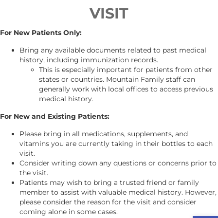
VISIT
For New Patients Only:
Bring any available documents related to past medical
history, including immunization records.
This is especially important for patients from other
states or countries. Mountain Family staff can
generally work with local offices to access previous
medical history.
For New and Existing Patients:
Please bring in all medications, supplements, and
vitamins you are currently taking in their bottles to each
visit.
Consider writing down any questions or concerns prior to
the visit.
Patients may wish to bring a trusted friend or family
member to assist with valuable medical history. However,
please consider the reason for the visit and consider
coming alone in some cases.