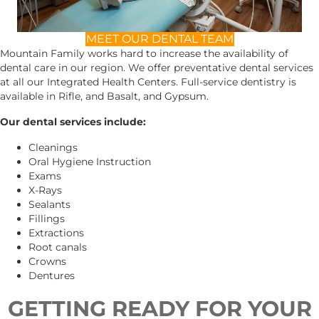
MEET OUR DENTAL TEAM
Mountain Family works hard to increase the availability of
dental care in our region. We offer preventative dental services
at all our Integrated Health Centers. Full-service dentistry is
available in Rifle, and Basalt, and Gypsum.
Our dental services include:
Cleanings
Oral Hygiene Instruction
Exams
X-Rays
Sealants
Fillings
Extractions
Root canals
Crowns
Dentures
GETTING READY FOR YOUR