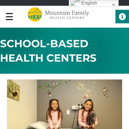
English
Quick 
SCHOOL-BASED
HEALTH CENTERS