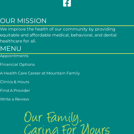
Follow Mountain Family on Face
OUR MISSION
We improve the health of our community by providing
equitable and affordable medical, behavioral, and dental
healthcare for all.
MENU
Appointments
Financial Options
A Health Care Career at Mountain Family
Clinics & Hours
Find A Provider
Write a Review