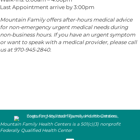
Last Appointment arrive by 3:00pm
Mountain Family offers after-hours medical advice
for non-emergency urgent medical needs during
non-business hours. If you have an urgent symptom
or want to speak with a medical provider, please call
us at 970-945-2840.
Mountain Family Health Centers is a 501(c)(3) nonprofit
Federally Qualified Health Center