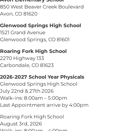
850 West Beaver Creek Boulevard
Avon, CO 81620
Glenwood Springs High School
1521 Grand Avenue
Glenwood Springs, CO 81601
Roaring Fork High School
2270 Highway 133
Carbondale, CO 81623
2026-2027 School Year Physicals
Glenwood Springs High School
July 22nd & 27th 2026
Walk-ins: 8:00am – 5:00pm
Last Appointment arrive by 4:00pm
Roaring Fork High School
August 3rd, 2026
Walk-ins: 8:00am – 4:00pm