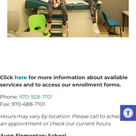
Click
here
for more information about available
services and to access our enrollment forms.
Phone:
970-928-1701
Fax: 970-688-7101
Op
Hours may vary by location. Please call to schedule
an appointment or check our current hours.
Avon Elementary School