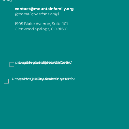
contact@mountainfamily.org
(general questions only)
1905 Blake Avenue, Suite 101
Glenwood Springs, CO 81601