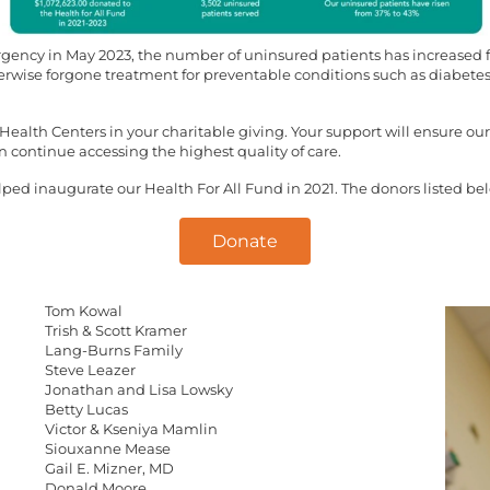
ency in May 2023, the number of uninsured patients has increased fas
rwise forgone treatment for preventable conditions such as diabetes,
ealth Centers in your charitable giving. Your support will ensure our
 continue accessing the highest quality of care.
d inaugurate our Health For All Fund in 2021. The donors listed below
Donate
Tom Kowal
Trish & Scott Kramer
Lang-Burns Family
Steve Leazer
Jonathan and Lisa Lowsky
Betty Lucas
Victor & Kseniya Mamlin
Siouxanne Mease
Gail E. Mizner, MD
Donald Moore