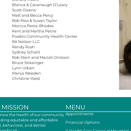
Blanca & Cavanaugh O’Leary
Scott Owens
Matt and Becca Percy
Rob Pew & Susan Taylor
Monica Perez-Rhodes
Kent and Martha Petrie
Pueblo Community Health Center
RA Nelson LLC
Randy Rush
Sydney Schalit
Rob Stein and Mariah Dickson
Bruce Strasinger
Lynn Urban
Marija Weeden
Christine Yoest
 MISSION
MENU
Appointments
ove the health of our community
iding equitable and affordable
Financial Options
, behavioral, and dental
re for all.
A Health Care Career at Mountain