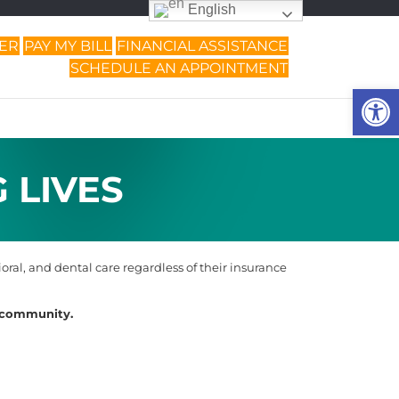
English
DER
PAY MY BILL
FINANCIAL ASSISTANCE
SCHEDULE AN APPOINTMENT
Op
 LIVES
ral, and dental care regardless of their insurance
r community.