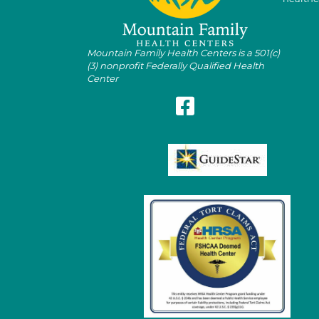
Mountain Family Health Centers is a 501(c)
(3) nonprofit Federally Qualified Health
Center
Follow Mountain Family on Fa