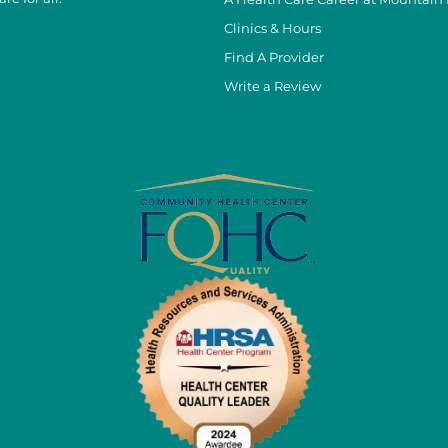
Clinics & Hours
Find A Provider
Write a Review
cebook