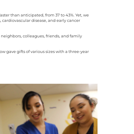
ter than anticipated, from 37 to 43%. Yet, we
 cardiovascular disease, and early cancer
 neighbors, colleagues, friends, and family
 gave gifts of various sizes with a three-year