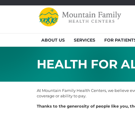
ABOUT US
SERVICES
FOR PATIENT
HEALTH FOR AL
At Mountain Family Health Centers, we believe eve
coverage or ability to pay.
Thanks to the generosity of people like you, t