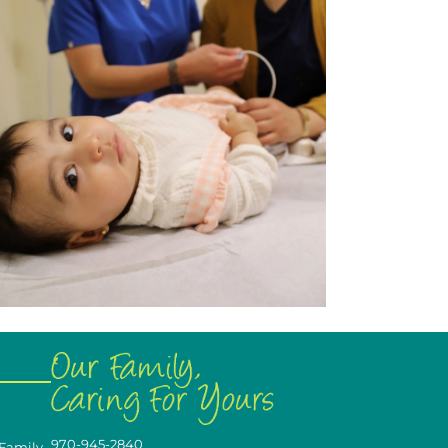
970-945-2840
 Family