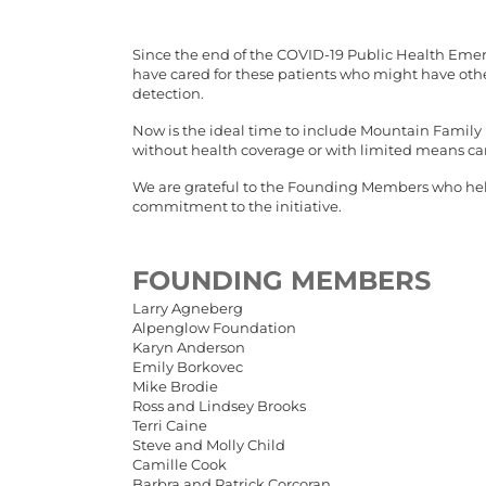
Since the end of the COVID-19 Public Health Emerg
have cared for these patients who might have othe
detection.
Now is the ideal time to include Mountain Family H
without health coverage or with limited means can
We are grateful to the Founding Members who helpe
commitment to the initiative.
FOUNDING MEMBERS
Larry Agneberg
Alpenglow Foundation
Karyn Anderson
Emily Borkovec
Mike Brodie
Ross and Lindsey Brooks
Terri Caine
Steve and Molly Child
Camille Cook
Barbra and Patrick Corcoran