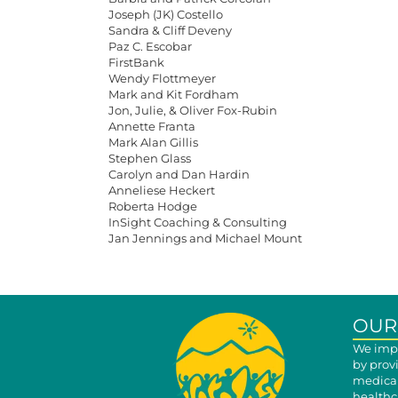
Joseph (JK) Costello
Sandra & Cliff Deveny
Paz C. Escobar
FirstBank
Wendy Flottmeyer
Mark and Kit Fordham
Jon, Julie, & Oliver Fox-Rubin
Annette Franta
Mark Alan Gillis
Stephen Glass
Carolyn and Dan Hardin
Anneliese Heckert
Roberta Hodge
InSight Coaching & Consulting
Jan Jennings and Michael Mount
OUR
We impr
by prov
medical
healthca