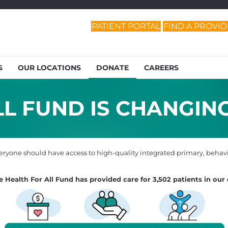
PATIENT PORTAL
FIND A PROVI
S
OUR LOCATIONS
DONATE
CAREERS
L FUND IS CHANGING
ryone should have access to high-quality integrated primary, behavio
he Health For All Fund has provided care for 3,502 patients in ou