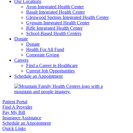
Our Locations
Avon Integrated Health Center
Basalt Integrated Health Center
Glenwood Springs Integrated Health Center
Gypsum Integrated Health Center
Rifle Integrated Health Center
School-Based Health Centers
Donate
Donate
Health For All Fund
Corporate Giving
Careers
Find a Career in Healthcare
Current Job Opportunities
Schedule an Appointment
Patient Portal
Find A Provider
Pay My Bill
Insurance Assistance
Schedule an Appointment
Quick Links