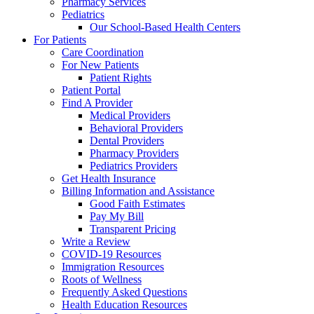
Pharmacy Services
Pediatrics
Our School-Based Health Centers
For Patients
Care Coordination
For New Patients
Patient Rights
Patient Portal
Find A Provider
Medical Providers
Behavioral Providers
Dental Providers
Pharmacy Providers
Pediatrics Providers
Get Health Insurance
Billing Information and Assistance
Good Faith Estimates
Pay My Bill
Transparent Pricing
Write a Review
COVID-19 Resources
Immigration Resources
Roots of Wellness
Frequently Asked Questions
Health Education Resources