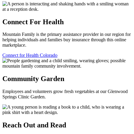
Connect For Health
Mountain Family is the primary assistance provider in our region for
helping individuals and families buy insurance through this online
marketplace.
Connect for Health Colorado
Community Garden
Employees and volunteers grow fresh vegetables at our Glenwood
Springs Clinic Garden.
Reach Out and Read