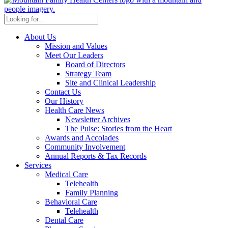
About Us
Mission and Values
Meet Our Leaders
Board of Directors
Strategy Team
Site and Clinical Leadership
Contact Us
Our History
Health Care News
Newsletter Archives
The Pulse: Stories from the Heart
Awards and Accolades
Community Involvement
Annual Reports & Tax Records
Services
Medical Care
Telehealth
Family Planning
Behavioral Care
Telehealth
Dental Care