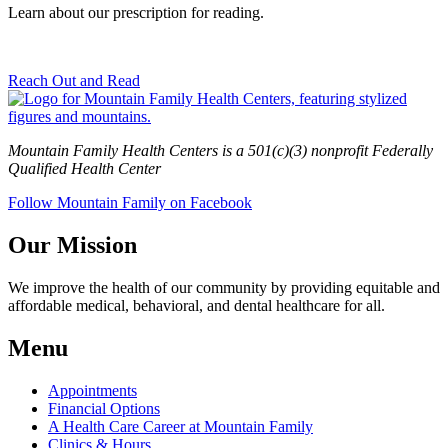
Learn about our prescription for reading.
Reach Out and Read
Mountain Family Health Centers is a 501(c)(3) nonprofit Federally
Qualified Health Center
Follow Mountain Family on Facebook
Our Mission
We improve the health of our community by providing equitable and
affordable medical, behavioral, and dental healthcare for all.
Menu
Appointments
Financial Options
A Health Care Career at Mountain Family
Clinics & Hours