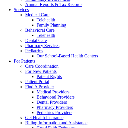
Annual Reports & Tax Records
Services
Medical Care
Telehealth
Family Planning
Behavioral Care
Telehealth
Dental Care
Pharmacy Services
Pediatrics
Our School-Based Health Centers
For Patients
Care Coordination
For New Patients
Patient Rights
Patient Portal
Find A Provider
Medical Providers
Behavioral Providers
Dental Providers
Pharmacy Providers
Pediatrics Providers
Get Health Insurance
Billing Information and Assistance
Good Faith Estimates