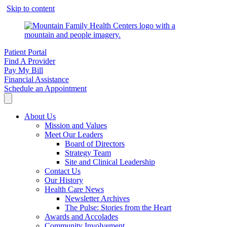
Skip to content
Patient Portal
Find A Provider
Pay My Bill
Financial Assistance
Schedule an Appointment
About Us
Mission and Values
Meet Our Leaders
Board of Directors
Strategy Team
Site and Clinical Leadership
Contact Us
Our History
Health Care News
Newsletter Archives
The Pulse: Stories from the Heart
Awards and Accolades
Community Involvement