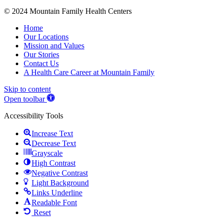
© 2024 Mountain Family Health Centers
Home
Our Locations
Mission and Values
Our Stories
Contact Us
A Health Care Career at Mountain Family
Skip to content
Open toolbar
Accessibility Tools
Increase Text
Decrease Text
Grayscale
High Contrast
Negative Contrast
Light Background
Links Underline
Readable Font
Reset