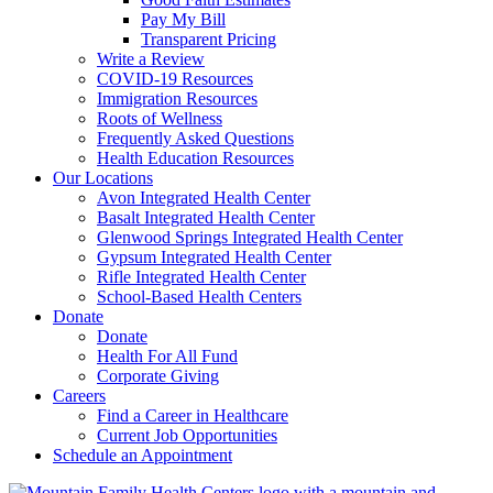
Pay My Bill
Transparent Pricing
Write a Review
COVID-19 Resources
Immigration Resources
Roots of Wellness
Frequently Asked Questions
Health Education Resources
Our Locations
Avon Integrated Health Center
Basalt Integrated Health Center
Glenwood Springs Integrated Health Center
Gypsum Integrated Health Center
Rifle Integrated Health Center
School-Based Health Centers
Donate
Donate
Health For All Fund
Corporate Giving
Careers
Find a Career in Healthcare
Current Job Opportunities
Schedule an Appointment