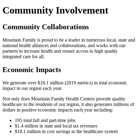
Community Involvement
Community Collaborations
Mountain Family is proud to be a leader in numerous local, state and
national health alliances and collaborations, and works with our
partners to increase health and ensure access to high quality
integrated care for all.
Economic Impacts
We generate over $18.1 million (2019 metrics) in total economic
impact in our region each year.
Not only does Mountain Family Health Centers provide quality
healthcare to the residents of our region, it also generates millions of
dollars in positive economic impacts each year including:
195 total full and part-time jobs
$1.4 million in state and local tax revenues
$18.1 million in cost savings to the healthcare system