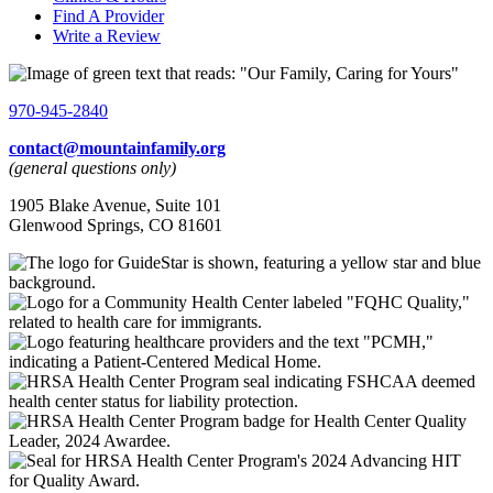
Find A Provider
Write a Review
970-945-2840
contact@mountainfamily.org
(general questions only)
1905 Blake Avenue, Suite 101
Glenwood Springs, CO 81601