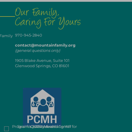
970-945-2840
 Family
contact@mountainfamily.org
(general questions only)
1905 Blake Avenue, Suite 101
Glenwood Springs, CO 81601