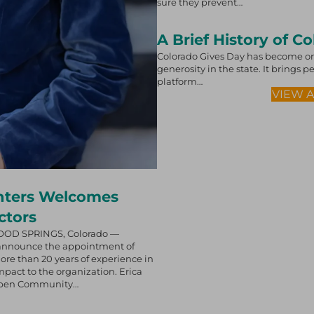
sure they prevent…
A Brief History of C
Colorado Gives Day has become on
generosity in the state. It brings
platform…
VIEW 
nters Welcomes
ctors
OOD SPRINGS, Colorado —
 announce the appointment of
more than 20 years of experience in
pact to the organization. Erica
 Aspen Community…