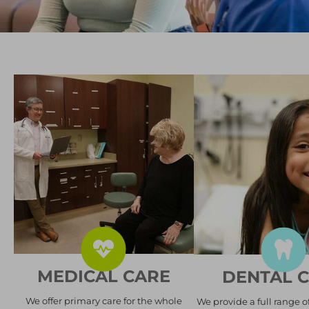
MEDICAL CARE
DENTAL 
We offer primary care for the whole
We provide a full range o