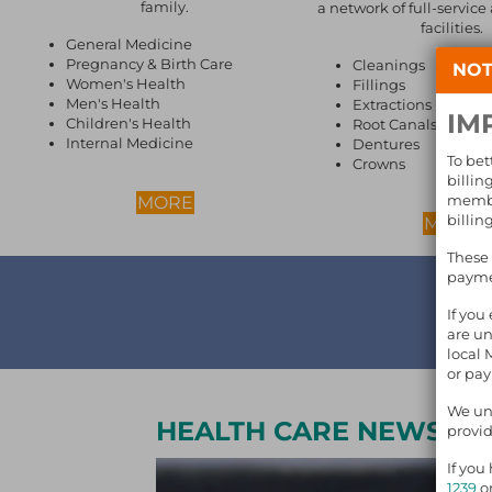
family.
a network of full-service
facilities.
General Medicine
Pregnancy & Birth Care
Cleanings
NOT
Women's Health
Fillings
Men's Health
Extractions
IM
Children's Health
Root Canals
Internal Medicine
Dentures
To bet
Crowns
billin
membe
ABOUT MEDICAL CARE
MORE
billin
A
MORE
These 
paymen
GIV
If you
are un
local 
or pa
We und
HEALTH CARE NEWS
provid
If you
1239
or