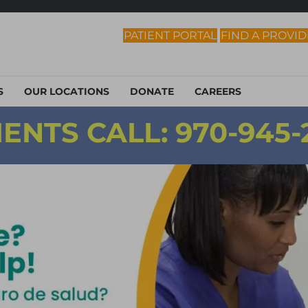
PATIENT PORTAL
FIND A PROVI
S
OUR LOCATIONS
DONATE
CAREERS
ENTS CALL:
970-945-