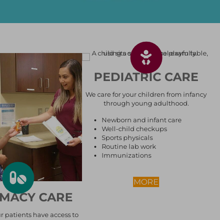
PEDIATRIC CARE
We care for your children from infancy
through young adulthood.
Newborn and infant care
Well-child checkups
Sports physicals
Routine lab work
Immunizations
ABOUT PEDIAT
MORE
MACY CARE
RE
r patients have access to