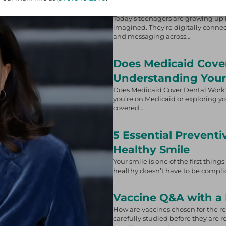
on Adolescents
Today’s teenagers are growing up i
imagined. They’re digitally connect
and messaging across…
Does Medicaid Cove
Understanding Your
Does Medicaid Cover Dental Work?
you’re on Medicaid or exploring yo
covered…
5 Essential Preventi
Healthy Smile
Your smile is one of the first thin
healthy doesn’t have to be complic
Vaccine Q&A with a 
How are vaccines chosen for the 
carefully studied before they are