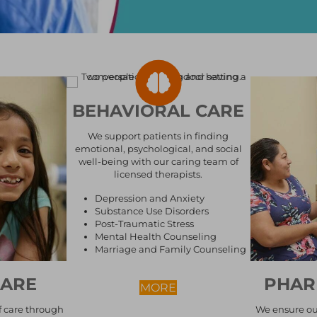
BEHAVIORAL CARE
We support patients in finding
emotional, psychological, and social
well-being with our caring team of
licensed therapists.
Depression and Anxiety
Substance Use Disorders
Post-Traumatic Stress
Mental Health Counseling
Marriage and Family Counseling
CARE
PHAR
ABOUT BEHAVIORAL CA
MORE
f care through
We ensure ou