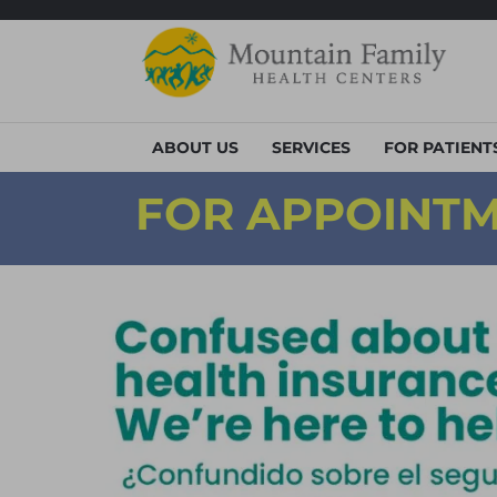
ABOUT US
SERVICES
FOR PATIENT
FOR APPOINTM