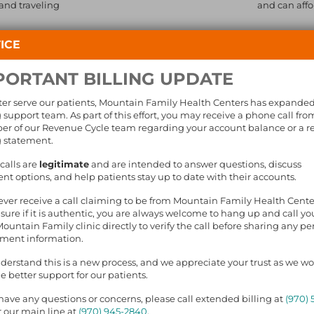
 and traveling
and can affo
On-site,
ICE
Section
pricing
PORTANT BILLING UPDATE
Local p
Medicat
ter serve our patients, Mountain Family Health Centers has expande
g support team. As part of this effort, you may receive a phone call fro
r of our Revenue Cycle team regarding your account balance or a r
g statement.
BOUT DENTAL CARE
calls are
legitimate
and are intended to answer questions, discuss
t options, and help patients stay up to date with their accounts.
E US A CALL
FIND A CLINIC
NEWSLETTER SIG
 ever receive a call claiming to be from Mountain Family Health Cent
sure if it is authentic, you are always welcome to hang up and call yo
Mountain Family clinic directly to verify the call before sharing any pe
yment information.
erstand this is a new process, and we appreciate your trust as we wo
e better support for our patients.
 have any questions or concerns, please call extended billing at
(970) 
The Impact of Peer 
 our main line at
(970) 945-2840
.