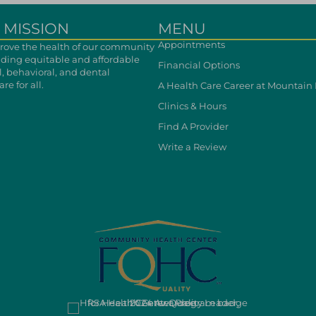
 MISSION
MENU
Appointments
ove the health of our community
iding equitable and affordable
Financial Options
, behavioral, and dental
re for all.
A Health Care Career at Mountain
Clinics & Hours
Find A Provider
Write a Review
cebook