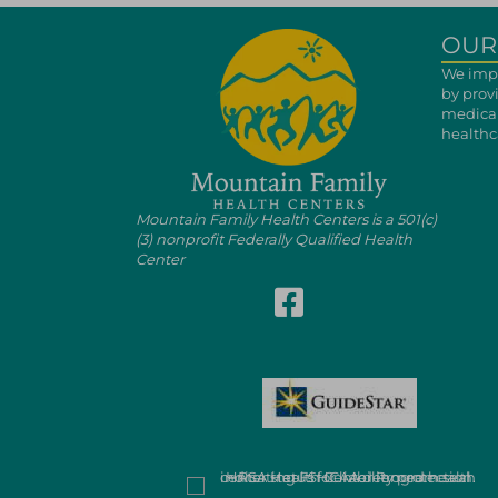
OUR
We impr
by prov
medical
healthca
Mountain Family Health Centers is a 501(c)
(3) nonprofit Federally Qualified Health
Center
Follow Mountain Family on Fa