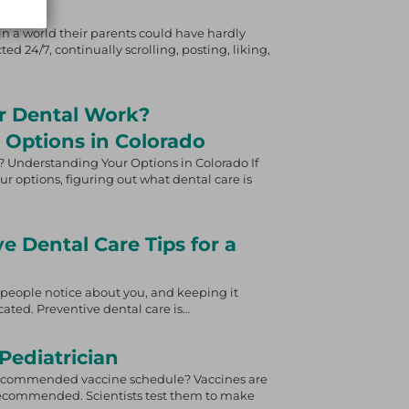
n a world their parents could have hardly
ed 24/7, continually scrolling, posting, liking,
r Dental Work?
 Options in Colorado
 Understanding Your Options in Colorado If
ur options, figuring out what dental care is
ve Dental Care Tips for a
gs people notice about you, and keeping it
ated. Preventive dental care is…
Pediatrician
recommended vaccine schedule? Vaccines are
 recommended. Scientists test them to make