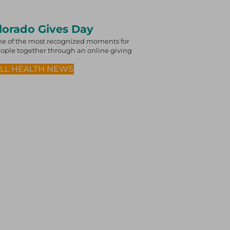
olorado Gives Day
e of the most recognized moments for
 people together through an online giving
ALL HEALTH NEWS