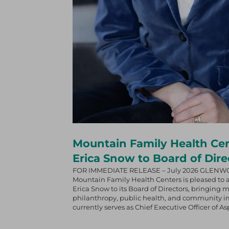
Mountain Family Health Ce
Erica Snow to Board of Dire
FOR IMMEDIATE RELEASE – July 2026 GLENW
Mountain Family Health Centers is pleased to
Erica Snow to its Board of Directors, bringing 
philanthropy, public health, and community im
currently serves as Chief Executive Officer of