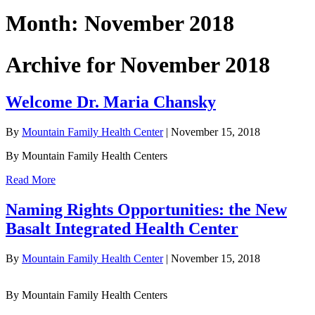
Month:
November 2018
Archive for November 2018
Welcome Dr. Maria Chansky
By
Mountain Family Health Center
|
November 15, 2018
By Mountain Family Health Centers
Read More
Naming Rights Opportunities: the New
Basalt Integrated Health Center
By
Mountain Family Health Center
|
November 15, 2018
By Mountain Family Health Centers