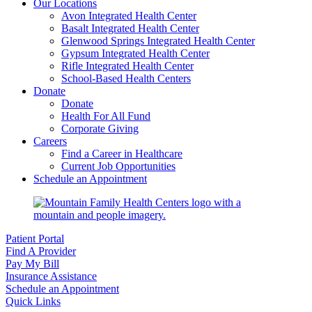
Our Locations
Avon Integrated Health Center
Basalt Integrated Health Center
Glenwood Springs Integrated Health Center
Gypsum Integrated Health Center
Rifle Integrated Health Center
School-Based Health Centers
Donate
Donate
Health For All Fund
Corporate Giving
Careers
Find a Career in Healthcare
Current Job Opportunities
Schedule an Appointment
Patient Portal
Find A Provider
Pay My Bill
Insurance Assistance
Schedule an Appointment
Quick Links