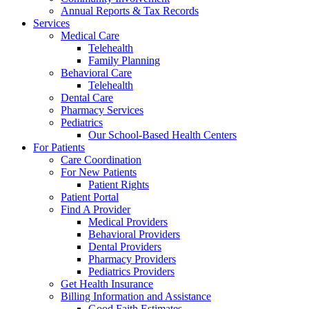
Annual Reports & Tax Records
Services
Medical Care
Telehealth
Family Planning
Behavioral Care
Telehealth
Dental Care
Pharmacy Services
Pediatrics
Our School-Based Health Centers
For Patients
Care Coordination
For New Patients
Patient Rights
Patient Portal
Find A Provider
Medical Providers
Behavioral Providers
Dental Providers
Pharmacy Providers
Pediatrics Providers
Get Health Insurance
Billing Information and Assistance
Good Faith Estimates