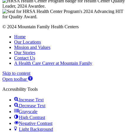
© 2024 Mountain Family Health Centers
Home
Our Locations
Mission and Values
Our Stories
Contact Us
A Health Care Career at Mountain Family
Skip to content
Open toolbar
Accessibility Tools
Increase Text
Decrease Text
Grayscale
High Contrast
Negative Contrast
Light Background