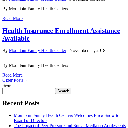
By Mountain Family Health Centers
Read More
Health Insurance Enrollment Assistance
Available
By
Mountain Family Health Center
|
November 11, 2018
By Mountain Family Health Centers
Read More
Older Posts »
Search
Search
Recent Posts
Mountain Family Health Centers Welcomes Erica Snow to
Board of Directors
The Impact of Peer Pressure and Social Media on Adolescents