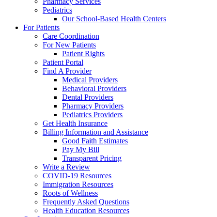
Pharmacy Services
Pediatrics
Our School-Based Health Centers
For Patients
Care Coordination
For New Patients
Patient Rights
Patient Portal
Find A Provider
Medical Providers
Behavioral Providers
Dental Providers
Pharmacy Providers
Pediatrics Providers
Get Health Insurance
Billing Information and Assistance
Good Faith Estimates
Pay My Bill
Transparent Pricing
Write a Review
COVID-19 Resources
Immigration Resources
Roots of Wellness
Frequently Asked Questions
Health Education Resources