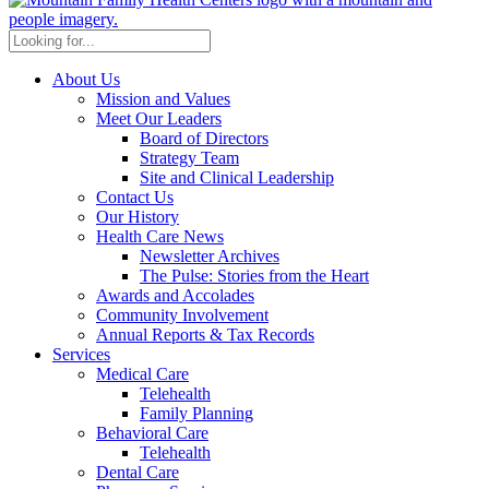
About Us
Mission and Values
Meet Our Leaders
Board of Directors
Strategy Team
Site and Clinical Leadership
Contact Us
Our History
Health Care News
Newsletter Archives
The Pulse: Stories from the Heart
Awards and Accolades
Community Involvement
Annual Reports & Tax Records
Services
Medical Care
Telehealth
Family Planning
Behavioral Care
Telehealth
Dental Care