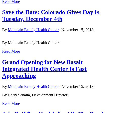
Read More
Save the Date: Colorado Gives Day Is
Tuesday, December 4th
By
Mountain Family Health Center
|
November 15, 2018
By Mountain Family Health Centers
Read More
Grand Opening for New Basalt
Integrated Health Center Is Fast
Approaching
By
Mountain Family Health Center
|
November 15, 2018
By Garry Schalla, Development Director
Read More