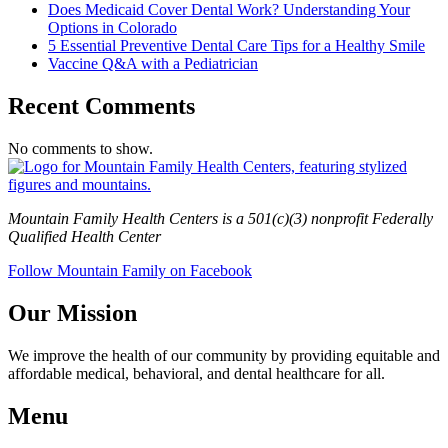
Does Medicaid Cover Dental Work? Understanding Your
Options in Colorado
5 Essential Preventive Dental Care Tips for a Healthy Smile
Vaccine Q&A with a Pediatrician
Recent Comments
No comments to show.
Mountain Family Health Centers is a 501(c)(3) nonprofit Federally
Qualified Health Center
Follow Mountain Family on Facebook
Our Mission
We improve the health of our community by providing equitable and
affordable medical, behavioral, and dental healthcare for all.
Menu