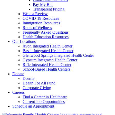
Pay My Bill
Transparent Pricing
Write a Review
COVID-19 Resources
Immigration Resources
Roots of Wellness
Frequently Asked Questions
Health Education Resources
Our Locations
Avon Integrated Health Center
Basalt Integrated Health Center
Glenwood Springs Integrated Health Center
Gypsum Integrated Health Center
Rifle Integrated Health Center
School-Based Health Centers
Donate
Donate
Health For All Fund
Corporate Giving
Careers
Find a Career in Healthcare
Current Job Opportunities
Schedule an Appointment