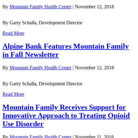
By
Mountain Family Health Center
|
November 12, 2018
By Garry Schalla, Development Director
Read More
Alpine Bank Features Mountain Family
in Fall Newsletter
By
Mountain Family Health Center
|
November 12, 2018
By Garry Schalla, Development Director
Read More
Mountain Family Receives Support for
Innovative Approach to Treating Opioid
Use Disorder
By
Mountain Family Health Center
|
November 11, 2018