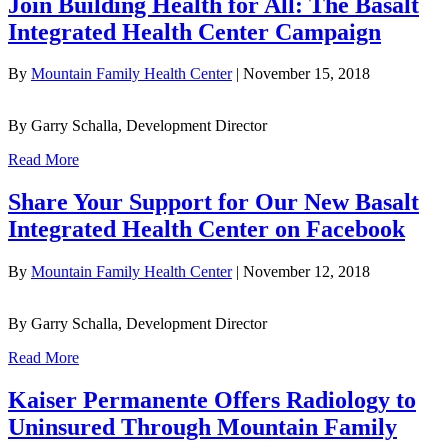
Join Building Health for All: The Basalt
Integrated Health Center Campaign
By
Mountain Family Health Center
|
November 15, 2018
By Garry Schalla, Development Director
Read More
Share Your Support for Our New Basalt
Integrated Health Center on Facebook
By
Mountain Family Health Center
|
November 12, 2018
By Garry Schalla, Development Director
Read More
Kaiser Permanente Offers Radiology to
Uninsured Through Mountain Family