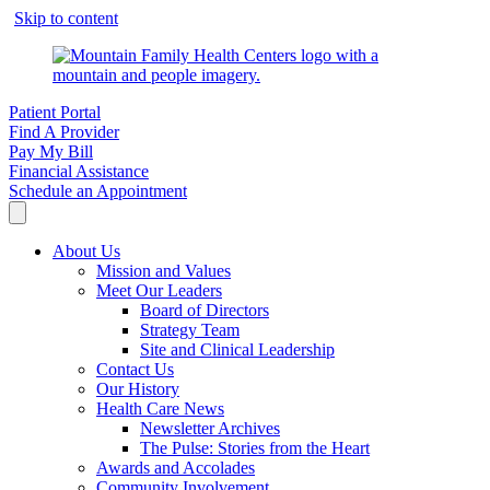
Skip to content
Patient Portal
Find A Provider
Pay My Bill
Financial Assistance
Schedule an Appointment
About Us
Mission and Values
Meet Our Leaders
Board of Directors
Strategy Team
Site and Clinical Leadership
Contact Us
Our History
Health Care News
Newsletter Archives
The Pulse: Stories from the Heart
Awards and Accolades
Community Involvement