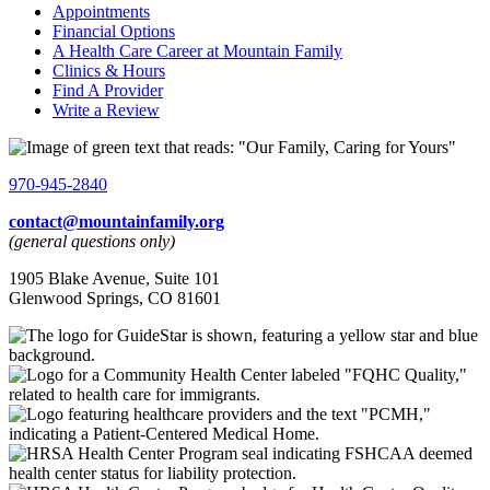
Appointments
Financial Options
A Health Care Career at Mountain Family
Clinics & Hours
Find A Provider
Write a Review
970-945-2840
contact@mountainfamily.org
(general questions only)
1905 Blake Avenue, Suite 101
Glenwood Springs, CO 81601