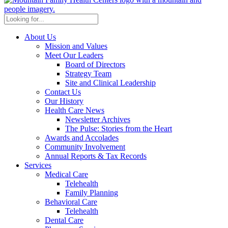
About Us
Mission and Values
Meet Our Leaders
Board of Directors
Strategy Team
Site and Clinical Leadership
Contact Us
Our History
Health Care News
Newsletter Archives
The Pulse: Stories from the Heart
Awards and Accolades
Community Involvement
Annual Reports & Tax Records
Services
Medical Care
Telehealth
Family Planning
Behavioral Care
Telehealth
Dental Care