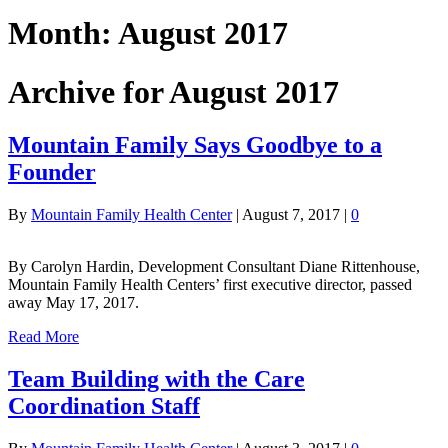
Month:
August 2017
Archive for August 2017
Mountain Family Says Goodbye to a
Founder
By
Mountain Family Health Center
|
August 7, 2017
|
0
By Carolyn Hardin, Development Consultant Diane Rittenhouse,
Mountain Family Health Centers’ first executive director, passed
away May 17, 2017.
Read More
Team Building with the Care
Coordination Staff