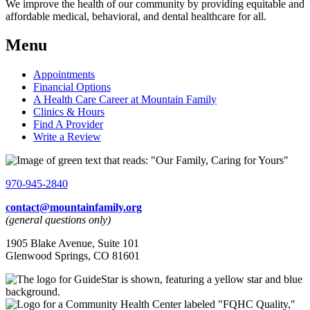
We improve the health of our community by providing equitable and
affordable medical, behavioral, and dental healthcare for all.
Menu
Appointments
Financial Options
A Health Care Career at Mountain Family
Clinics & Hours
Find A Provider
Write a Review
970-945-2840
contact@mountainfamily.org
(general questions only)
1905 Blake Avenue, Suite 101
Glenwood Springs, CO 81601