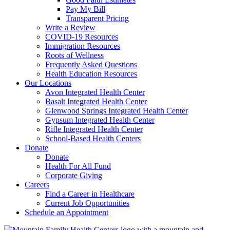
Pay My Bill
Transparent Pricing
Write a Review
COVID-19 Resources
Immigration Resources
Roots of Wellness
Frequently Asked Questions
Health Education Resources
Our Locations
Avon Integrated Health Center
Basalt Integrated Health Center
Glenwood Springs Integrated Health Center
Gypsum Integrated Health Center
Rifle Integrated Health Center
School-Based Health Centers
Donate
Donate
Health For All Fund
Corporate Giving
Careers
Find a Career in Healthcare
Current Job Opportunities
Schedule an Appointment