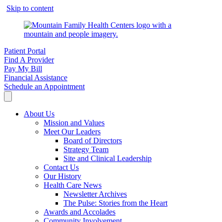
Skip to content
Patient Portal
Find A Provider
Pay My Bill
Financial Assistance
Schedule an Appointment
About Us
Mission and Values
Meet Our Leaders
Board of Directors
Strategy Team
Site and Clinical Leadership
Contact Us
Our History
Health Care News
Newsletter Archives
The Pulse: Stories from the Heart
Awards and Accolades
Community Involvement