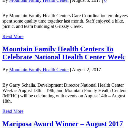
By
Mountain Family Health Center
|
August 3, 2017
|
0
By Mountain Family Health Centers Care Coordination employees
spent some quality time together last month. Staff enjoyed a hike,
picnic, and team building at Grizzly Creek.
Read More
Mountain Family Health Centers To
Celebrate National Health Center Week
By
Mountain Family Health Center
|
August 2, 2017
By Garry Schalla, Development Director National Health Center
Week is August 13th – 19th, and Mountain Family Health Centers
(MFHC) will be celebrating with events on August 14th – August
18th.
Read More
Mariposa Award Winner – August 2017