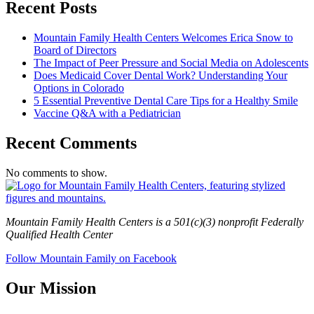
Recent Posts
Mountain Family Health Centers Welcomes Erica Snow to
Board of Directors
The Impact of Peer Pressure and Social Media on Adolescents
Does Medicaid Cover Dental Work? Understanding Your
Options in Colorado
5 Essential Preventive Dental Care Tips for a Healthy Smile
Vaccine Q&A with a Pediatrician
Recent Comments
No comments to show.
Mountain Family Health Centers is a 501(c)(3) nonprofit Federally
Qualified Health Center
Follow Mountain Family on Facebook
Our Mission