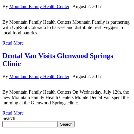
By
Mountain Family Health Center
|
August 2, 2017
By Mountain Family Health Centers Mountain Family is partnering
with UpRoot Colorado to harvest and distribute fresh veggies to
local food pantries.
Read More
Dental Van Visits Glenwood Springs
Clinic
By
Mountain Family Health Center
|
August 2, 2017
By Mountain Family Health Centers On Wednesday, July 12th, the
new Mountain Family Health Centers Mobile Dental Van spent the
morning at the Glenwood Springs clinic.
Read More
Search
Search