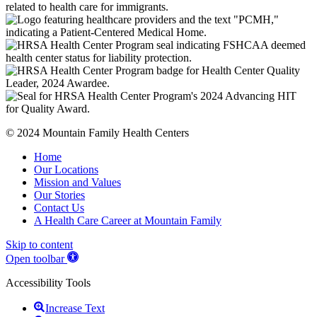
© 2024 Mountain Family Health Centers
Home
Our Locations
Mission and Values
Our Stories
Contact Us
A Health Care Career at Mountain Family
Skip to content
Open toolbar
Accessibility Tools
Increase Text