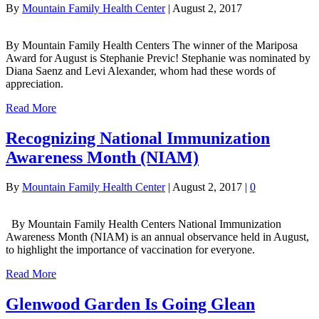
By
Mountain Family Health Center
|
August 2, 2017
By Mountain Family Health Centers The winner of the Mariposa
Award for August is Stephanie Previc! Stephanie was nominated by
Diana Saenz and Levi Alexander, whom had these words of
appreciation.
Read More
Recognizing National Immunization
Awareness Month (NIAM)
By
Mountain Family Health Center
|
August 2, 2017
|
0
By Mountain Family Health Centers National Immunization
Awareness Month (NIAM) is an annual observance held in August,
to highlight the importance of vaccination for everyone.
Read More
Glenwood Garden Is Going Glean