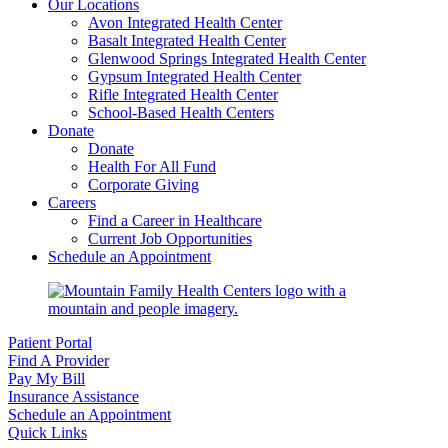
Our Locations
Avon Integrated Health Center
Basalt Integrated Health Center
Glenwood Springs Integrated Health Center
Gypsum Integrated Health Center
Rifle Integrated Health Center
School-Based Health Centers
Donate
Donate
Health For All Fund
Corporate Giving
Careers
Find a Career in Healthcare
Current Job Opportunities
Schedule an Appointment
Patient Portal
Find A Provider
Pay My Bill
Insurance Assistance
Schedule an Appointment
Quick Links