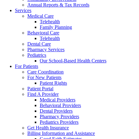
Annual Reports & Tax Records
Services
Medical Care
Telehealth
Family Planning
Behavioral Care
Telehealth
Dental Care
Pharmacy Services
Pediatrics
Our School-Based Health Centers
For Patients
Care Coordination
For New Patients
Patient Rights
Patient Portal
Find A Provider
Medical Providers
Behavioral Providers
Dental Providers
Pharmacy Providers
Pediatrics Providers
Get Health Insurance
Billing Information and Assistance
Good Faith Estimates