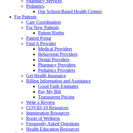
Pharmacy Services
Pediatrics
Our School-Based Health Centers
For Patients
Care Coordination
For New Patients
Patient Rights
Patient Portal
Find A Provider
Medical Providers
Behavioral Providers
Dental Providers
Pharmacy Providers
Pediatrics Providers
Get Health Insurance
Billing Information and Assistance
Good Faith Estimates
Pay My Bill
Transparent Pricing
Write a Review
COVID-19 Resources
Immigration Resources
Roots of Wellness
Frequently Asked Questions
Health Education Resources