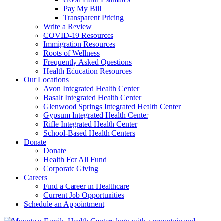
Pay My Bill
Transparent Pricing
Write a Review
COVID-19 Resources
Immigration Resources
Roots of Wellness
Frequently Asked Questions
Health Education Resources
Our Locations
Avon Integrated Health Center
Basalt Integrated Health Center
Glenwood Springs Integrated Health Center
Gypsum Integrated Health Center
Rifle Integrated Health Center
School-Based Health Centers
Donate
Donate
Health For All Fund
Corporate Giving
Careers
Find a Career in Healthcare
Current Job Opportunities
Schedule an Appointment