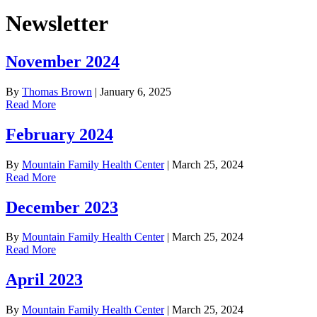
Newsletter
November 2024
By
Thomas Brown
|
January 6, 2025
Read More
February 2024
By
Mountain Family Health Center
|
March 25, 2024
Read More
December 2023
By
Mountain Family Health Center
|
March 25, 2024
Read More
April 2023
By
Mountain Family Health Center
|
March 25, 2024