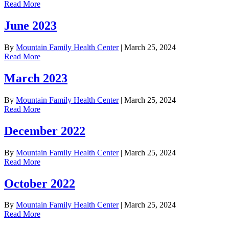
Read More
June 2023
By
Mountain Family Health Center
|
March 25, 2024
Read More
March 2023
By
Mountain Family Health Center
|
March 25, 2024
Read More
December 2022
By
Mountain Family Health Center
|
March 25, 2024
Read More
October 2022
By
Mountain Family Health Center
|
March 25, 2024
Read More