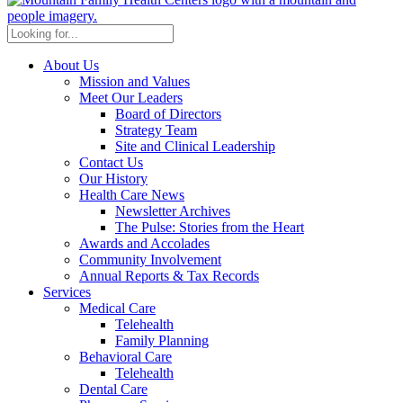
About Us
Mission and Values
Meet Our Leaders
Board of Directors
Strategy Team
Site and Clinical Leadership
Contact Us
Our History
Health Care News
Newsletter Archives
The Pulse: Stories from the Heart
Awards and Accolades
Community Involvement
Annual Reports & Tax Records
Services
Medical Care
Telehealth
Family Planning
Behavioral Care
Telehealth
Dental Care