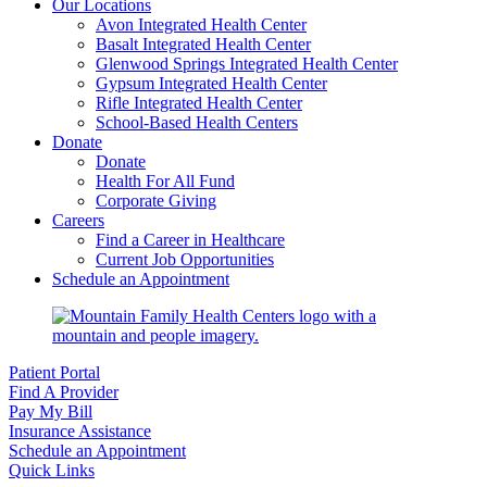
Our Locations
Avon Integrated Health Center
Basalt Integrated Health Center
Glenwood Springs Integrated Health Center
Gypsum Integrated Health Center
Rifle Integrated Health Center
School-Based Health Centers
Donate
Donate
Health For All Fund
Corporate Giving
Careers
Find a Career in Healthcare
Current Job Opportunities
Schedule an Appointment
Patient Portal
Find A Provider
Pay My Bill
Insurance Assistance
Schedule an Appointment
Quick Links