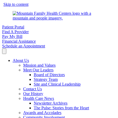
Skip to content
Patient Portal
Find A Provider
Pay My Bill
Financial Assistance
Schedule an Appointment
About Us
Mission and Values
Meet Our Leaders
Board of Directors
Strategy Team
Site and Clinical Leadership
Contact Us
Our History
Health Care News
Newsletter Archives
The Pulse: Stories from the Heart
Awards and Accolades
Community Involvement