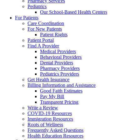
Pharmacy Services
Pediatrics
Our School-Based Health Centers
For Patients
Care Coordination
For New Patients
Patient Rights
Patient Portal
Find A Provider
Medical Providers
Behavioral Providers
Dental Providers
Pharmacy Providers
Pediatrics Providers
Get Health Insurance
Billing Information and Assistance
Good Faith Estimates
Pay My Bill
Transparent Pricing
Write a Review
COVID-19 Resources
Immigration Resources
Roots of Wellness
Frequently Asked Questions
Health Education Resources