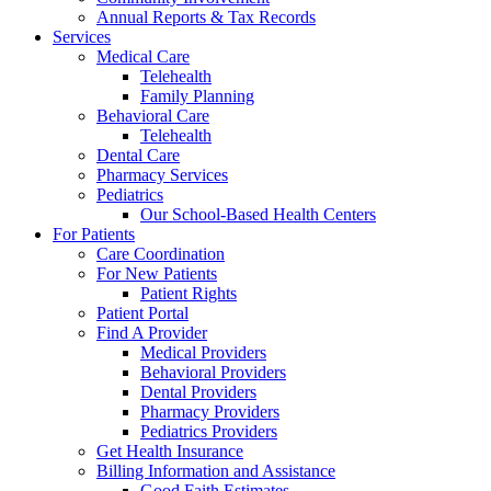
Annual Reports & Tax Records
Services
Medical Care
Telehealth
Family Planning
Behavioral Care
Telehealth
Dental Care
Pharmacy Services
Pediatrics
Our School-Based Health Centers
For Patients
Care Coordination
For New Patients
Patient Rights
Patient Portal
Find A Provider
Medical Providers
Behavioral Providers
Dental Providers
Pharmacy Providers
Pediatrics Providers
Get Health Insurance
Billing Information and Assistance
Good Faith Estimates