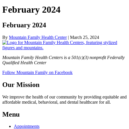
February 2024
February 2024
By
Mountain Family Health Center
|
March 25, 2024
Mountain Family Health Centers is a 501(c)(3) nonprofit Federally
Qualified Health Center
Follow Mountain Family on Facebook
Our Mission
We improve the health of our community by providing equitable and
affordable medical, behavioral, and dental healthcare for all.
Menu
Appointments