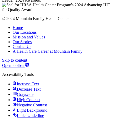
© 2024 Mountain Family Health Centers
Home
Our Locations
Mission and Values
Our Stories
Contact Us
A Health Care Career at Mountain Family
Skip to content
Open toolbar
Accessibility Tools
Increase Text
Decrease Text
Grayscale
High Contrast
Negative Contrast
Light Background
Links Underline