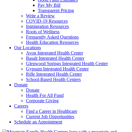
Pay My Bill
Transparent Pricing
Write a Review
COVID-19 Resources
Immigration Resources
Roots of Wellness
Frequently Asked Questions
Health Education Resources
Our Locations
Avon Integrated Health Center
Basalt Integrated Health Center
Glenwood Springs Integrated Health Center
Gypsum Integrated Health Center
Rifle Integrated Health Center
School-Based Health Centers
Donate
Donate
Health For All Fund
Corporate Giving
Careers
Find a Career in Healthcare
Current Job Opportunities
Schedule an Appointment