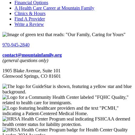
Financial Options
A Health Care Career at Mountain Family
Clinics & Hours
Find A Provider
Write a Review
970-945-2840
contact@mountainfamily.org
(general questions only)
1905 Blake Avenue, Suite 101
Glenwood Springs, CO 81601