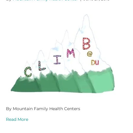
By Mountain Family Health Centers
Read More