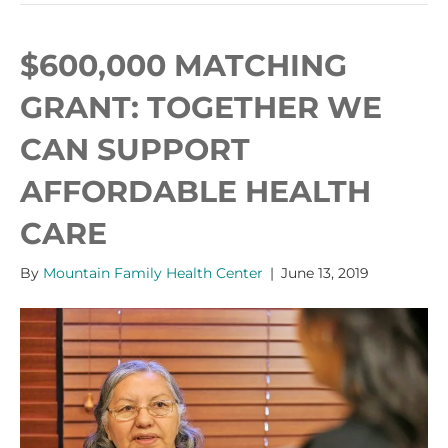
$600,000 MATCHING
GRANT: TOGETHER WE
CAN SUPPORT
AFFORDABLE HEALTH
CARE
By
Mountain Family Health Center
|
June 13, 2019