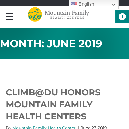
English
Quick 
MONTH:
JUNE 2019
ARCHIVE FOR JUNE 2019
CLIMB@DU HONORS
MOUNTAIN FAMILY
HEALTH CENTERS
By
Mountain Family Health Center
|
June 27, 2019