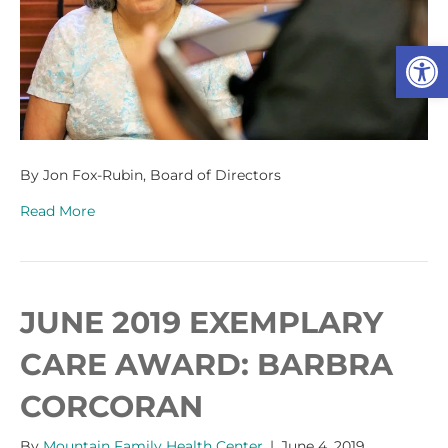
Op
By Jon Fox-Rubin, Board of Directors
Read More
JUNE 2019 EXEMPLARY
CARE AWARD: BARBRA
CORCORAN
By
Mountain Family Health Center
|
June 4, 2019