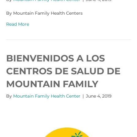
By Mountain Family Health Centers
Read More
BIENVENIDOS A LOS
CENTROS DE SALUD DE
MOUNTAIN FAMILY
By
Mountain Family Health Center
|
June 4, 2019