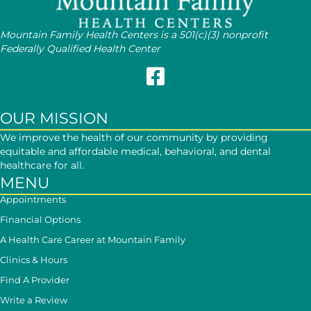
Mountain Family Health Centers is a 501(c)(3) nonprofit
Federally Qualified Health Center
Follow Mountain Family on Face
OUR MISSION
We improve the health of our community by providing
equitable and affordable medical, behavioral, and dental
healthcare for all.
MENU
Appointments
Financial Options
A Health Care Career at Mountain Family
Clinics & Hours
Find A Provider
Write a Review