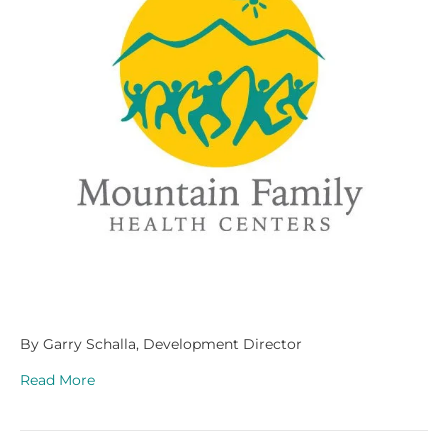
By Garry Schalla, Development Director
Read More