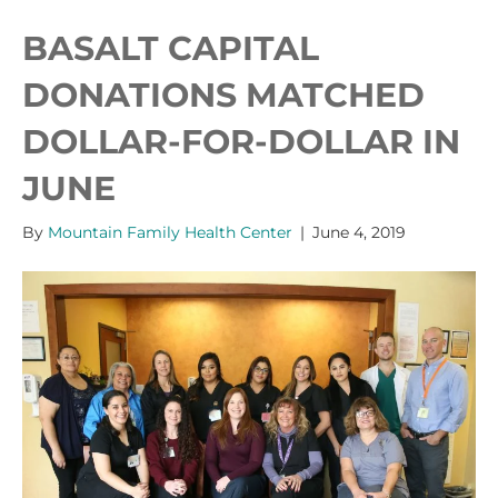
BASALT CAPITAL
DONATIONS MATCHED
DOLLAR-FOR-DOLLAR IN
JUNE
By
Mountain Family Health Center
|
June 4, 2019