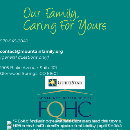
970-945-2840
contact@mountainfamily.org
(general questions only)
1905 Blake Avenue, Suite 101
Glenwood Springs, CO 81601