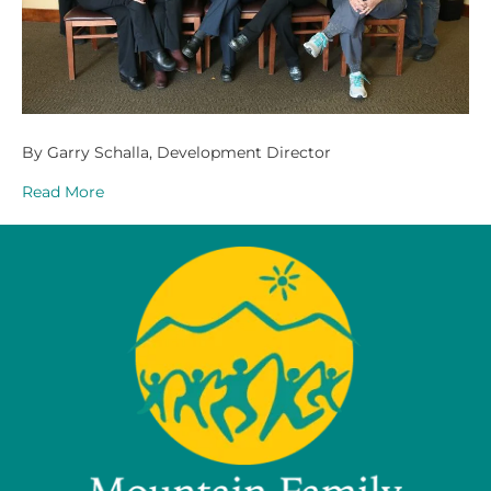
By Garry Schalla, Development Director
Read More