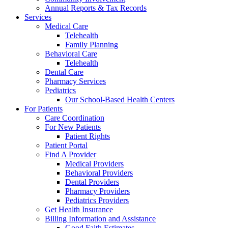
Annual Reports & Tax Records
Services
Medical Care
Telehealth
Family Planning
Behavioral Care
Telehealth
Dental Care
Pharmacy Services
Pediatrics
Our School-Based Health Centers
For Patients
Care Coordination
For New Patients
Patient Rights
Patient Portal
Find A Provider
Medical Providers
Behavioral Providers
Dental Providers
Pharmacy Providers
Pediatrics Providers
Get Health Insurance
Billing Information and Assistance
Good Faith Estimates