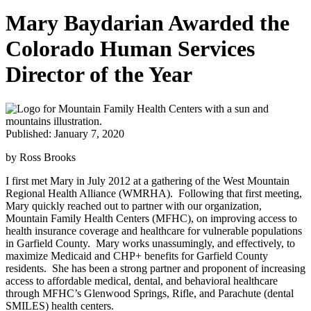
Mary Baydarian Awarded the
Colorado Human Services
Director of the Year
Published: January 7, 2020
by Ross Brooks
I first met Mary in July 2012 at a gathering of the West Mountain
Regional Health Alliance (WMRHA). Following that first meeting,
Mary quickly reached out to partner with our organization,
Mountain Family Health Centers (MFHC), on improving access to
health insurance coverage and healthcare for vulnerable populations
in Garfield County. Mary works unassumingly, and effectively, to
maximize Medicaid and CHP+ benefits for Garfield County
residents. She has been a strong partner and proponent of increasing
access to affordable medical, dental, and behavioral healthcare
through MFHC’s Glenwood Springs, Rifle, and Parachute (dental
SMILES) health centers.