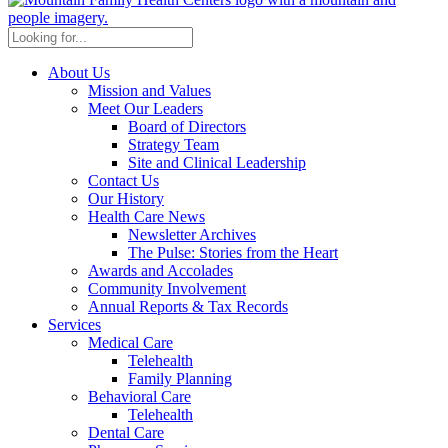
About Us
Mission and Values
Meet Our Leaders
Board of Directors
Strategy Team
Site and Clinical Leadership
Contact Us
Our History
Health Care News
Newsletter Archives
The Pulse: Stories from the Heart
Awards and Accolades
Community Involvement
Annual Reports & Tax Records
Services
Medical Care
Telehealth
Family Planning
Behavioral Care
Telehealth
Dental Care