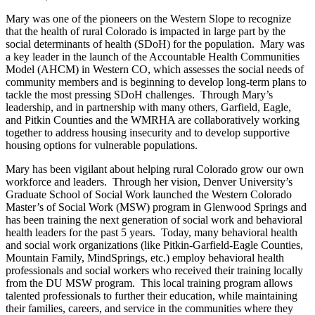
Mary was one of the pioneers on the Western Slope to recognize
that the health of rural Colorado is impacted in large part by the
social determinants of health (SDoH) for the population. Mary was
a key leader in the launch of the Accountable Health Communities
Model (AHCM) in Western CO, which assesses the social needs of
community members and is beginning to develop long-term plans to
tackle the most pressing SDoH challenges. Through Mary’s
leadership, and in partnership with many others, Garfield, Eagle,
and Pitkin Counties and the WMRHA are collaboratively working
together to address housing insecurity and to develop supportive
housing options for vulnerable populations.
Mary has been vigilant about helping rural Colorado grow our own
workforce and leaders. Through her vision, Denver University’s
Graduate School of Social Work launched the Western Colorado
Master’s of Social Work (MSW) program in Glenwood Springs and
has been training the next generation of social work and behavioral
health leaders for the past 5 years. Today, many behavioral health
and social work organizations (like Pitkin-Garfield-Eagle Counties,
Mountain Family, MindSprings, etc.) employ behavioral health
professionals and social workers who received their training locally
from the DU MSW program. This local training program allows
talented professionals to further their education, while maintaining
their families, careers, and service in the communities where they