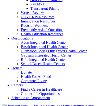
Pay My Bill
Transparent Pricing
Write a Review
COVID-19 Resources
Immigration Resources
Roots of Wellness
Frequently Asked Questions
Health Education Resources
Our Locations
Avon Integrated Health Center
Basalt Integrated Health Center
Glenwood Springs Integrated Health Center
Gypsum Integrated Health Center
Rifle Integrated Health Center
School-Based Health Centers
Donate
Donate
Health For All Fund
Corporate Giving
Careers
Find a Career in Healthcare
Current Job Opportunities
Schedule an Appointment