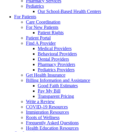
Pharmacy Services
Pediatrics
Our School-Based Health Centers
For Patients
Care Coordination
For New Patients
Patient Rights
Patient Portal
Find A Provider
Medical Providers
Behavioral Providers
Dental Providers
Pharmacy Providers
Pediatrics Providers
Get Health Insurance
Billing Information and Assistance
Good Faith Estimates
Pay My Bill
Transparent Pricing
Write a Review
COVID-19 Resources
Immigration Resources
Roots of Wellness
Frequently Asked Questions
Health Education Resources