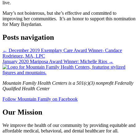
live.
Mary’s not boisterous, but she’s effective and committed to
improving her communities. It’s an honor to support this nomination
for Mary Baydarian.
Posts navigation
← December 2019 Exemplary Care Award Winner- Candace
Rodriguez, MA, LPC
January 2020 Mariposa Award Winner: Michelle Rios →
Mountain Family Health Centers is a 501(c)(3) nonprofit Federally
Qualified Health Center
Follow Mountain Family on Facebook
Our Mission
We improve the health of our community by providing equitable and
affordable medical, behavioral, and dental healthcare for all.