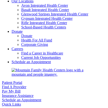
Our Locations
Avon Integrated Health Center
Basalt Integrated Health Center
Glenwood Springs Integrated Health Center
Gypsum Integrated Health Center
Rifle Integrated Health Center
School-Based Health Centers
Donate
Donate
Health For All Fund
Corporate Giving
Careers
Find a Career in Healthcare
Current Job Opportunities
Schedule an Appointment
Patient Portal
Find A Provider
Pay My Bill
Insurance Assistance
Schedule an Appointment
Quick Links