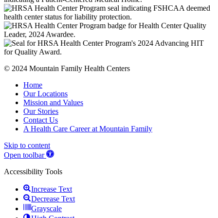
© 2024 Mountain Family Health Centers
Home
Our Locations
Mission and Values
Our Stories
Contact Us
A Health Care Career at Mountain Family
Skip to content
Open toolbar
Accessibility Tools
Increase Text
Decrease Text
Grayscale