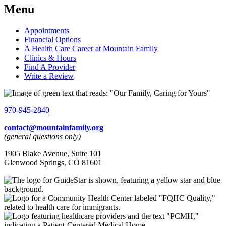
Menu
Appointments
Financial Options
A Health Care Career at Mountain Family
Clinics & Hours
Find A Provider
Write a Review
970-945-2840
contact@mountainfamily.org
(general questions only)
1905 Blake Avenue, Suite 101
Glenwood Springs, CO 81601