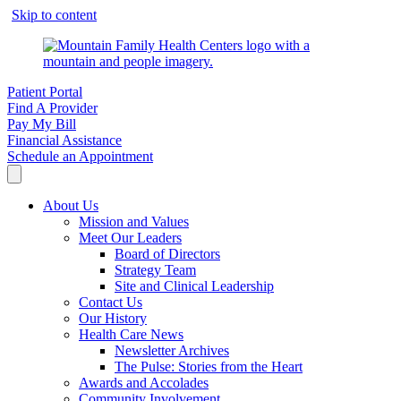
Skip to content
Patient Portal
Find A Provider
Pay My Bill
Financial Assistance
Schedule an Appointment
About Us
Mission and Values
Meet Our Leaders
Board of Directors
Strategy Team
Site and Clinical Leadership
Contact Us
Our History
Health Care News
Newsletter Archives
The Pulse: Stories from the Heart
Awards and Accolades
Community Involvement