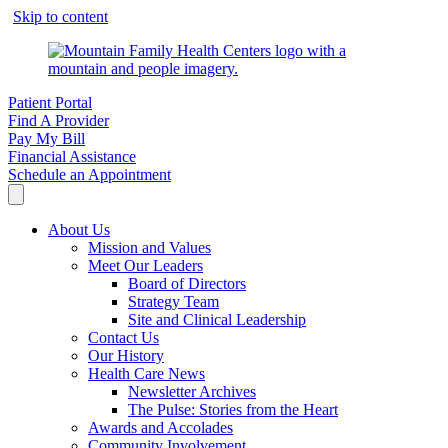
Skip to content
Patient Portal
Find A Provider
Pay My Bill
Financial Assistance
Schedule an Appointment
About Us
Mission and Values
Meet Our Leaders
Board of Directors
Strategy Team
Site and Clinical Leadership
Contact Us
Our History
Health Care News
Newsletter Archives
The Pulse: Stories from the Heart
Awards and Accolades
Community Involvement