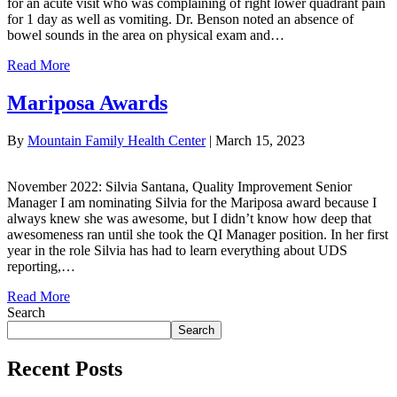
for an acute visit who was complaining of right lower quadrant pain
for 1 day as well as vomiting. Dr. Benson noted an absence of
bowel sounds in the area on physical exam and…
Read More
Mariposa Awards
By
Mountain Family Health Center
|
March 15, 2023
November 2022: Silvia Santana, Quality Improvement Senior
Manager I am nominating Silvia for the Mariposa award because I
always knew she was awesome, but I didn’t know how deep that
awesomeness ran until she took the QI Manager position. In her first
year in the role Silvia has had to learn everything about UDS
reporting,…
Read More
Search
Search
Recent Posts