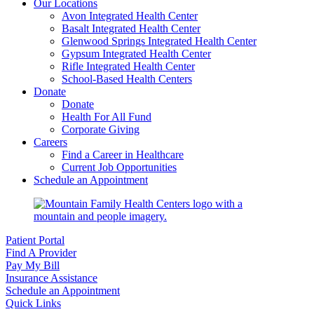
Our Locations
Avon Integrated Health Center
Basalt Integrated Health Center
Glenwood Springs Integrated Health Center
Gypsum Integrated Health Center
Rifle Integrated Health Center
School-Based Health Centers
Donate
Donate
Health For All Fund
Corporate Giving
Careers
Find a Career in Healthcare
Current Job Opportunities
Schedule an Appointment
Patient Portal
Find A Provider
Pay My Bill
Insurance Assistance
Schedule an Appointment
Quick Links