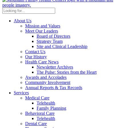
About Us
Mission and Values
Meet Our Leaders
Board of Directors
Strategy Team
Site and Clinical Leadership
Contact Us
Our History
Health Care News
Newsletter Archives
The Pulse: Stories from the Heart
Awards and Accolades
Community Involvement
Annual Reports & Tax Records
Services
Medical Care
Telehealth
Family Planning
Behavioral Care
Telehealth
Dental Care