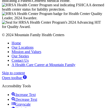
© 2024 Mountain Family Health Centers
Home
Our Locations
Mission and Values
Our Stories
Contact Us
A Health Care Career at Mountain Family
Skip to content
Open toolbar
Accessibility Tools
Increase Text
Decrease Text
Grayscale