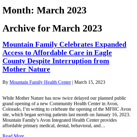
Month:
March 2023
Archive for March 2023
Mountain Family Celebrates Expanded
Access to Affordable Care in Eagle
County Despite Interruption from
Mother Nature
By
Mountain Family Health Center
|
March 15, 2023
While Mother Nature has now twice delayed our planned public
grand opening of a new Community Health Center in Avon,
Colorado, I’m writing to celebrate the opening of the MFHC Avon
site, which began serving patients last month on January 16, 2023.
Mountain Family’s Avon Integrated Health Center provides
affordable primary medical, dental, behavioral, and…
Read More