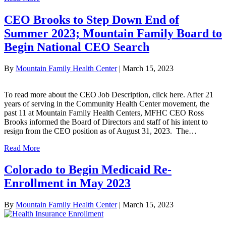
CEO Brooks to Step Down End of
Summer 2023; Mountain Family Board to
Begin National CEO Search
By
Mountain Family Health Center
|
March 15, 2023
To read more about the CEO Job Description, click here. After 21
years of serving in the Community Health Center movement, the
past 11 at Mountain Family Health Centers, MFHC CEO Ross
Brooks informed the Board of Directors and staff of his intent to
resign from the CEO position as of August 31, 2023. The…
Read More
Colorado to Begin Medicaid Re-
Enrollment in May 2023
By
Mountain Family Health Center
|
March 15, 2023