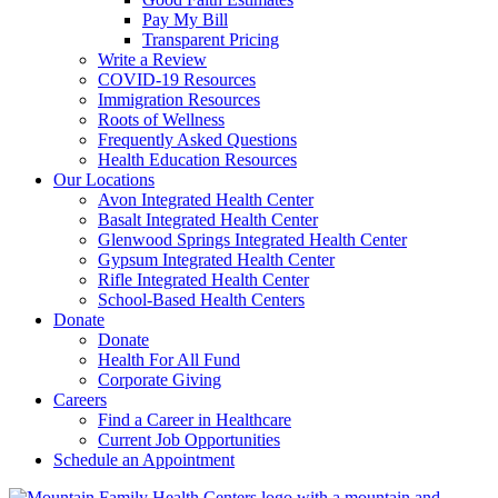
Pay My Bill
Transparent Pricing
Write a Review
COVID-19 Resources
Immigration Resources
Roots of Wellness
Frequently Asked Questions
Health Education Resources
Our Locations
Avon Integrated Health Center
Basalt Integrated Health Center
Glenwood Springs Integrated Health Center
Gypsum Integrated Health Center
Rifle Integrated Health Center
School-Based Health Centers
Donate
Donate
Health For All Fund
Corporate Giving
Careers
Find a Career in Healthcare
Current Job Opportunities
Schedule an Appointment