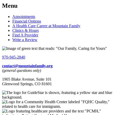
Menu
Appointments
Financial Options
A Health Care Career at Mountain Family
Clinics & Hours
Find A Provider
Write a Review
970-945-2840
contact@mountainfamily.org
(general questions only)
1905 Blake Avenue, Suite 101
Glenwood Springs, CO 81601