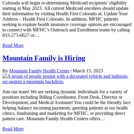
Colorado will begin re-determining Medicaid recipients’ eligibility
starting in May 2023. All current Medicaid enrollees should update
their information by visiting Health First Colorado at: Update Your
Address – Health First Colorado. In addition, MFHC patients
seeking to explore health insurance coverage options are encouraged
to connect with MFHC’s Outreach and Enrollment teams by calling
833-273-6627 or…
Read More
Mountain Family is Hiring
By
Mountain Family Health Center
|
March 15, 2023
Join our team! We are seeking dynamic individuals for a variety of
positions including Billing Coordinator, Front Desk, Director or
Development, and Medical Assistant! You could be the friendly face
helping balance incoming payments, greeting patients at our health
clinics, fundraising and marketing for MFHC, or providing direct
patient care. Mountain Family Health Centers offers…
Read More