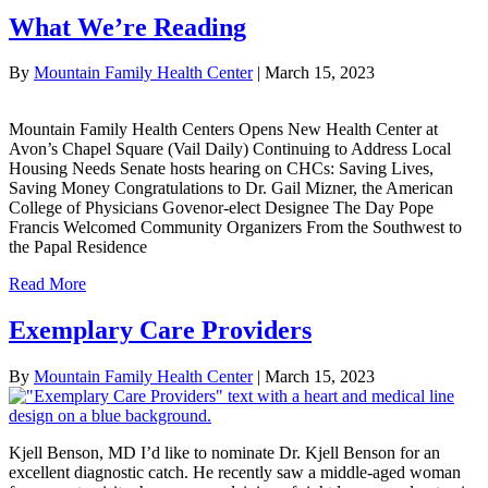
What We’re Reading
By
Mountain Family Health Center
|
March 15, 2023
Mountain Family Health Centers Opens New Health Center at
Avon’s Chapel Square (Vail Daily) Continuing to Address Local
Housing Needs Senate hosts hearing on CHCs: Saving Lives,
Saving Money Congratulations to Dr. Gail Mizner, the American
College of Physicians Govenor-elect Designee The Day Pope
Francis Welcomed Community Organizers From the Southwest to
the Papal Residence
Read More
Exemplary Care Providers
By
Mountain Family Health Center
|
March 15, 2023
Kjell Benson, MD I’d like to nominate Dr. Kjell Benson for an
excellent diagnostic catch. He recently saw a middle-aged woman