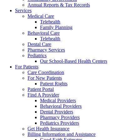
Annual Reports & Tax Records
Services
Medical Care
Telehealth
Family Planning
Behavioral Care
Telehealth
Dental Care
Pharmacy Services
Pediatrics
Our School-Based Health Centers
For Patients
Care Coordination
For New Patients
Patient Rights
Patient Portal
Find A Provider
Medical Providers
Behavioral Providers
Dental Providers
Pharmacy Providers
Pediatrics Providers
Get Health Insurance
Billing Information and Assistance
Good Faith Estimates