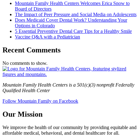
Mountain Family Health Centers Welcomes Erica Snow to
Board of Directors
The Impact of Peer Pressure and Social Media on Adolescents
Does Medicaid Cover Dental Work? Understanding Your
Options in Colorado
5 Essential Preventive Dental Care Tips for a Healthy Smile
Vaccine Q&A with a Pediatrician
Recent Comments
No comments to show.
Mountain Family Health Centers is a 501(c)(3) nonprofit Federally
Qualified Health Center
Follow Mountain Family on Facebook
Our Mission
We improve the health of our community by providing equitable and
affordable medical, behavioral, and dental healthcare for all.