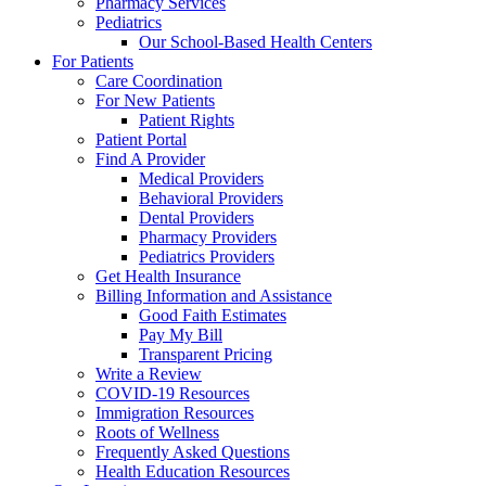
Pharmacy Services
Pediatrics
Our School-Based Health Centers
For Patients
Care Coordination
For New Patients
Patient Rights
Patient Portal
Find A Provider
Medical Providers
Behavioral Providers
Dental Providers
Pharmacy Providers
Pediatrics Providers
Get Health Insurance
Billing Information and Assistance
Good Faith Estimates
Pay My Bill
Transparent Pricing
Write a Review
COVID-19 Resources
Immigration Resources
Roots of Wellness
Frequently Asked Questions
Health Education Resources