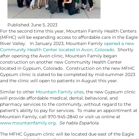
Published: June 5, 2023
For the second time this year, Mountain Family Health Centers
(MFHC) will be expanding access to affordable care in the Eagle
River Valley. In January 2023, Mountain Family
opened a new
Community Health Center located in Avon, Colorado
. Shortly
after opening the Avon clinic, Mountain Family began
construction on another new Community Health Center
located in Gypsum, Colorado. Construction on the new MFHC
Gypsum clinic is slated to be completed by mid-summer 2023
and the clinic will open to patients in August this year.
Similar to other
Mountain Family sites
, the new Gypsum clinic
will provide affordable medical, dental, behavioral, and
pharmacy services to the community, without regard to the
patient’s ability to pay for services. To make an appointment at
Mountain Family, call 970-945-2840 or visit us online at
www.mountainfamily.org
.
Se habla Española.
The MFHC Gypsum clinic will be located due east of the Eagle