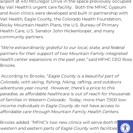
airport at 410 McGregor Drive in the space previously occupied
by Vail Health’s urgent care facility. Both the MFHC Gypsum
and Avon clinics were developed and built in partnership with
Vail Health, Eagle County, the Colorado Health Foundation,
Rocky Mountain Health Plans, the U.S. Bureau of Primary
Health Care, U.S. Senator John Hickenlooper, and many
community partners.
“We’re extraordinarily grateful to our local, state, and federal
partners for their support of two Mountain Family integrated
health center expansions in the past year,”
said MFHC CEO Ross
Brooks.
According to Brooks, “
Eagle County is a beautiful part of
Colorado, with skiing, fishing, hiking, rafting, and outdoors
adventures year-round. However, there’s a price to this
paradise, as affordable healthcare is out of reach for thousands
of families in Western Colorado. Today, more than 7,500 low-
income individuals in Eagle County do not have access to
affordable care through Mountain Family Health Centers.
Op
Brooks added:
“MFHC’s two new clinics will serve both the
western and eastern parts of Eagle County with facilities in