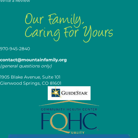
Write a Review
970-945-2840
contact@mountainfamily.org
(general questions only)
1905 Blake Avenue, Suite 101
Glenwood Springs, CO 81601