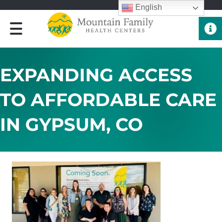
English
Quick 
EXPANDING ACCESS
TO AFFORDABLE CARE
IN GYPSUM, CO