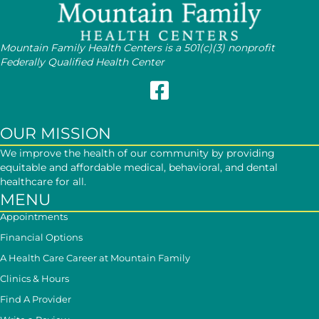
Mountain Family Health Centers is a 501(c)(3) nonprofit
Federally Qualified Health Center
Follow Mountain Family on Face
OUR MISSION
We improve the health of our community by providing
equitable and affordable medical, behavioral, and dental
healthcare for all.
MENU
Appointments
Financial Options
A Health Care Career at Mountain Family
Clinics & Hours
Find A Provider