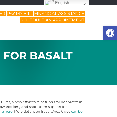
English
DER
PAY MY BILL
FINANCIAL ASSISTANCE
SCHEDULE AN APPOINTMENT
Op
S FOR BASALT
ives, a new effort to raise funds for nonprofits in
t towards long and short-term support for
ing here
. More details on Basalt Area Gives
can be