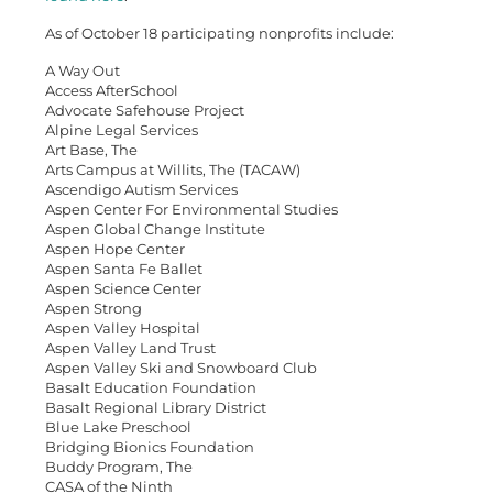
As of October 18 participating nonprofits include:
A Way Out
Access AfterSchool
Advocate Safehouse Project
Alpine Legal Services
Art Base, The
Arts Campus at Willits, The (TACAW)
Ascendigo Autism Services
Aspen Center For Environmental Studies
Aspen Global Change Institute
Aspen Hope Center
Aspen Santa Fe Ballet
Aspen Science Center
Aspen Strong
Aspen Valley Hospital
Aspen Valley Land Trust
Aspen Valley Ski and Snowboard Club
Basalt Education Foundation
Basalt Regional Library District
Blue Lake Preschool
Bridging Bionics Foundation
Buddy Program, The
CASA of the Ninth