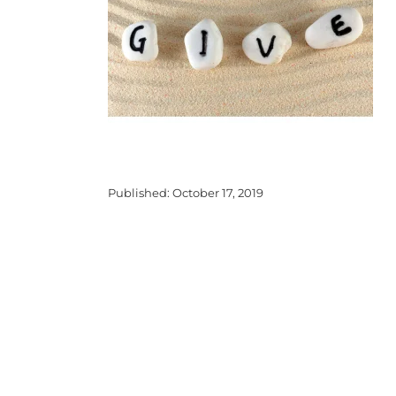
Published: October 17, 2019