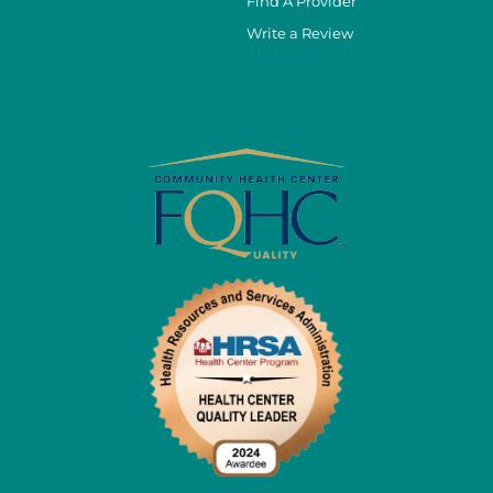
Find A Provider
Write a Review
cebook