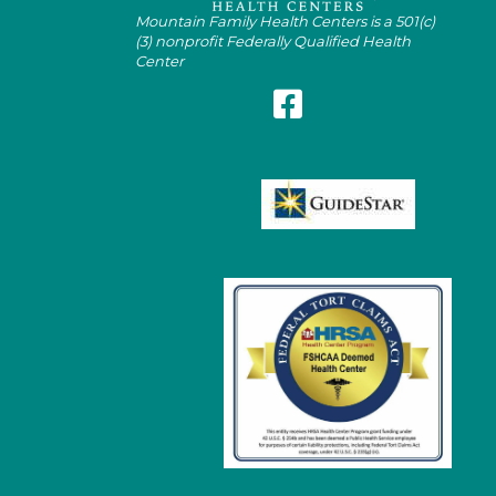
Mountain Family Health Centers is a 501(c)
(3) nonprofit Federally Qualified Health
Center
Follow Mountain Family on Fa