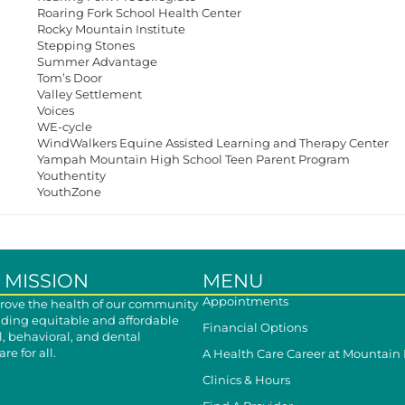
Roaring Fork School Health Center
Rocky Mountain Institute
Stepping Stones
Summer Advantage
Tom’s Door
Valley Settlement
Voices
WE-cycle
WindWalkers Equine Assisted Learning and Therapy Center
Yampah Mountain High School Teen Parent Program
Youthentity
YouthZone
 MISSION
MENU
Appointments
ove the health of our community
iding equitable and affordable
Financial Options
, behavioral, and dental
re for all.
A Health Care Career at Mountain
Clinics & Hours