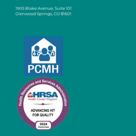
1905 Blake Avenue, Suite 101
Glenwood Springs, CO 81601