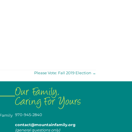
Please Vote: Fall 2019 Election →
970-945-2840
 Family
contact@mountainfamily.org
(general questions only)