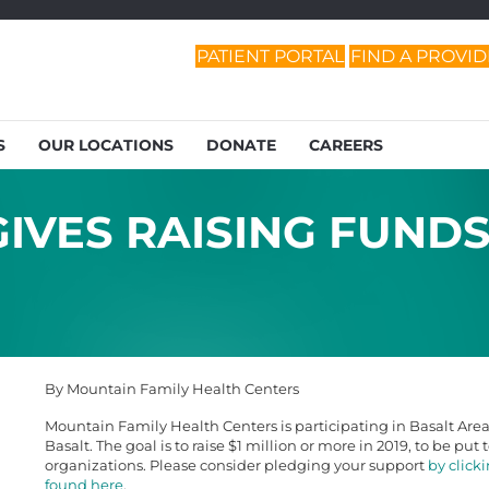
PATIENT PORTAL
FIND A PROVI
S
OUR LOCATIONS
DONATE
CAREERS
IVES RAISING FUND
By Mountain Family Health Centers
Mountain Family Health Centers is participating in Basalt Area G
Basalt. The goal is to raise $1 million or more in 2019, to be pu
organizations. Please consider pledging your support
by click
found here
.