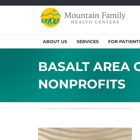
ABOUT US
SERVICES
FOR PATIENT
BASALT AREA G
NONPROFITS