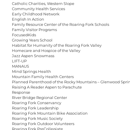
Catholic Charities, Western Slope
Community Health Services
Early Childhood Network
English In Action
Family Resource Center of the Roaring Fork Schools
Family Visitor Programs
FocusedKids
Growing Years School
Habitat for Humanity of the Roaring Fork Valley
Homecare and Hospice of the Valley
Jazz Aspen Snowmass
LIFT-UP
MANAUS
Mind Springs Health
Mountain Family Health Centers
Planned Parenthood of the Rocky Mountains – Glenwood Spri
Raising A Reader Aspen to Parachute
Response
River Bridge Regional Center
Roaring Fork Conservancy
Roaring Fork Leadership
Roaring Fork Mountain Bike Association
Roaring Fork Music Society
Roaring Fork Outdoor Volunteers
Roaring Fork PreCollegiate