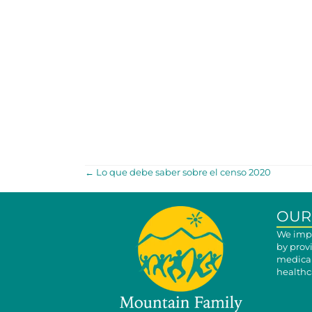
POSTS
← Lo que debe saber sobre el censo 2020
NAVIGATION
OUR
We impr
by prov
medical
healthca