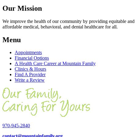
Our Mission
We improve the health of our community by providing equitable and
affordable medical, behavioral, and dental healthcare for all.
Menu
Appointments
Financial Options
A Health Care Career at Mountain Family
Clinics & Hours
Find A Provider
Write a Review
970-945-2840
contact@mountainfamily.org