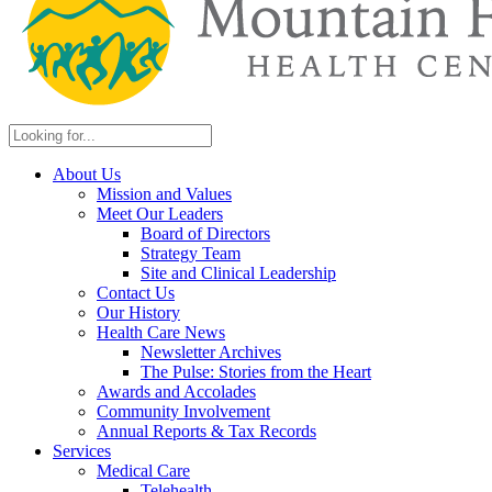
About Us
Mission and Values
Meet Our Leaders
Board of Directors
Strategy Team
Site and Clinical Leadership
Contact Us
Our History
Health Care News
Newsletter Archives
The Pulse: Stories from the Heart
Awards and Accolades
Community Involvement
Annual Reports & Tax Records
Services
Medical Care
Telehealth