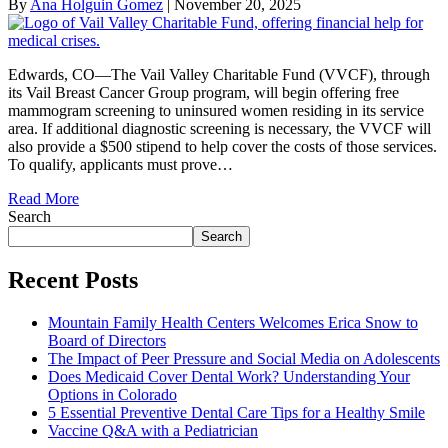
By
Ana Holguin Gomez
|
November 20, 2025
Edwards, CO—The Vail Valley Charitable Fund (VVCF), through
its Vail Breast Cancer Group program, will begin offering free
mammogram screening to uninsured women residing in its service
area. If additional diagnostic screening is necessary, the VVCF will
also provide a $500 stipend to help cover the costs of those services.
To qualify, applicants must prove…
Read More
Search
Search
Recent Posts
Mountain Family Health Centers Welcomes Erica Snow to
Board of Directors
The Impact of Peer Pressure and Social Media on Adolescents
Does Medicaid Cover Dental Work? Understanding Your
Options in Colorado
5 Essential Preventive Dental Care Tips for a Healthy Smile
Vaccine Q&A with a Pediatrician