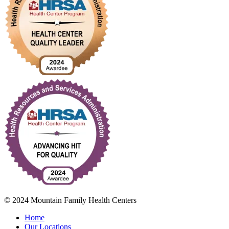
© 2024 Mountain Family Health Centers
Home
Our Locations