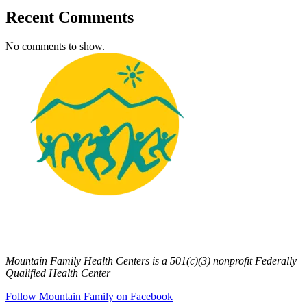
Recent Comments
No comments to show.
Mountain Family Health Centers is a 501(c)(3) nonprofit Federally
Qualified Health Center
Follow Mountain Family on Facebook