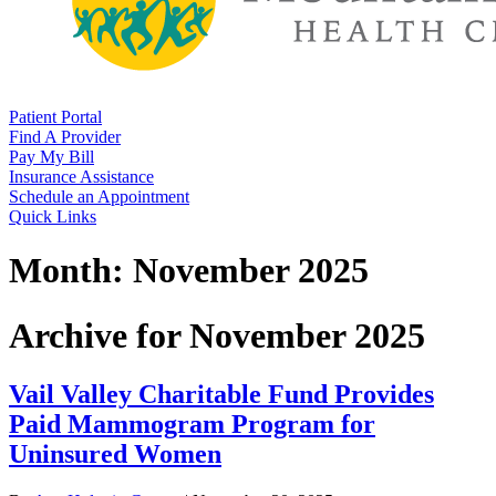
Patient Portal
Find A Provider
Pay My Bill
Insurance Assistance
Schedule an Appointment
Quick Links
Month:
November 2025
Archive for November 2025
Vail Valley Charitable Fund Provides
Paid Mammogram Program for
Uninsured Women