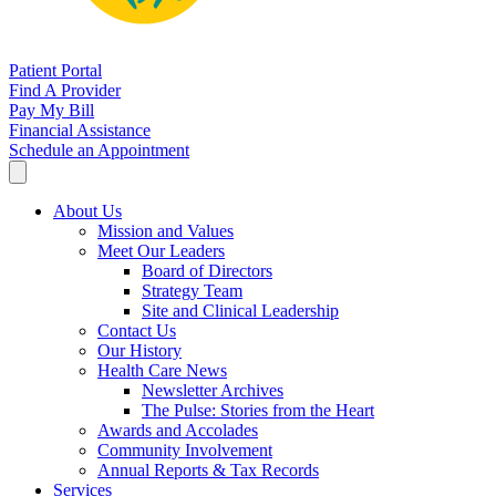
Patient Portal
Find A Provider
Pay My Bill
Financial Assistance
Schedule an Appointment
About Us
Mission and Values
Meet Our Leaders
Board of Directors
Strategy Team
Site and Clinical Leadership
Contact Us
Our History
Health Care News
Newsletter Archives
The Pulse: Stories from the Heart
Awards and Accolades
Community Involvement
Annual Reports & Tax Records
Services