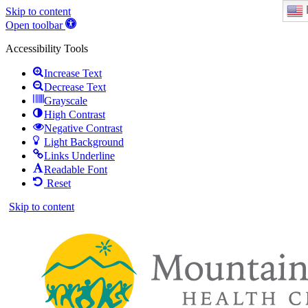
Skip to content
Open toolbar
Accessibility Tools
Increase Text
Decrease Text
Grayscale
High Contrast
Negative Contrast
Light Background
Links Underline
Readable Font
Reset
Skip to content