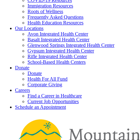
COVID-19 Resources
Immigration Resources
Roots of Wellness
Frequently Asked Questions
Health Education Resources
Our Locations
Avon Integrated Health Center
Basalt Integrated Health Center
Glenwood Springs Integrated Health Center
Gypsum Integrated Health Center
Rifle Integrated Health Center
School-Based Health Centers
Donate
Donate
Health For All Fund
Corporate Giving
Careers
Find a Career in Healthcare
Current Job Opportunities
Schedule an Appointment