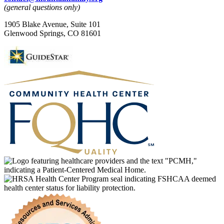
(general questions only)
1905 Blake Avenue, Suite 101
Glenwood Springs, CO 81601