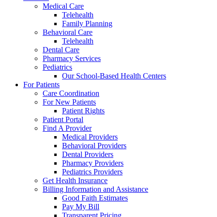
Medical Care
Telehealth
Family Planning
Behavioral Care
Telehealth
Dental Care
Pharmacy Services
Pediatrics
Our School-Based Health Centers
For Patients
Care Coordination
For New Patients
Patient Rights
Patient Portal
Find A Provider
Medical Providers
Behavioral Providers
Dental Providers
Pharmacy Providers
Pediatrics Providers
Get Health Insurance
Billing Information and Assistance
Good Faith Estimates
Pay My Bill
Transparent Pricing