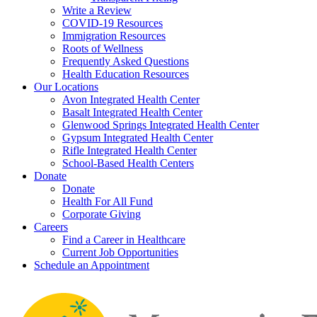
Write a Review
COVID-19 Resources
Immigration Resources
Roots of Wellness
Frequently Asked Questions
Health Education Resources
Our Locations
Avon Integrated Health Center
Basalt Integrated Health Center
Glenwood Springs Integrated Health Center
Gypsum Integrated Health Center
Rifle Integrated Health Center
School-Based Health Centers
Donate
Donate
Health For All Fund
Corporate Giving
Careers
Find a Career in Healthcare
Current Job Opportunities
Schedule an Appointment