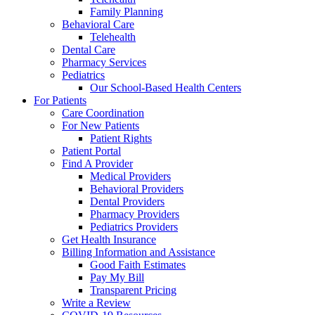
Family Planning
Behavioral Care
Telehealth
Dental Care
Pharmacy Services
Pediatrics
Our School-Based Health Centers
For Patients
Care Coordination
For New Patients
Patient Rights
Patient Portal
Find A Provider
Medical Providers
Behavioral Providers
Dental Providers
Pharmacy Providers
Pediatrics Providers
Get Health Insurance
Billing Information and Assistance
Good Faith Estimates
Pay My Bill
Transparent Pricing
Write a Review