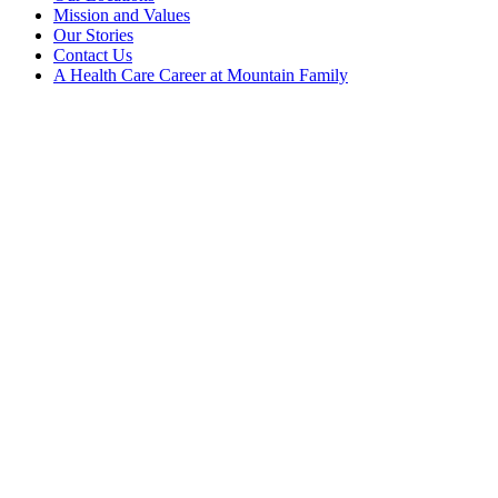
Mission and Values
Our Stories
Contact Us
A Health Care Career at Mountain Family