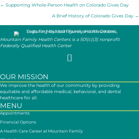
POSTS
← Supporting Whole-Person Health on Colorado Gives Day
A Brief History of Colorado Gives Day →
NAVIGATION
Mountain Family Health Centers is a 501(c)(3) nonprofit
Federally Qualified Health Center
Follow Mountain Family on Face
OUR MISSION
We improve the health of our community by providing
equitable and affordable medical, behavioral, and dental
healthcare for all.
MENU
Appointments
Financial Options
A Health Care Career at Mountain Family