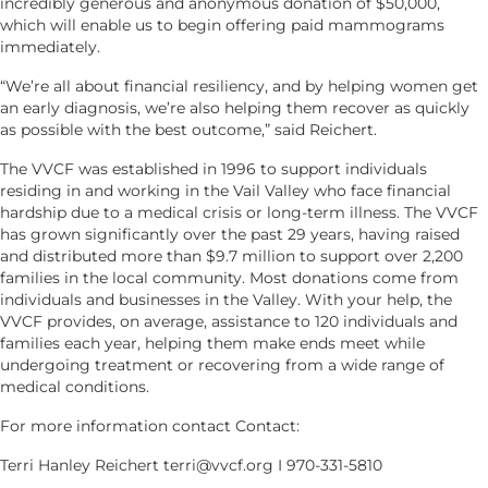
incredibly generous and anonymous donation of $50,000,
which will enable us to begin offering paid mammograms
immediately.
“We’re all about financial resiliency, and by helping women get
an early diagnosis, we’re also helping them recover as quickly
as possible with the best outcome,” said Reichert.
The VVCF was established in 1996 to support individuals
residing in and working in the Vail Valley who face financial
hardship due to a medical crisis or long-term illness. The VVCF
has grown significantly over the past 29 years, having raised
and distributed more than $9.7 million to support over 2,200
families in the local community. Most donations come from
individuals and businesses in the Valley. With your help, the
VVCF provides, on average, assistance to 120 individuals and
families each year, helping them make ends meet while
undergoing treatment or recovering from a wide range of
medical conditions.
For more information contact Contact:
Terri Hanley Reichert terri@vvcf.org I 970-331-5810