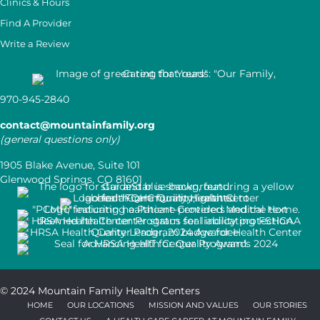
Clinics & Hours
Find A Provider
Write a Review
970-945-2840
contact@mountainfamily.org
(general questions only)
1905 Blake Avenue, Suite 101
Glenwood Springs, CO 81601
© 2024 Mountain Family Health Centers
HOME
OUR LOCATIONS
MISSION AND VALUES
OUR STORIES