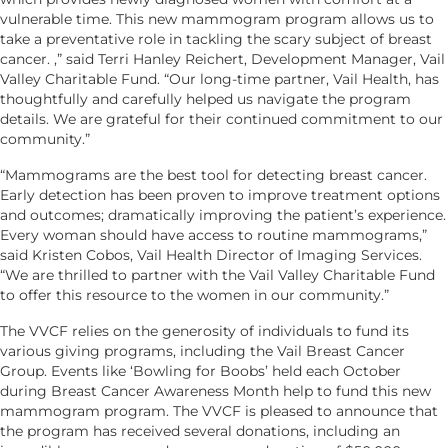
vulnerable time. This new mammogram program allows us to
take a preventative role in tackling the scary subject of breast
cancer. ,” said Terri Hanley Reichert, Development Manager, Vail
Valley Charitable Fund. “Our long-time partner, Vail Health, has
thoughtfully and carefully helped us navigate the program
details. We are grateful for their continued commitment to our
community.”
“Mammograms are the best tool for detecting breast cancer.
Early detection has been proven to improve treatment options
and outcomes; dramatically improving the patient’s experience.
Every woman should have access to routine mammograms,”
said Kristen Cobos, Vail Health Director of Imaging Services.
“We are thrilled to partner with the Vail Valley Charitable Fund
to offer this resource to the women in our community.”
The VVCF relies on the generosity of individuals to fund its
various giving programs, including the Vail Breast Cancer
Group. Events like ‘Bowling for Boobs’ held each October
during Breast Cancer Awareness Month help to fund this new
mammogram program. The VVCF is pleased to announce that
the program has received several donations, including an