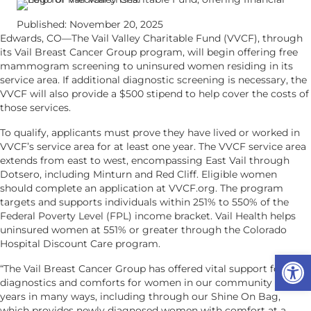
Published: November 20, 2025
Edwards, CO—The Vail Valley Charitable Fund (VVCF), through
its Vail Breast Cancer Group program, will begin offering free
mammogram screening to uninsured women residing in its
service area. If additional diagnostic screening is necessary, the
VVCF will also provide a $500 stipend to help cover the costs of
those services.
To qualify, applicants must prove they have lived or worked in
VVCF’s service area for at least one year. The VVCF service area
extends from east to west, encompassing East Vail through
Dotsero, including Minturn and Red Cliff. Eligible women
should complete an application at VVCF.org. The program
targets and supports individuals within 251% to 550% of the
Federal Poverty Level (FPL) income bracket. Vail Health helps
uninsured women at 551% or greater through the Colorado
Hospital Discount Care program.
Op
“The Vail Breast Cancer Group has offered vital support for
diagnostics and comforts for women in our community for 30
years in many ways, including through our Shine On Bag,
which provides newly diagnosed women with comfort at a