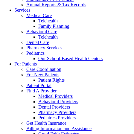
Annual Reports & Tax Records
Services
Medical Care
Telehealth
Family Planning
Behavioral Care
Telehealth
Dental Care
Pharmacy Services
Pediatrics
Our School-Based Health Centers
For Patients
Care Coordination
For New Patients
Patient Rights
Patient Portal
Find A Provider
Medical Providers
Behavioral Providers
Dental Providers
Pharmacy Providers
Pediatrics Providers
Get Health Insurance
Billing Information and Assistance
Good Faith Estimates