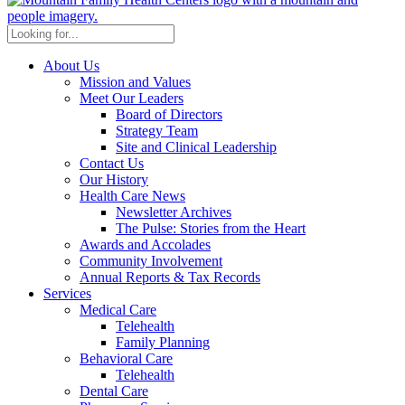
About Us
Mission and Values
Meet Our Leaders
Board of Directors
Strategy Team
Site and Clinical Leadership
Contact Us
Our History
Health Care News
Newsletter Archives
The Pulse: Stories from the Heart
Awards and Accolades
Community Involvement
Annual Reports & Tax Records
Services
Medical Care
Telehealth
Family Planning
Behavioral Care
Telehealth
Dental Care