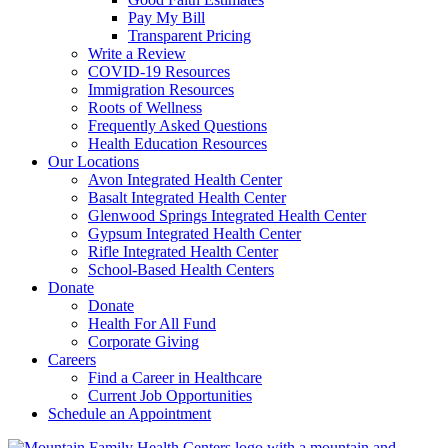
Pay My Bill
Transparent Pricing
Write a Review
COVID-19 Resources
Immigration Resources
Roots of Wellness
Frequently Asked Questions
Health Education Resources
Our Locations
Avon Integrated Health Center
Basalt Integrated Health Center
Glenwood Springs Integrated Health Center
Gypsum Integrated Health Center
Rifle Integrated Health Center
School-Based Health Centers
Donate
Donate
Health For All Fund
Corporate Giving
Careers
Find a Career in Healthcare
Current Job Opportunities
Schedule an Appointment