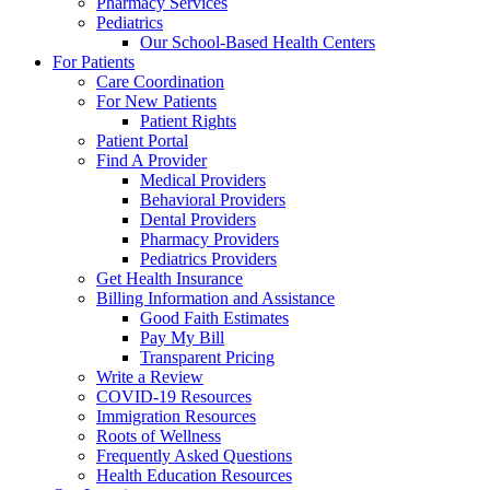
Pharmacy Services
Pediatrics
Our School-Based Health Centers
For Patients
Care Coordination
For New Patients
Patient Rights
Patient Portal
Find A Provider
Medical Providers
Behavioral Providers
Dental Providers
Pharmacy Providers
Pediatrics Providers
Get Health Insurance
Billing Information and Assistance
Good Faith Estimates
Pay My Bill
Transparent Pricing
Write a Review
COVID-19 Resources
Immigration Resources
Roots of Wellness
Frequently Asked Questions
Health Education Resources