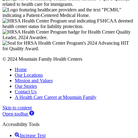
© 2024 Mountain Family Health Centers
Home
Our Locations
Mission and Values
Our Stories
Contact Us
A Health Care Career at Mountain Family
Skip to content
Open toolbar
Accessibility Tools
Increase Text