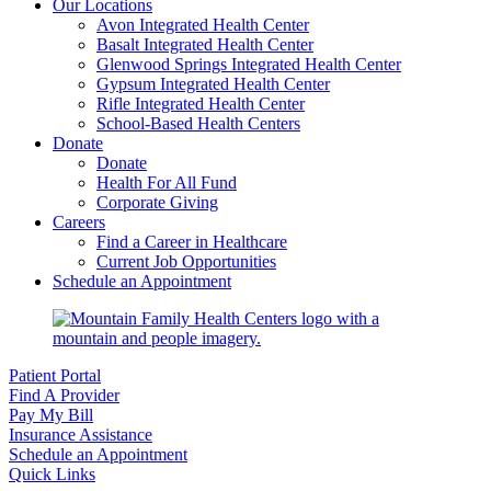
Our Locations
Avon Integrated Health Center
Basalt Integrated Health Center
Glenwood Springs Integrated Health Center
Gypsum Integrated Health Center
Rifle Integrated Health Center
School-Based Health Centers
Donate
Donate
Health For All Fund
Corporate Giving
Careers
Find a Career in Healthcare
Current Job Opportunities
Schedule an Appointment
Patient Portal
Find A Provider
Pay My Bill
Insurance Assistance
Schedule an Appointment
Quick Links