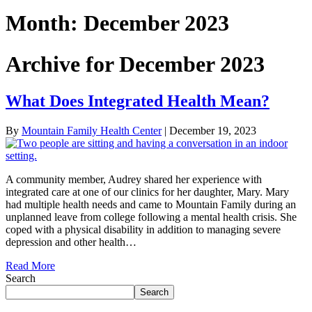
Month:
December 2023
Archive for December 2023
What Does Integrated Health Mean?
By
Mountain Family Health Center
|
December 19, 2023
A community member, Audrey shared her experience with
integrated care at one of our clinics for her daughter, Mary. Mary
had multiple health needs and came to Mountain Family during an
unplanned leave from college following a mental health crisis. She
coped with a physical disability in addition to managing severe
depression and other health…
Read More
Search
Search