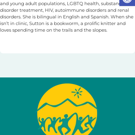
and young adult populations, LGBTQ health, substance use
disorder treatment, HIV, autoimmune disorders and renal
disorders. She is bilingual in English and Spanish. When she
isn’t in clinic, Sutton is a bookworm, a prolific knitter and
loves spending time on the trails and the slopes.