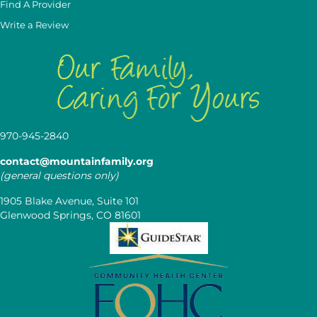
Find A Provider
Write a Review
970-945-2840
contact@mountainfamily.org
(general questions only)
1905 Blake Avenue, Suite 101
Glenwood Springs, CO 81601