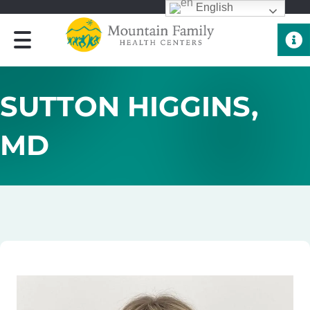
English
Quick 
SUTTON HIGGINS,
MD