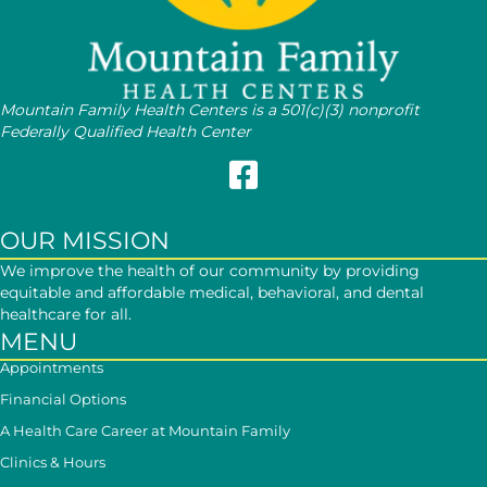
Mountain Family Health Centers is a 501(c)(3) nonprofit
Federally Qualified Health Center
Follow Mountain Family on Face
OUR MISSION
We improve the health of our community by providing
equitable and affordable medical, behavioral, and dental
healthcare for all.
MENU
Appointments
Financial Options
A Health Care Career at Mountain Family
Clinics & Hours