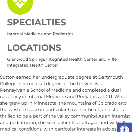
SPECIALTIES
Internal Medicine and Pediatrics
LOCATIONS
Glenwood Springs Integrated Health Center and Rifle
Integrated Health Center
Sutton earned her undergraduate degree at Dartmouth
College, her medical degree at the University of
Pennsylvania School of Medicine and completed a dual
residency in Internal Medicine and Pediatrics at CU. While
she grew up in Minnesota, the mountains of Colorado and
the western slope in particular have her heart, and she is
thrilled to be a part of the valley community! As an internist
Op
and pediatrician, she sees patients of all ages and with all
medical conditions, with particular interests in adolescent