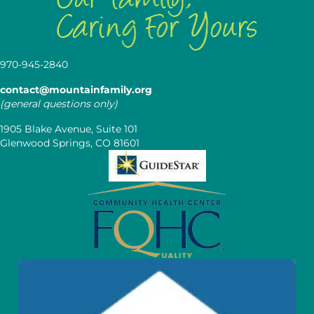
970-945-2840
contact@mountainfamily.org
(general questions only)
1905 Blake Avenue, Suite 101
Glenwood Springs, CO 81601