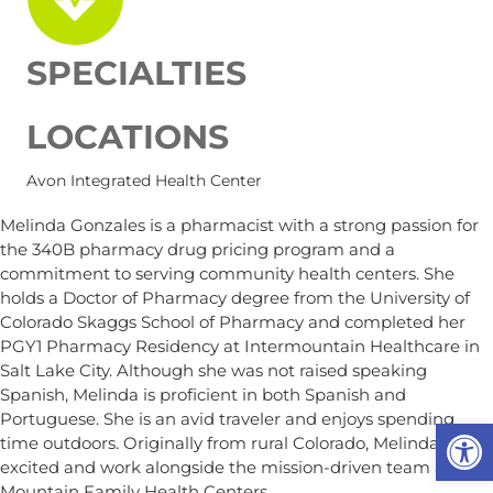
SPECIALTIES
LOCATIONS
Avon Integrated Health Center
Melinda Gonzales is a pharmacist with a strong passion for
the 340B pharmacy drug pricing program and a
commitment to serving community health centers. She
holds a Doctor of Pharmacy degree from the University of
Colorado Skaggs School of Pharmacy and completed her
PGY1 Pharmacy Residency at Intermountain Healthcare in
Salt Lake City. Although she was not raised speaking
Spanish, Melinda is proficient in both Spanish and
Portuguese. She is an avid traveler and enjoys spending
Op
time outdoors. Originally from rural Colorado, Melinda is
excited and work alongside the mission-driven team at
Mountain Family Health Centers.