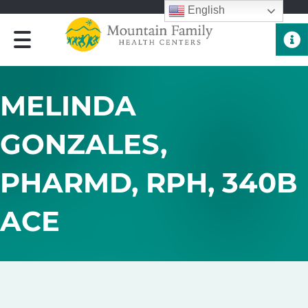
English
Quick 
MELINDA
GONZALES,
PHARMD, RPH, 340B
ACE