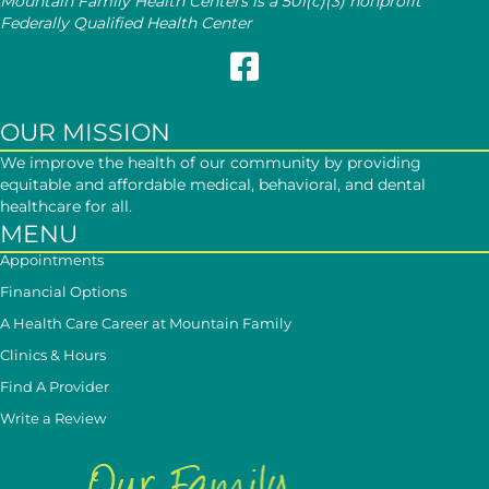
Mountain Family Health Centers is a 501(c)(3) nonprofit
Federally Qualified Health Center
Follow Mountain Family on Face
OUR MISSION
We improve the health of our community by providing
equitable and affordable medical, behavioral, and dental
healthcare for all.
MENU
Appointments
Financial Options
A Health Care Career at Mountain Family
Clinics & Hours
Find A Provider
Write a Review