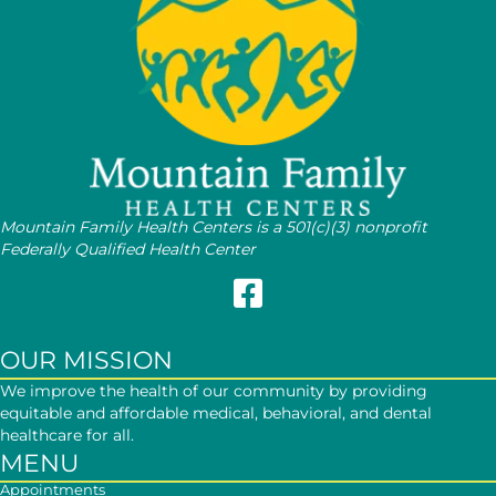
Mountain Family Health Centers is a 501(c)(3) nonprofit
Federally Qualified Health Center
Follow Mountain Family on Face
OUR MISSION
We improve the health of our community by providing
equitable and affordable medical, behavioral, and dental
healthcare for all.
MENU
Appointments