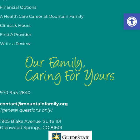
Financial Options
Op
A Health Care Career at Mountain Family
Clinics & Hours
Find A Provider
Write a Review
970-945-2840
contact@mountainfamily.org
(general questions only)
1905 Blake Avenue, Suite 101
Glenwood Springs, CO 81601