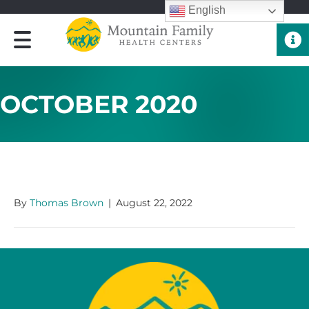
English
Quick 
OCTOBER 2020
OCTOBER 2020
By
Thomas Brown
|
August 22, 2022