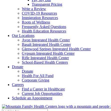
Transparent Pricing
Write a Review
COVID-19 Resources
Immigration Resources
Roots of Wellness
Frequently Asked Questions
Health Education Resources
Our Locations
Avon Integrated Health Center
Basalt Integrated Health Center
Glenwood Springs Integrated Health Center
Gypsum Integrated Health Center
Rifle Integrated Health Center
School-Based Health Centers
Donate
Donate
Health For All Fund
Corporate Giving
Careers
Find a Career in Healthcare
Current Job Opportunities
Schedule an Appointment