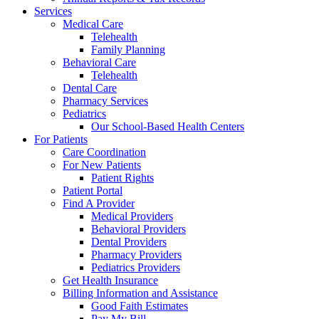
Services
Medical Care
Telehealth
Family Planning
Behavioral Care
Telehealth
Dental Care
Pharmacy Services
Pediatrics
Our School-Based Health Centers
For Patients
Care Coordination
For New Patients
Patient Rights
Patient Portal
Find A Provider
Medical Providers
Behavioral Providers
Dental Providers
Pharmacy Providers
Pediatrics Providers
Get Health Insurance
Billing Information and Assistance
Good Faith Estimates
Pay My Bill