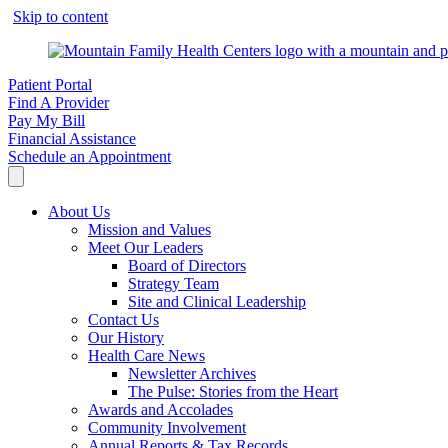
Skip to content
Patient Portal
Find A Provider
Pay My Bill
Financial Assistance
Schedule an Appointment
About Us
Mission and Values
Meet Our Leaders
Board of Directors
Strategy Team
Site and Clinical Leadership
Contact Us
Our History
Health Care News
Newsletter Archives
The Pulse: Stories from the Heart
Awards and Accolades
Community Involvement
Annual Reports & Tax Records