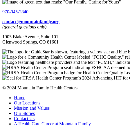
970-945-2840
contact@mountainfamily.org
(general questions only)
1905 Blake Avenue, Suite 101
Glenwood Springs, CO 81601
© 2024 Mountain Family Health Centers
Home
Our Locations
Mission and Values
Our Stories
Contact Us
A Health Care Career at Mountain Family