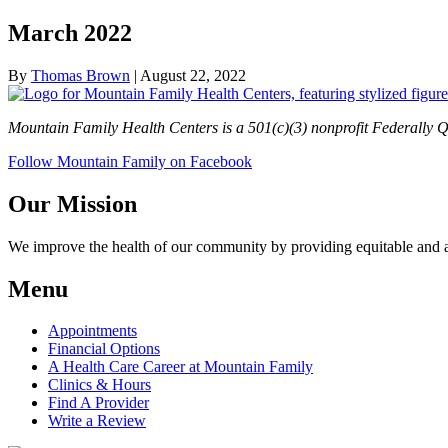
March 2022
By
Thomas Brown
|
August 22, 2022
Mountain Family Health Centers is a 501(c)(3) nonprofit Federally Q
Follow Mountain Family on Facebook
Our Mission
We improve the health of our community by providing equitable and aff
Menu
Appointments
Financial Options
A Health Care Career at Mountain Family
Clinics & Hours
Find A Provider
Write a Review