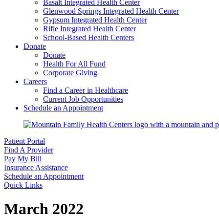
Basalt Integrated Health Center
Glenwood Springs Integrated Health Center
Gypsum Integrated Health Center
Rifle Integrated Health Center
School-Based Health Centers
Donate
Donate
Health For All Fund
Corporate Giving
Careers
Find a Career in Healthcare
Current Job Opportunities
Schedule an Appointment
Patient Portal
Find A Provider
Pay My Bill
Insurance Assistance
Schedule an Appointment
Quick Links
March 2022