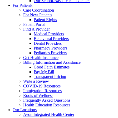
Our School-Based Health Centers
For Patients
Care Coordination
For New Patients
Patient Rights
Patient Portal
Find A Provider
Medical Providers
Behavioral Providers
Dental Providers
Pharmacy Providers
Pediatrics Providers
Get Health Insurance
Billing Information and Assistance
Good Faith Estimates
Pay My Bill
Transparent Pricing
Write a Review
COVID-19 Resources
Immigration Resources
Roots of Wellness
Frequently Asked Questions
Health Education Resources
Our Locations
Avon Integrated Health Center