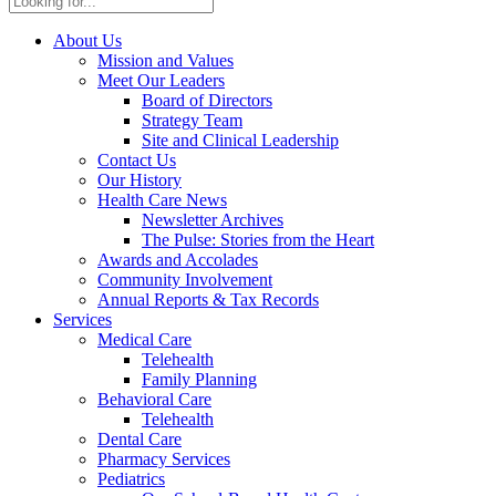
About Us
Mission and Values
Meet Our Leaders
Board of Directors
Strategy Team
Site and Clinical Leadership
Contact Us
Our History
Health Care News
Newsletter Archives
The Pulse: Stories from the Heart
Awards and Accolades
Community Involvement
Annual Reports & Tax Records
Services
Medical Care
Telehealth
Family Planning
Behavioral Care
Telehealth
Dental Care
Pharmacy Services
Pediatrics