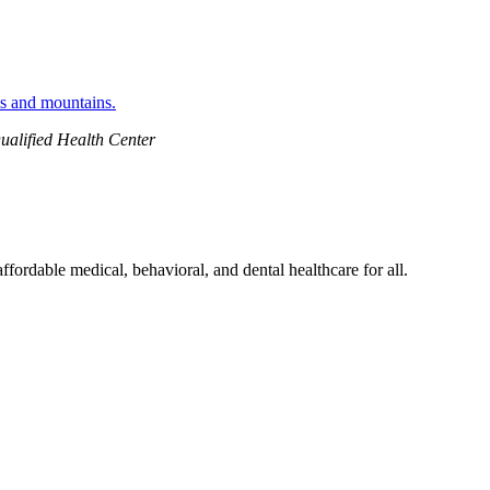
ualified Health Center
ordable medical, behavioral, and dental healthcare for all.