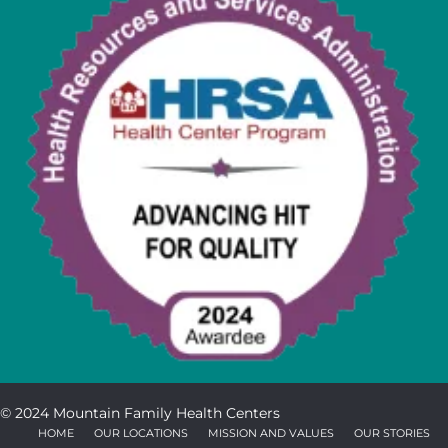
© 2024 Mountain Family Health Centers
HOME
OUR LOCATIONS
MISSION AND VALUES
OUR STORIES