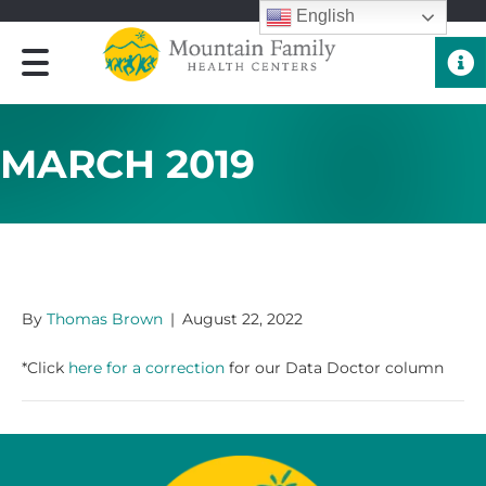
English
Quick 
MARCH 2019
MARCH 2019
By
Thomas Brown
|
August 22, 2022
*Click
here for a correction
for our Data Doctor column