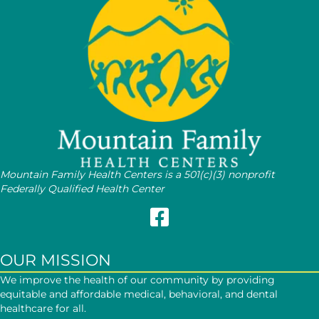
Mountain Family Health Centers is a 501(c)(3) nonprofit
Federally Qualified Health Center
Follow Mountain Family on Face
OUR MISSION
We improve the health of our community by providing
equitable and affordable medical, behavioral, and dental
healthcare for all.