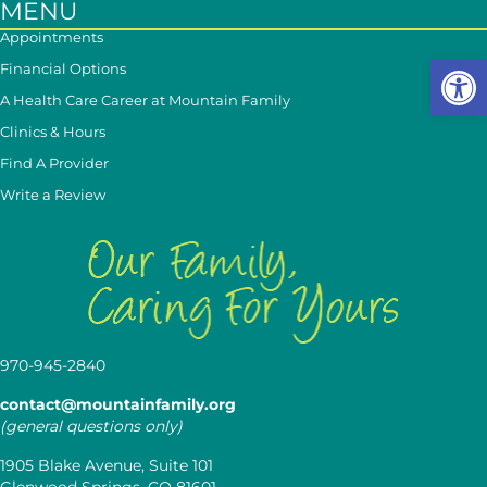
MENU
Appointments
Op
Financial Options
A Health Care Career at Mountain Family
Clinics & Hours
Find A Provider
Write a Review
970-945-2840
contact@mountainfamily.org
(general questions only)
1905 Blake Avenue, Suite 101
Glenwood Springs, CO 81601