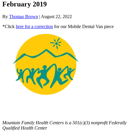
February 2019
By
Thomas Brown
|
August 22, 2022
*Click
here for a correction
for our Mobile Dental Van piece
Mountain Family Health Centers is a 501(c)(3) nonprofit Federally
Qualified Health Center