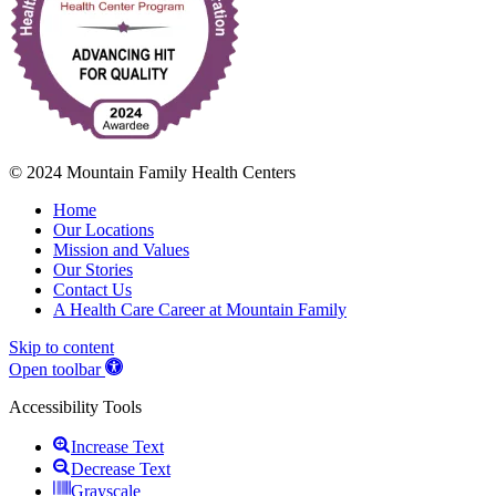
© 2024 Mountain Family Health Centers
Home
Our Locations
Mission and Values
Our Stories
Contact Us
A Health Care Career at Mountain Family
Skip to content
Open toolbar
Accessibility Tools
Increase Text
Decrease Text
Grayscale