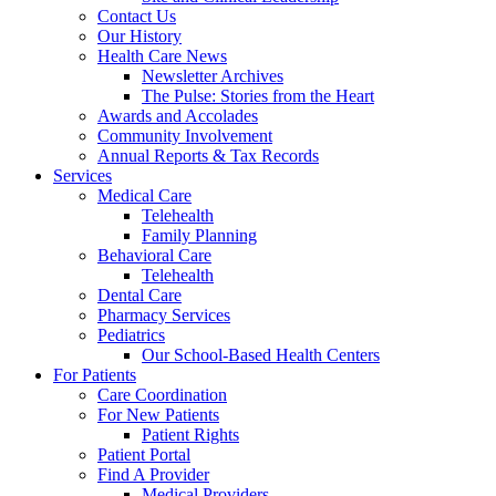
Contact Us
Our History
Health Care News
Newsletter Archives
The Pulse: Stories from the Heart
Awards and Accolades
Community Involvement
Annual Reports & Tax Records
Services
Medical Care
Telehealth
Family Planning
Behavioral Care
Telehealth
Dental Care
Pharmacy Services
Pediatrics
Our School-Based Health Centers
For Patients
Care Coordination
For New Patients
Patient Rights
Patient Portal
Find A Provider
Medical Providers