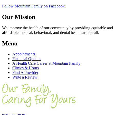
Follow Mountain Family on Facebook
Our Mission
We improve the health of our community by providing equitable and
affordable medical, behavioral, and dental healthcare for all.
Menu
Appointments
Financial Options
A Health Care Career at Mountain Family
Clinics & Hours
Find A Provider
Write a Review