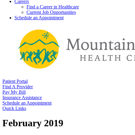
Careers
Find a Career in Healthcare
Current Job Opportunities
Schedule an Appointment
Patient Portal
Find A Provider
Pay My Bill
Insurance Assistance
Schedule an Appointment
Quick Links
February 2019