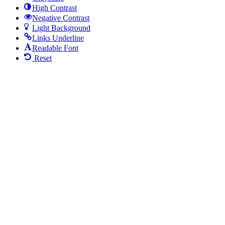
High Contrast
Negative Contrast
Light Background
Links Underline
Readable Font
Reset