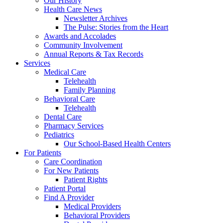
Our History
Health Care News
Newsletter Archives
The Pulse: Stories from the Heart
Awards and Accolades
Community Involvement
Annual Reports & Tax Records
Services
Medical Care
Telehealth
Family Planning
Behavioral Care
Telehealth
Dental Care
Pharmacy Services
Pediatrics
Our School-Based Health Centers
For Patients
Care Coordination
For New Patients
Patient Rights
Patient Portal
Find A Provider
Medical Providers
Behavioral Providers