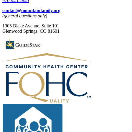
970-945-2840
contact@mountainfamily.org
(general questions only)
1905 Blake Avenue, Suite 101
Glenwood Springs, CO 81601