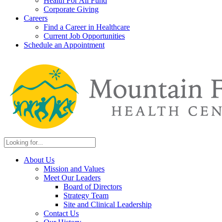
Health For All Fund
Corporate Giving
Careers
Find a Career in Healthcare
Current Job Opportunities
Schedule an Appointment
About Us
Mission and Values
Meet Our Leaders
Board of Directors
Strategy Team
Site and Clinical Leadership
Contact Us