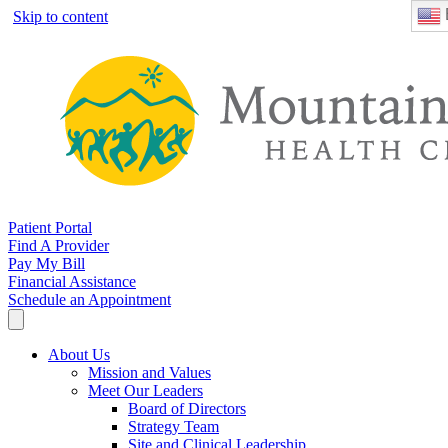
Skip to content
Patient Portal
Find A Provider
Pay My Bill
Financial Assistance
Schedule an Appointment
About Us
Mission and Values
Meet Our Leaders
Board of Directors
Strategy Team
Site and Clinical Leadership