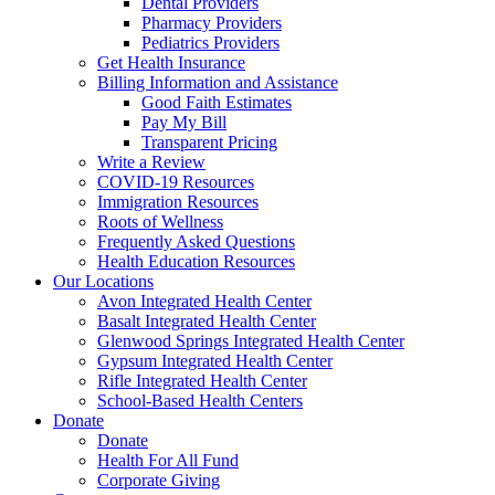
Dental Providers
Pharmacy Providers
Pediatrics Providers
Get Health Insurance
Billing Information and Assistance
Good Faith Estimates
Pay My Bill
Transparent Pricing
Write a Review
COVID-19 Resources
Immigration Resources
Roots of Wellness
Frequently Asked Questions
Health Education Resources
Our Locations
Avon Integrated Health Center
Basalt Integrated Health Center
Glenwood Springs Integrated Health Center
Gypsum Integrated Health Center
Rifle Integrated Health Center
School-Based Health Centers
Donate
Donate
Health For All Fund
Corporate Giving