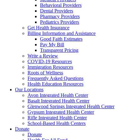
Behavioral Providers
Dental Providers
Pharmacy Providers
Pediatrics Providers
Get Health Insurance
Billing Information and Assistance
Good Faith Estimates
Pay My Bill
Transparent Pricing
Write a Review
COVID-19 Resources
Immigration Resources
Roots of Wellness
Frequently Asked Questions
Health Education Resources
Our Locations
Avon Integrated Health Center
Basalt Integrated Health Center
Glenwood Springs Integrated Health Center
Gypsum Integrated Health Center
Rifle Integrated Health Center
School-Based Health Centers
Donate
Donate