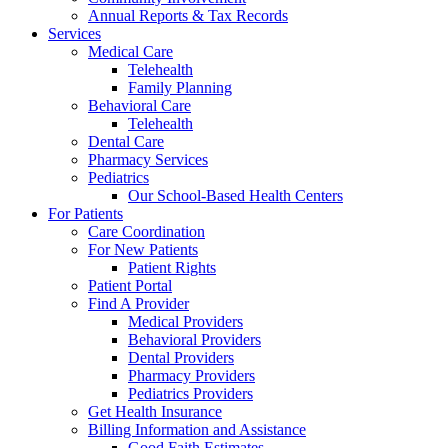
Annual Reports & Tax Records
Services
Medical Care
Telehealth
Family Planning
Behavioral Care
Telehealth
Dental Care
Pharmacy Services
Pediatrics
Our School-Based Health Centers
For Patients
Care Coordination
For New Patients
Patient Rights
Patient Portal
Find A Provider
Medical Providers
Behavioral Providers
Dental Providers
Pharmacy Providers
Pediatrics Providers
Get Health Insurance
Billing Information and Assistance
Good Faith Estimates