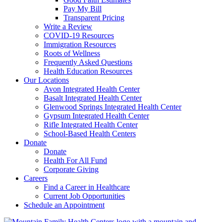
Pay My Bill
Transparent Pricing
Write a Review
COVID-19 Resources
Immigration Resources
Roots of Wellness
Frequently Asked Questions
Health Education Resources
Our Locations
Avon Integrated Health Center
Basalt Integrated Health Center
Glenwood Springs Integrated Health Center
Gypsum Integrated Health Center
Rifle Integrated Health Center
School-Based Health Centers
Donate
Donate
Health For All Fund
Corporate Giving
Careers
Find a Career in Healthcare
Current Job Opportunities
Schedule an Appointment