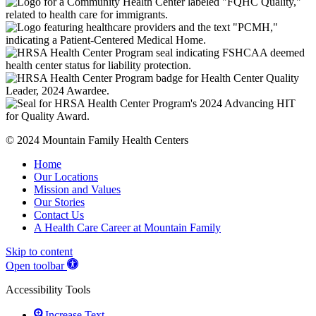
© 2024 Mountain Family Health Centers
Home
Our Locations
Mission and Values
Our Stories
Contact Us
A Health Care Career at Mountain Family
Skip to content
Open toolbar
Accessibility Tools
Increase Text