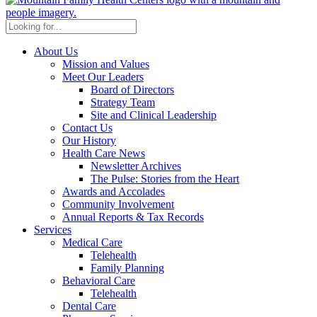
About Us
Mission and Values
Meet Our Leaders
Board of Directors
Strategy Team
Site and Clinical Leadership
Contact Us
Our History
Health Care News
Newsletter Archives
The Pulse: Stories from the Heart
Awards and Accolades
Community Involvement
Annual Reports & Tax Records
Services
Medical Care
Telehealth
Family Planning
Behavioral Care
Telehealth
Dental Care