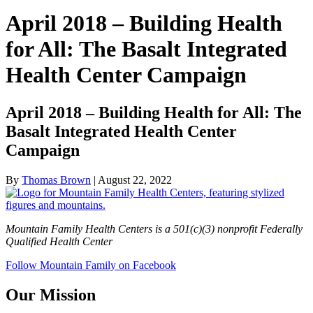
April 2018 – Building Health
for All: The Basalt Integrated
Health Center Campaign
April 2018 – Building Health for All: The
Basalt Integrated Health Center
Campaign
By
Thomas Brown
|
August 22, 2022
Mountain Family Health Centers is a 501(c)(3) nonprofit Federally
Qualified Health Center
Follow Mountain Family on Facebook
Our Mission