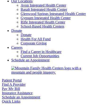
Our Locations
Avon Integrated Health Center
Basalt Integrated Health Center
Glenwood Springs Integrated Health Center
Gypsum Integrated Health Center
Rifle Integrated Health Center
School-Based Health Centers
Donate
Donate
Health For All Fund
Corporate Giving
Careers
Find a Career in Healthcare
Current Job Opportunities
Schedule an Appointment
Patient Portal
Find A Provider
Pay My Bill
Insurance Assistance
Schedule an Appointment
Quick Links