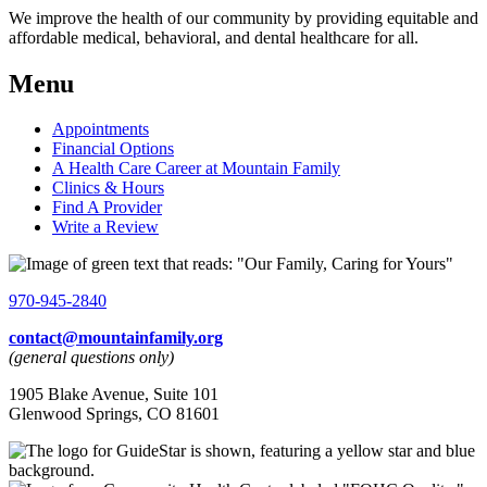
We improve the health of our community by providing equitable and
affordable medical, behavioral, and dental healthcare for all.
Menu
Appointments
Financial Options
A Health Care Career at Mountain Family
Clinics & Hours
Find A Provider
Write a Review
970-945-2840
contact@mountainfamily.org
(general questions only)
1905 Blake Avenue, Suite 101
Glenwood Springs, CO 81601