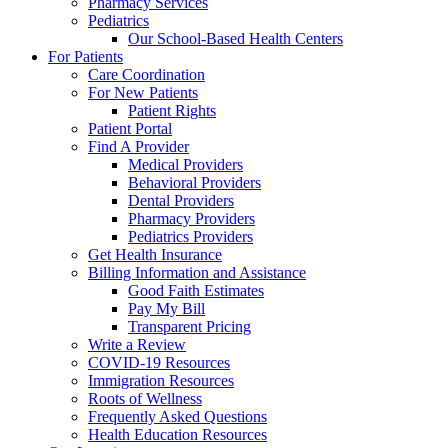
Pharmacy Services
Pediatrics
Our School-Based Health Centers
For Patients
Care Coordination
For New Patients
Patient Rights
Patient Portal
Find A Provider
Medical Providers
Behavioral Providers
Dental Providers
Pharmacy Providers
Pediatrics Providers
Get Health Insurance
Billing Information and Assistance
Good Faith Estimates
Pay My Bill
Transparent Pricing
Write a Review
COVID-19 Resources
Immigration Resources
Roots of Wellness
Frequently Asked Questions
Health Education Resources