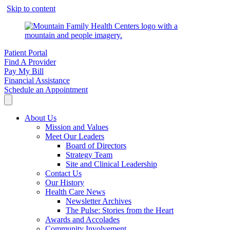
Skip to content
Patient Portal
Find A Provider
Pay My Bill
Financial Assistance
Schedule an Appointment
About Us
Mission and Values
Meet Our Leaders
Board of Directors
Strategy Team
Site and Clinical Leadership
Contact Us
Our History
Health Care News
Newsletter Archives
The Pulse: Stories from the Heart
Awards and Accolades
Community Involvement