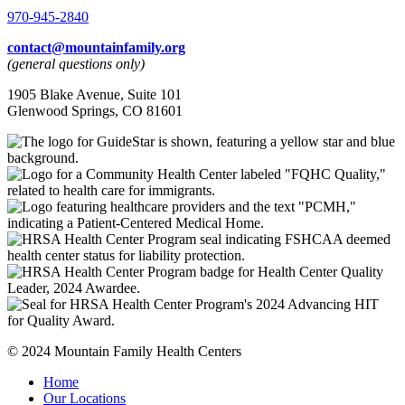
970-945-2840
contact@mountainfamily.org
(general questions only)
1905 Blake Avenue, Suite 101
Glenwood Springs, CO 81601
© 2024 Mountain Family Health Centers
Home
Our Locations