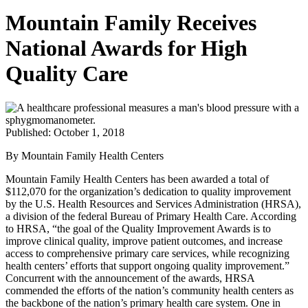
Mountain Family Receives
National Awards for High
Quality Care
Published: October 1, 2018
By Mountain Family Health Centers
Mountain Family Health Centers has been awarded a total of
$112,070 for the organization’s dedication to quality improvement
by the U.S. Health Resources and Services Administration (HRSA),
a division of the federal Bureau of Primary Health Care. According
to HRSA, “the goal of the Quality Improvement Awards is to
improve clinical quality, improve patient outcomes, and increase
access to comprehensive primary care services, while recognizing
health centers’ efforts that support ongoing quality improvement.”
Concurrent with the announcement of the awards, HRSA
commended the efforts of the nation’s community health centers as
the backbone of the nation’s primary health care system. One in