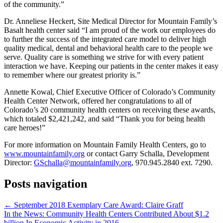
of the community.”
Dr. Anneliese Heckert, Site Medical Director for Mountain Family’s
Basalt health center said “I am proud of the work our employees do
to further the success of the integrated care model to deliver high
quality medical, dental and behavioral health care to the people we
serve. Quality care is something we strive for with every patient
interaction we have. Keeping our patients in the center makes it easy
to remember where our greatest priority is.”
Annette Kowal, Chief Executive Officer of Colorado’s Community
Health Center Network, offered her congratulations to all of
Colorado’s 20 community health centers on receiving these awards,
which totaled $2,421,242, and said “Thank you for being health
care heroes!”
For more information on Mountain Family Health Centers, go to
www.mountainfamily.org
or contact Garry Schalla, Development
Director:
GSchalla@mountainfamily.org
, 970.945.2840 ext. 7290.
Posts navigation
← September 2018 Exemplary Care Award: Claire Graff
In the News: Community Health Centers Contributed About $1.2
billion In Economic Activity in 2016 →