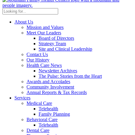
About Us
Mission and Values
Meet Our Leaders
Board of Directors
Strategy Team
Site and Clinical Leadership
Contact Us
Our History
Health Care News
Newsletter Archives
The Pulse: Stories from the Heart
Awards and Accolades
Community Involvement
Annual Reports & Tax Records
Services
Medical Care
Telehealth
Family Planning
Behavioral Care
Telehealth
Dental Care