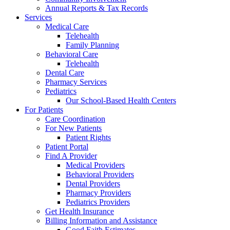
Annual Reports & Tax Records
Services
Medical Care
Telehealth
Family Planning
Behavioral Care
Telehealth
Dental Care
Pharmacy Services
Pediatrics
Our School-Based Health Centers
For Patients
Care Coordination
For New Patients
Patient Rights
Patient Portal
Find A Provider
Medical Providers
Behavioral Providers
Dental Providers
Pharmacy Providers
Pediatrics Providers
Get Health Insurance
Billing Information and Assistance
Good Faith Estimates