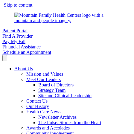
Skip to content
Patient Portal
Find A Provider
Pay My Bill
Financial Assistance
Schedule an Appointment
About Us
Mission and Values
Meet Our Leaders
Board of Directors
Strategy Team
Site and Clinical Leadership
Contact Us
Our History
Health Care News
Newsletter Archives
The Pulse: Stories from the Heart
Awards and Accolades
Community Involvement