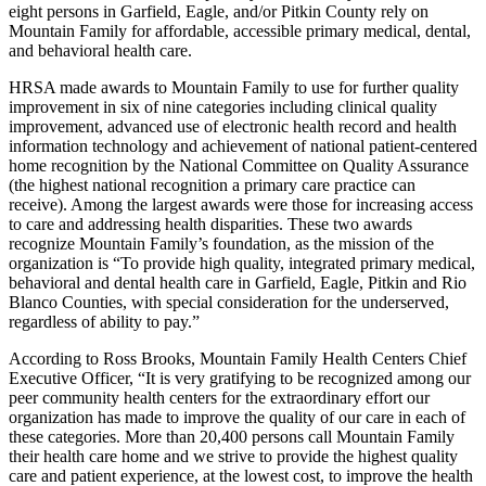
eight persons in Garfield, Eagle, and/or Pitkin County rely on
Mountain Family for affordable, accessible primary medical, dental,
and behavioral health care.
HRSA made awards to Mountain Family to use for further quality
improvement in six of nine categories including clinical quality
improvement, advanced use of electronic health record and health
information technology and achievement of national patient-centered
home recognition by the National Committee on Quality Assurance
(the highest national recognition a primary care practice can
receive). Among the largest awards were those for increasing access
to care and addressing health disparities. These two awards
recognize Mountain Family’s foundation, as the mission of the
organization is “To provide high quality, integrated primary medical,
behavioral and dental health care in Garfield, Eagle, Pitkin and Rio
Blanco Counties, with special consideration for the underserved,
regardless of ability to pay.”
According to Ross Brooks, Mountain Family Health Centers Chief
Executive Officer, “It is very gratifying to be recognized among our
peer community health centers for the extraordinary effort our
organization has made to improve the quality of our care in each of
these categories. More than 20,400 persons call Mountain Family
their health care home and we strive to provide the highest quality
care and patient experience, at the lowest cost, to improve the health