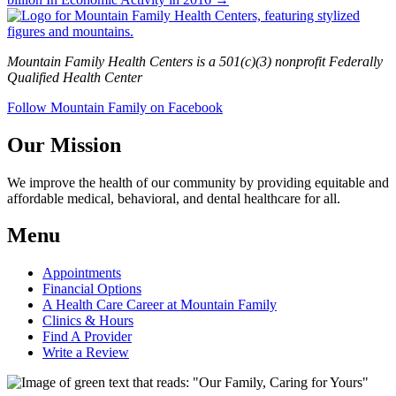
Mountain Family Health Centers is a 501(c)(3) nonprofit Federally
Qualified Health Center
Follow Mountain Family on Facebook
Our Mission
We improve the health of our community by providing equitable and
affordable medical, behavioral, and dental healthcare for all.
Menu
Appointments
Financial Options
A Health Care Career at Mountain Family
Clinics & Hours
Find A Provider
Write a Review