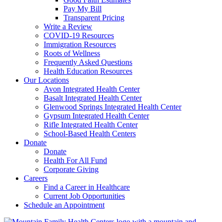
Pay My Bill
Transparent Pricing
Write a Review
COVID-19 Resources
Immigration Resources
Roots of Wellness
Frequently Asked Questions
Health Education Resources
Our Locations
Avon Integrated Health Center
Basalt Integrated Health Center
Glenwood Springs Integrated Health Center
Gypsum Integrated Health Center
Rifle Integrated Health Center
School-Based Health Centers
Donate
Donate
Health For All Fund
Corporate Giving
Careers
Find a Career in Healthcare
Current Job Opportunities
Schedule an Appointment