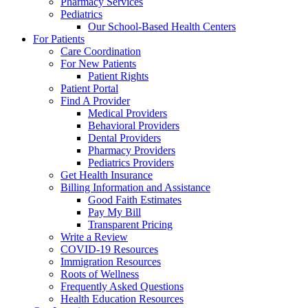
Pharmacy Services
Pediatrics
Our School-Based Health Centers
For Patients
Care Coordination
For New Patients
Patient Rights
Patient Portal
Find A Provider
Medical Providers
Behavioral Providers
Dental Providers
Pharmacy Providers
Pediatrics Providers
Get Health Insurance
Billing Information and Assistance
Good Faith Estimates
Pay My Bill
Transparent Pricing
Write a Review
COVID-19 Resources
Immigration Resources
Roots of Wellness
Frequently Asked Questions
Health Education Resources