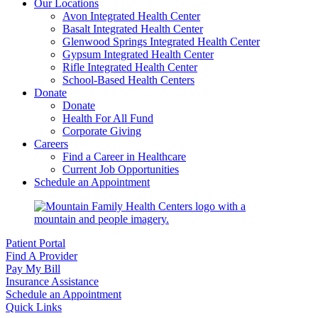
Our Locations
Avon Integrated Health Center
Basalt Integrated Health Center
Glenwood Springs Integrated Health Center
Gypsum Integrated Health Center
Rifle Integrated Health Center
School-Based Health Centers
Donate
Donate
Health For All Fund
Corporate Giving
Careers
Find a Career in Healthcare
Current Job Opportunities
Schedule an Appointment
Patient Portal
Find A Provider
Pay My Bill
Insurance Assistance
Schedule an Appointment
Quick Links