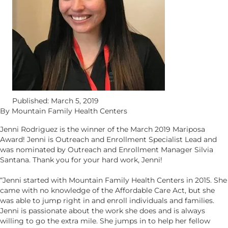
Published: March 5, 2019
By Mountain Family Health Centers
Jenni Rodriguez is the winner of the March 2019 Mariposa
Award! Jenni is Outreach and Enrollment Specialist Lead and
was nominated by Outreach and Enrollment Manager Silvia
Santana. Thank you for your hard work, Jenni!
“Jenni started with Mountain Family Health Centers in 2015. She
came with no knowledge of the Affordable Care Act, but she
was able to jump right in and enroll individuals and families.
Jenni is passionate about the work she does and is always
willing to go the extra mile. She jumps in to help her fellow