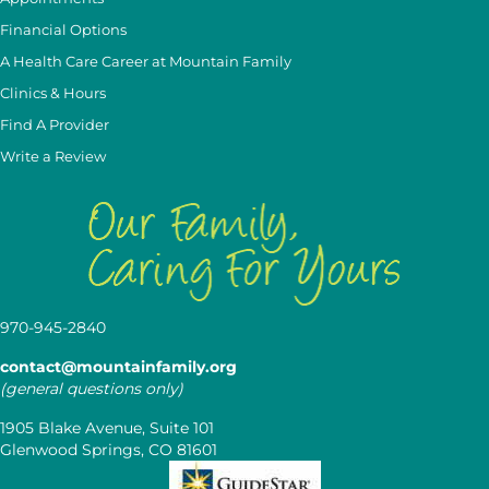
Financial Options
A Health Care Career at Mountain Family
Clinics & Hours
Find A Provider
Write a Review
970-945-2840
contact@mountainfamily.org
(general questions only)
1905 Blake Avenue, Suite 101
Glenwood Springs, CO 81601