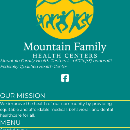
Mountain Family Health Centers is a 501(c)(3) nonprofit
Federally Qualified Health Center
Follow Mountain Family on Face
OUR MISSION
We improve the health of our community by providing
equitable and affordable medical, behavioral, and dental
healthcare for all.
MENU
Appointments