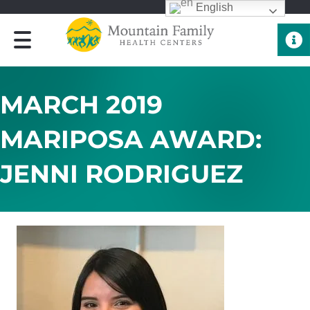
English
Quick 
MARCH 2019
MARIPOSA AWARD:
JENNI RODRIGUEZ