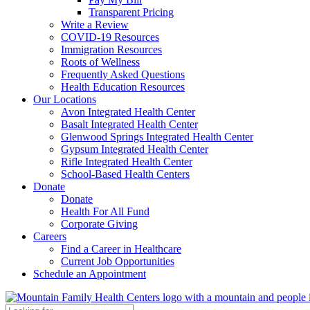
Transparent Pricing
Write a Review
COVID-19 Resources
Immigration Resources
Roots of Wellness
Frequently Asked Questions
Health Education Resources
Our Locations
Avon Integrated Health Center
Basalt Integrated Health Center
Glenwood Springs Integrated Health Center
Gypsum Integrated Health Center
Rifle Integrated Health Center
School-Based Health Centers
Donate
Donate
Health For All Fund
Corporate Giving
Careers
Find a Career in Healthcare
Current Job Opportunities
Schedule an Appointment