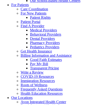
Our School-Based Health Centers
For Patients
Care Coordination
For New Patients
Patient Rights
Patient Portal
Find A Provider
Medical Providers
Behavioral Providers
Dental Providers
Pharmacy Providers
Pediatrics Providers
Get Health Insurance
Billing Information and Assistance
Good Faith Estimates
Pay My Bill
Transparent Pricing
Write a Review
COVID-19 Resources
Immigration Resources
Roots of Wellness
Frequently Asked Questions
Health Education Resources
Our Locations
Avon Integrated Health Center