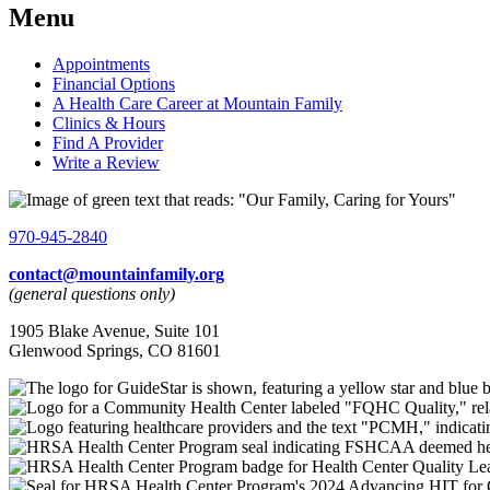
Menu
Appointments
Financial Options
A Health Care Career at Mountain Family
Clinics & Hours
Find A Provider
Write a Review
970-945-2840
contact@mountainfamily.org
(general questions only)
1905 Blake Avenue, Suite 101
Glenwood Springs, CO 81601