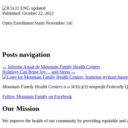
Published: October 22, 2021
Open Enrollment Starts November 1st!
Posts navigation
← Informe Anual de Mountain Family Health Centers
Holidays Can Bring Joy… and Stress →
Mountain Family Health Centers is a 501(c)(3) nonprofit Federally Q
Follow Mountain Family on Facebook
Our Mission
We improve the health of our community by providing equitable and aff