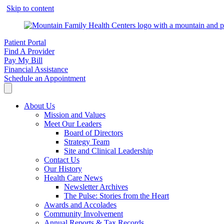
Skip to content
Patient Portal
Find A Provider
Pay My Bill
Financial Assistance
Schedule an Appointment
About Us
Mission and Values
Meet Our Leaders
Board of Directors
Strategy Team
Site and Clinical Leadership
Contact Us
Our History
Health Care News
Newsletter Archives
The Pulse: Stories from the Heart
Awards and Accolades
Community Involvement
Annual Reports & Tax Records