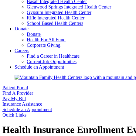
Basalt Integrated Health Center
Glenwood Springs Integrated Health Center
Gypsum Integrated Health Center
Rifle Integrated Health Center
School-Based Health Centers
Donate
Donate
Health For All Fund
Corporate Giving
Careers
Find a Career in Healthcare
Current Job Opportunities
Schedule an Appointment
Patient Portal
Find A Provider
Pay My Bill
Insurance Assistance
Schedule an Appointment
Quick Links
Health Insurance Enrollment E