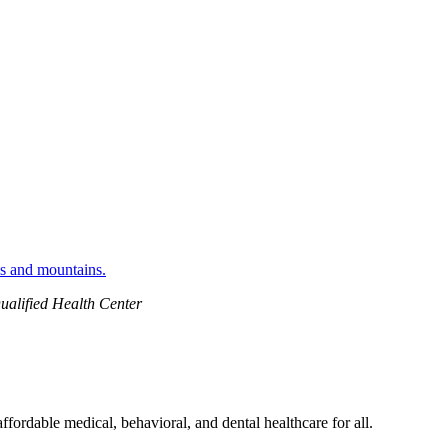
ualified Health Center
ordable medical, behavioral, and dental healthcare for all.