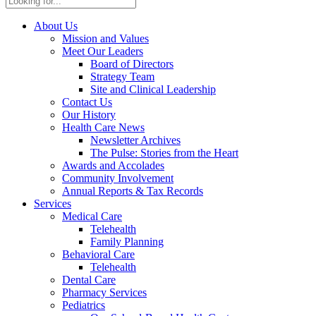
About Us
Mission and Values
Meet Our Leaders
Board of Directors
Strategy Team
Site and Clinical Leadership
Contact Us
Our History
Health Care News
Newsletter Archives
The Pulse: Stories from the Heart
Awards and Accolades
Community Involvement
Annual Reports & Tax Records
Services
Medical Care
Telehealth
Family Planning
Behavioral Care
Telehealth
Dental Care
Pharmacy Services
Pediatrics