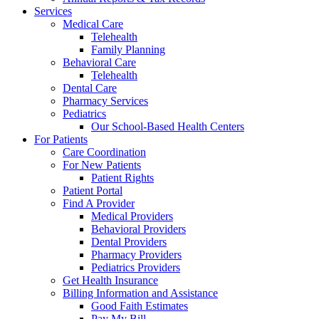
Services
Medical Care
Telehealth
Family Planning
Behavioral Care
Telehealth
Dental Care
Pharmacy Services
Pediatrics
Our School-Based Health Centers
For Patients
Care Coordination
For New Patients
Patient Rights
Patient Portal
Find A Provider
Medical Providers
Behavioral Providers
Dental Providers
Pharmacy Providers
Pediatrics Providers
Get Health Insurance
Billing Information and Assistance
Good Faith Estimates
Pay My Bill