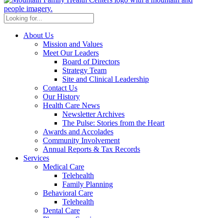
About Us
Mission and Values
Meet Our Leaders
Board of Directors
Strategy Team
Site and Clinical Leadership
Contact Us
Our History
Health Care News
Newsletter Archives
The Pulse: Stories from the Heart
Awards and Accolades
Community Involvement
Annual Reports & Tax Records
Services
Medical Care
Telehealth
Family Planning
Behavioral Care
Telehealth
Dental Care