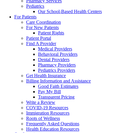
Pharmacy Services
Pediatrics
Our School-Based Health Centers
For Patients
Care Coordination
For New Patients
Patient Rights
Patient Portal
Find A Provider
Medical Providers
Behavioral Providers
Dental Providers
Pharmacy Providers
Pediatrics Providers
Get Health Insurance
Billing Information and Assistance
Good Faith Estimates
Pay My Bill
Transparent Pricing
Write a Review
COVID-19 Resources
Immigration Resources
Roots of Wellness
Frequently Asked Questions
Health Education Resources