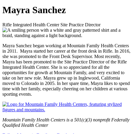
Mayra Sanchez
Rifle Integrated Health Center Site Practice Director
Mayra Sanchez began working at Mountain Family Health Centers
in 2011. Mayra started her career at the front desk in Rifle. In 2016,
she was promoted to the Front Desk Supervisor. Most recently,
Mayra has been promoted to the Site Practice Director of the Rifle
Integrated Health Center. She is so appreciated for all the
opportunities for growth at Mountain Family, and very excited to
take on her new role. Mayra grew up in Inglewood, California
moved to Colorado in 2005. In her spare time, Mayra likes to spend
time with her family, especially cheering on her children at various
sporting events.
Mountain Family Health Centers is a 501(c)(3) nonprofit Federally
Qualified Health Center