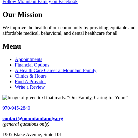
Follow Mountain Family on Facebook
Our Mission
We improve the health of our community by providing equitable and
affordable medical, behavioral, and dental healthcare for all.
Menu
Appointments
Financial Options
A Health Care Career at Mountain Family
Clinics & Hours
Find A Provider
Write a Review
970-945-2840
contact@mountainfamily.org
(general questions only)
1905 Blake Avenue, Suite 101