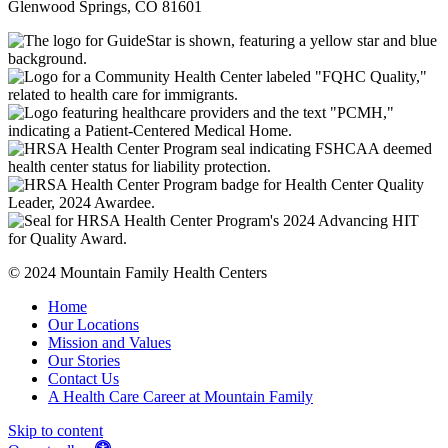
Glenwood Springs, CO 81601
© 2024 Mountain Family Health Centers
Home
Our Locations
Mission and Values
Our Stories
Contact Us
A Health Care Career at Mountain Family
Skip to content