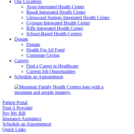
Our Locations
Avon Integrated Health Center
Basalt Integrated Health Center
Glenwood Springs Integrated Health Center
Gypsum Integrated Health Center
Rifle Integrated Health Center
School-Based Health Centers
Donate
Donate
Health For All Fund
Corporate Giving
Careers
Find a Career in Healthcare
Current Job Opportunities
Schedule an Appointment
Patient Portal
Find A Provider
Pay My Bill
Insurance Assistance
Schedule an Appointment
Quick Links