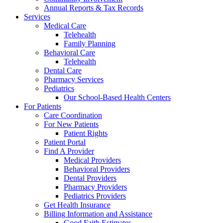
Annual Reports & Tax Records
Services
Medical Care
Telehealth
Family Planning
Behavioral Care
Telehealth
Dental Care
Pharmacy Services
Pediatrics
Our School-Based Health Centers
For Patients
Care Coordination
For New Patients
Patient Rights
Patient Portal
Find A Provider
Medical Providers
Behavioral Providers
Dental Providers
Pharmacy Providers
Pediatrics Providers
Get Health Insurance
Billing Information and Assistance
Good Faith Estimates