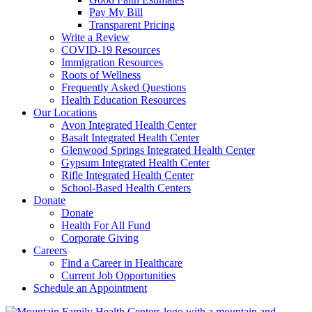
Pay My Bill
Transparent Pricing
Write a Review
COVID-19 Resources
Immigration Resources
Roots of Wellness
Frequently Asked Questions
Health Education Resources
Our Locations
Avon Integrated Health Center
Basalt Integrated Health Center
Glenwood Springs Integrated Health Center
Gypsum Integrated Health Center
Rifle Integrated Health Center
School-Based Health Centers
Donate
Donate
Health For All Fund
Corporate Giving
Careers
Find a Career in Healthcare
Current Job Opportunities
Schedule an Appointment