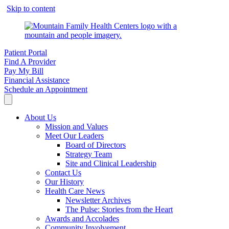
Skip to content
Patient Portal
Find A Provider
Pay My Bill
Financial Assistance
Schedule an Appointment
About Us
Mission and Values
Meet Our Leaders
Board of Directors
Strategy Team
Site and Clinical Leadership
Contact Us
Our History
Health Care News
Newsletter Archives
The Pulse: Stories from the Heart
Awards and Accolades
Community Involvement