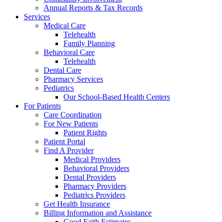
Annual Reports & Tax Records
Services
Medical Care
Telehealth
Family Planning
Behavioral Care
Telehealth
Dental Care
Pharmacy Services
Pediatrics
Our School-Based Health Centers
For Patients
Care Coordination
For New Patients
Patient Rights
Patient Portal
Find A Provider
Medical Providers
Behavioral Providers
Dental Providers
Pharmacy Providers
Pediatrics Providers
Get Health Insurance
Billing Information and Assistance
Good Faith Estimates