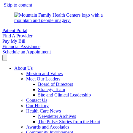
Skip to content
Patient Portal
Find A Provider
Pay My Bill
Financial Assistance
Schedule an Appointment
About Us
Mission and Values
Meet Our Leaders
Board of Directors
Strategy Team
Site and Clinical Leadership
Contact Us
Our History
Health Care News
Newsletter Archives
The Pulse: Stories from the Heart
Awards and Accolades
Community Involvement