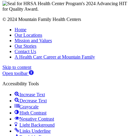
© 2024 Mountain Family Health Centers
Home
Our Locations
Mission and Values
Our Stories
Contact Us
A Health Care Career at Mountain Family
Skip to content
Open toolbar
Accessibility Tools
Increase Text
Decrease Text
Grayscale
High Contrast
Negative Contrast
Light Background
Links Underline