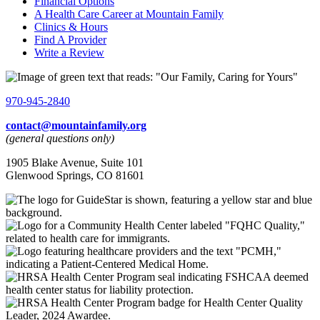
Financial Options
A Health Care Career at Mountain Family
Clinics & Hours
Find A Provider
Write a Review
970-945-2840
contact@mountainfamily.org
(general questions only)
1905 Blake Avenue, Suite 101
Glenwood Springs, CO 81601