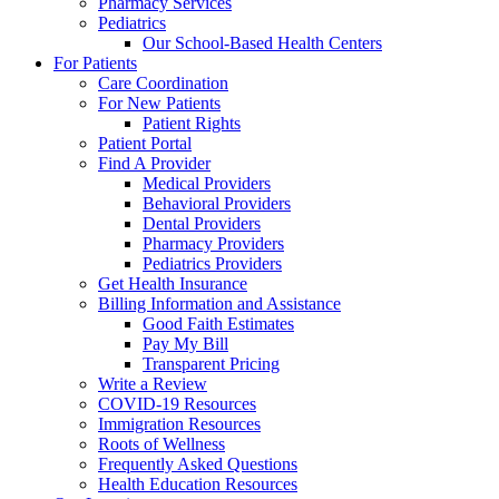
Pharmacy Services
Pediatrics
Our School-Based Health Centers
For Patients
Care Coordination
For New Patients
Patient Rights
Patient Portal
Find A Provider
Medical Providers
Behavioral Providers
Dental Providers
Pharmacy Providers
Pediatrics Providers
Get Health Insurance
Billing Information and Assistance
Good Faith Estimates
Pay My Bill
Transparent Pricing
Write a Review
COVID-19 Resources
Immigration Resources
Roots of Wellness
Frequently Asked Questions
Health Education Resources