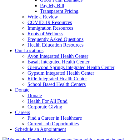
Pay My Bill
Transparent Pricing
Write a Review
COVID-19 Resources
Immigration Resources
Roots of Wellness
Frequently Asked Questions
Health Education Resources
Our Locations
Avon Integrated Health Center
Basalt Integrated Health Center
Glenwood Springs Integrated Health Center
Gypsum Integrated Health Center
Rifle Integrated Health Center
School-Based Health Centers
Donate
Donate
Health For All Fund
Corporate Giving
Careers
Find a Career in Healthcare
Current Job Opportunities
Schedule an Appointment