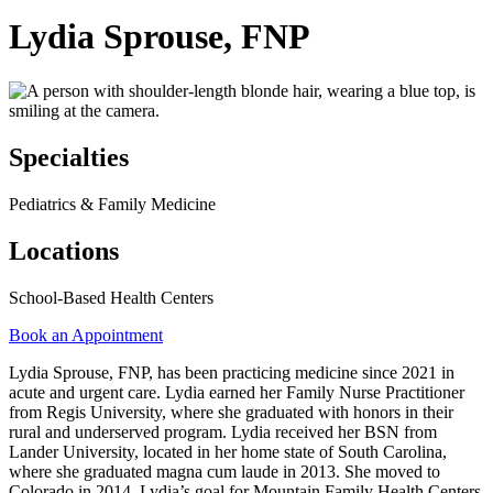
Lydia Sprouse, FNP
Specialties
Pediatrics & Family Medicine
Locations
School-Based Health Centers
Book an Appointment
Lydia Sprouse, FNP, has been practicing medicine since 2021 in
acute and urgent care. Lydia earned her Family Nurse Practitioner
from Regis University, where she graduated with honors in their
rural and underserved program. Lydia received her BSN from
Lander University, located in her home state of South Carolina,
where she graduated magna cum laude in 2013. She moved to
Colorado in 2014. Lydia’s goal for Mountain Family Health Centers