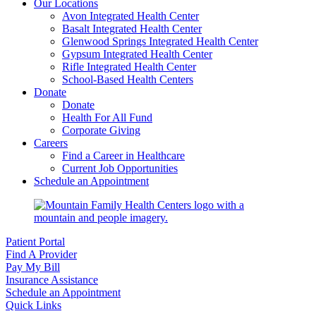
Our Locations
Avon Integrated Health Center
Basalt Integrated Health Center
Glenwood Springs Integrated Health Center
Gypsum Integrated Health Center
Rifle Integrated Health Center
School-Based Health Centers
Donate
Donate
Health For All Fund
Corporate Giving
Careers
Find a Career in Healthcare
Current Job Opportunities
Schedule an Appointment
Patient Portal
Find A Provider
Pay My Bill
Insurance Assistance
Schedule an Appointment
Quick Links