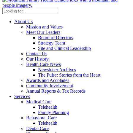
About Us
Mission and Values
Meet Our Leaders
Board of Directors
Strategy Team
Site and Clinical Leadership
Contact Us
Our History
Health Care News
Newsletter Archives
The Pulse: Stories from the Heart
Awards and Accolades
Community Involvement
Annual Reports & Tax Records
Services
Medical Care
Telehealth
Family Planning
Behavioral Care
Telehealth
Dental Care