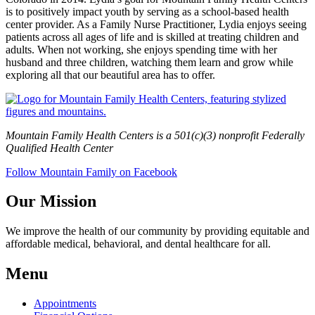
is to positively impact youth by serving as a school-based health
center provider. As a Family Nurse Practitioner, Lydia enjoys seeing
patients across all ages of life and is skilled at treating children and
adults. When not working, she enjoys spending time with her
husband and three children, watching them learn and grow while
exploring all that our beautiful area has to offer.
Mountain Family Health Centers is a 501(c)(3) nonprofit Federally
Qualified Health Center
Follow Mountain Family on Facebook
Our Mission
We improve the health of our community by providing equitable and
affordable medical, behavioral, and dental healthcare for all.
Menu
Appointments