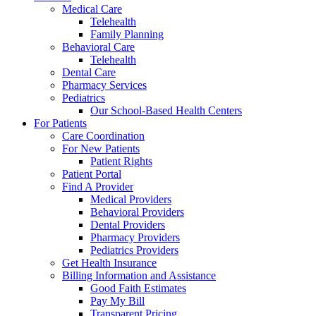
Medical Care
Telehealth
Family Planning
Behavioral Care
Telehealth
Dental Care
Pharmacy Services
Pediatrics
Our School-Based Health Centers
For Patients
Care Coordination
For New Patients
Patient Rights
Patient Portal
Find A Provider
Medical Providers
Behavioral Providers
Dental Providers
Pharmacy Providers
Pediatrics Providers
Get Health Insurance
Billing Information and Assistance
Good Faith Estimates
Pay My Bill
Transparent Pricing