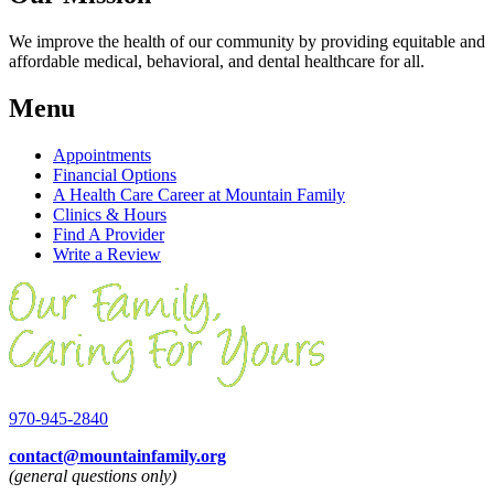
We improve the health of our community by providing equitable and
affordable medical, behavioral, and dental healthcare for all.
Menu
Appointments
Financial Options
A Health Care Career at Mountain Family
Clinics & Hours
Find A Provider
Write a Review
970-945-2840
contact@mountainfamily.org
(general questions only)