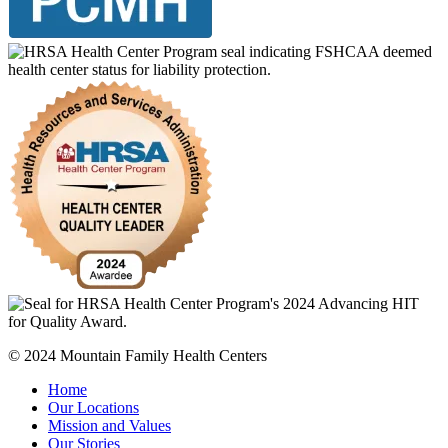
© 2024 Mountain Family Health Centers
Home
Our Locations
Mission and Values
Our Stories