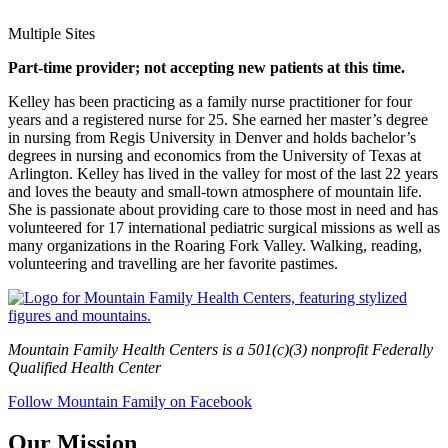
Multiple Sites
Part-time provider; not accepting new patients at this time.
Kelley has been practicing as a family nurse practitioner for four
years and a registered nurse for 25. She earned her master’s degree
in nursing from Regis University in Denver and holds bachelor’s
degrees in nursing and economics from the University of Texas at
Arlington. Kelley has lived in the valley for most of the last 22 years
and loves the beauty and small-town atmosphere of mountain life.
She is passionate about providing care to those most in need and has
volunteered for 17 international pediatric surgical missions as well as
many organizations in the Roaring Fork Valley. Walking, reading,
volunteering and travelling are her favorite pastimes.
Mountain Family Health Centers is a 501(c)(3) nonprofit Federally
Qualified Health Center
Follow Mountain Family on Facebook
Our Mission