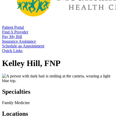
Patient Portal
Find A Provider
Pay My Bill
Insurance Assistance
Schedule an Appointment
Quick Links
Kelley Hill, FNP
Specialties
Family Medicine
Locations