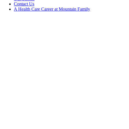
Contact Us
A Health Care Career at Mountain Family