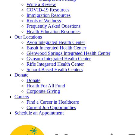
Write a Review
COVID-19 Resources
Immigration Resources
Roots of Wellness
Frequently Asked Questions
Health Education Resources
Our Locations
Avon Integrated Health Center
Basalt Integrated Health Center
Glenwood Springs Integrated Health Center
Gypsum Integrated Health Center
Rifle Integrated Health Center
School-Based Health Centers
Donate
Donate
Health For All Fund
Corporate Giving
Careers
Find a Career in Healthcare
Current Job Opportunities
Schedule an Appointment