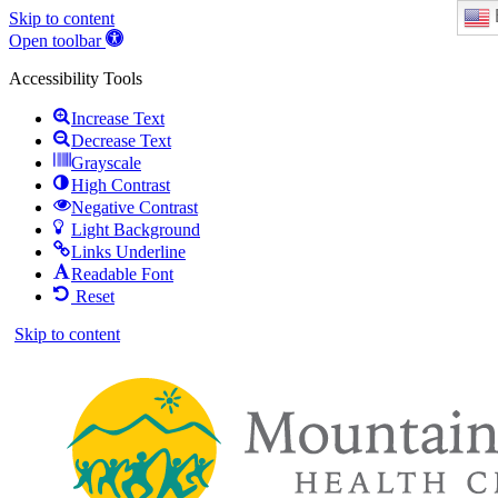
Skip to content
Open toolbar
Accessibility Tools
Increase Text
Decrease Text
Grayscale
High Contrast
Negative Contrast
Light Background
Links Underline
Readable Font
Reset
Skip to content