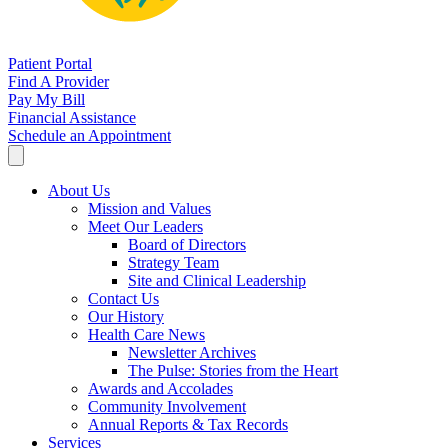
Patient Portal
Find A Provider
Pay My Bill
Financial Assistance
Schedule an Appointment
About Us
Mission and Values
Meet Our Leaders
Board of Directors
Strategy Team
Site and Clinical Leadership
Contact Us
Our History
Health Care News
Newsletter Archives
The Pulse: Stories from the Heart
Awards and Accolades
Community Involvement
Annual Reports & Tax Records
Services