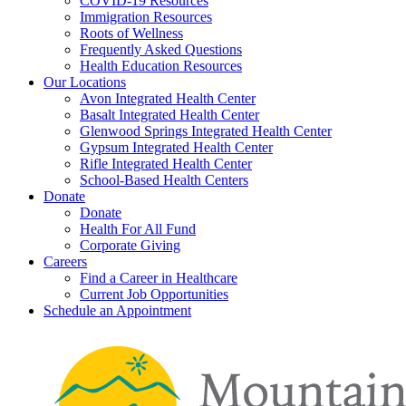
COVID-19 Resources
Immigration Resources
Roots of Wellness
Frequently Asked Questions
Health Education Resources
Our Locations
Avon Integrated Health Center
Basalt Integrated Health Center
Glenwood Springs Integrated Health Center
Gypsum Integrated Health Center
Rifle Integrated Health Center
School-Based Health Centers
Donate
Donate
Health For All Fund
Corporate Giving
Careers
Find a Career in Healthcare
Current Job Opportunities
Schedule an Appointment