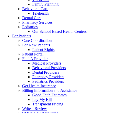
Family Planning
Behavioral Care
Telehealth
Dental Care
Pharmacy Services
Pediatrics
Our School-Based Health Centers
For Patients
Care Coordination
For New Patients
Patient Rights
Patient Portal
Find A Provider
Medical Providers
Behavioral Providers
Dental Providers
Pharmacy Providers
Pediatrics Providers
Get Health Insurance
Billing Information and Assistance
Good Faith Estimates
Pay My Bill
Transparent Pricing
Write a Review