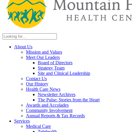
About Us
Mission and Values
Meet Our Leaders
Board of Directors
Strategy Team
Site and Clinical Leadership
Contact Us
Our History
Health Care News
Newsletter Archives
The Pulse: Stories from the Heart
Awards and Accolades
Community Involvement
Annual Reports & Tax Records
Services
Medical Care
Telehealth