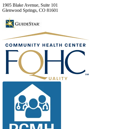
1905 Blake Avenue, Suite 101
Glenwood Springs, CO 81601