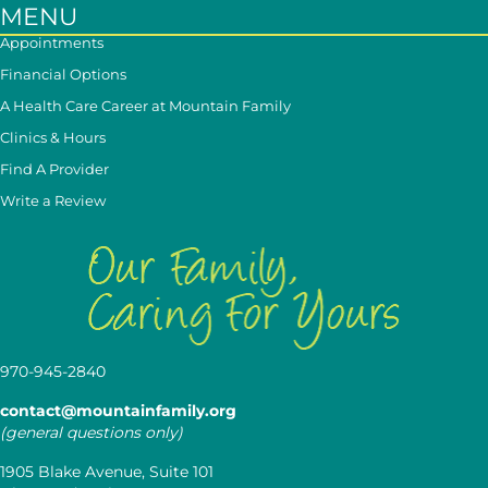
MENU
Appointments
Financial Options
A Health Care Career at Mountain Family
Clinics & Hours
Find A Provider
Write a Review
970-945-2840
contact@mountainfamily.org
(general questions only)
1905 Blake Avenue, Suite 101