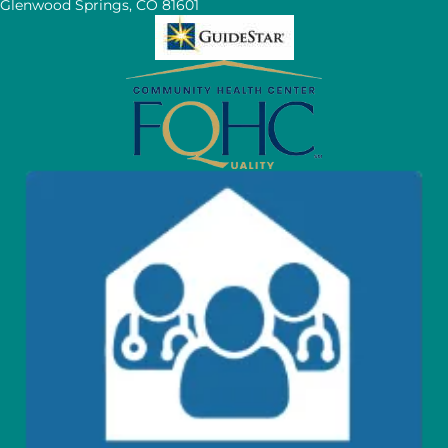
Glenwood Springs, CO 81601