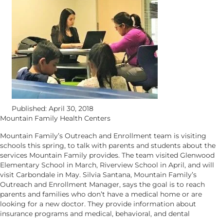
Published: April 30, 2018
Mountain Family Health Centers
Mountain Family’s Outreach and Enrollment team is visiting
schools this spring, to talk with parents and students about the
services Mountain Family provides. The team visited Glenwood
Elementary School in March, Riverview School in April, and will
visit Carbondale in May. Silvia Santana, Mountain Family’s
Outreach and Enrollment Manager, says the goal is to reach
parents and families who don’t have a medical home or are
looking for a new doctor. They provide information about
insurance programs and medical, behavioral, and dental