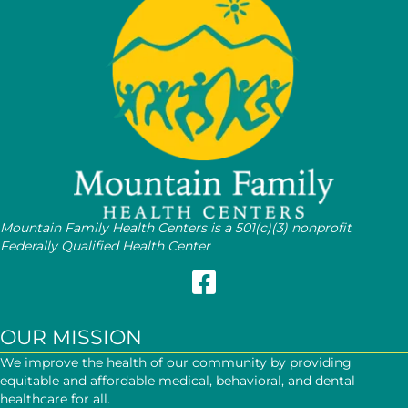
Mountain Family Health Centers is a 501(c)(3) nonprofit
Federally Qualified Health Center
Follow Mountain Family on Face
OUR MISSION
We improve the health of our community by providing
equitable and affordable medical, behavioral, and dental
healthcare for all.