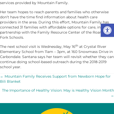
services provided by Mountain Family.
Her team hopes to reach parents and families who otherwise
don’t have the time find information about health care
providers in the area. During this effort, Mountain Family has
Op
connected 31 families with affordable options for care, in
partnership with the Family Resource Center of the Roaring
Fork Schools.
th
The next school visit is Wednesday, May 16
at Crystal River
Elementary School from 11am – 3pm, at 160 Snowmass Drive in
Carbondale. Santana says her team will revisit whether they can
continue doing school-based outreach during the 2018-2019
school year.
POSTS
← Mountain Family Receives Support from Newborn Hope for
Bili Blanket
NAVIGATION
The Importance of Healthy Vision: May is Healthy Vision Month
→