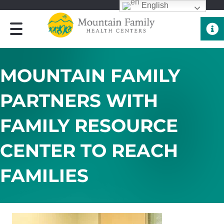
English
Quick 
MOUNTAIN FAMILY
PARTNERS WITH
FAMILY RESOURCE
CENTER TO REACH
FAMILIES