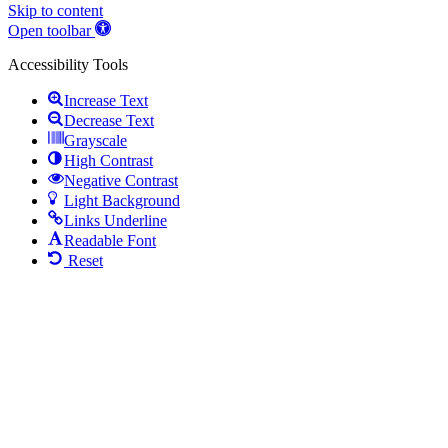
Skip to content
Open toolbar
Accessibility Tools
Increase Text
Decrease Text
Grayscale
High Contrast
Negative Contrast
Light Background
Links Underline
Readable Font
Reset