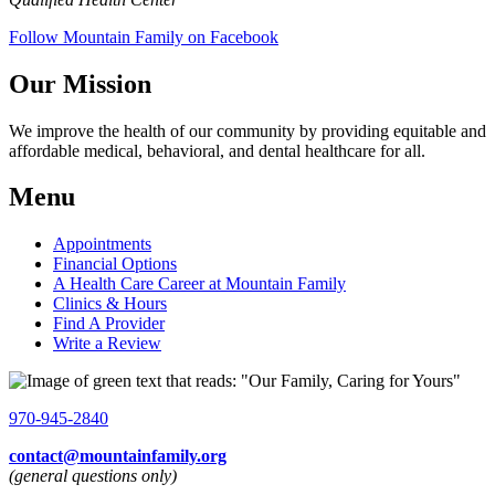
Follow Mountain Family on Facebook
Our Mission
We improve the health of our community by providing equitable and
affordable medical, behavioral, and dental healthcare for all.
Menu
Appointments
Financial Options
A Health Care Career at Mountain Family
Clinics & Hours
Find A Provider
Write a Review
970-945-2840
contact@mountainfamily.org
(general questions only)