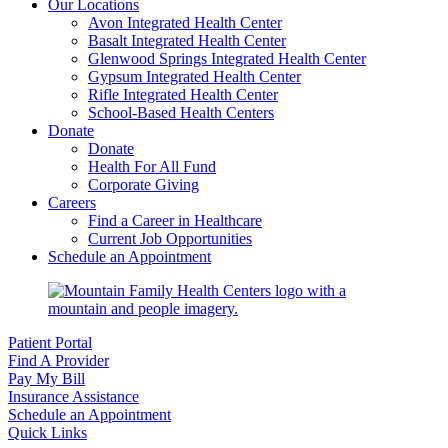
Our Locations
Avon Integrated Health Center
Basalt Integrated Health Center
Glenwood Springs Integrated Health Center
Gypsum Integrated Health Center
Rifle Integrated Health Center
School-Based Health Centers
Donate
Donate
Health For All Fund
Corporate Giving
Careers
Find a Career in Healthcare
Current Job Opportunities
Schedule an Appointment
Patient Portal
Find A Provider
Pay My Bill
Insurance Assistance
Schedule an Appointment
Quick Links