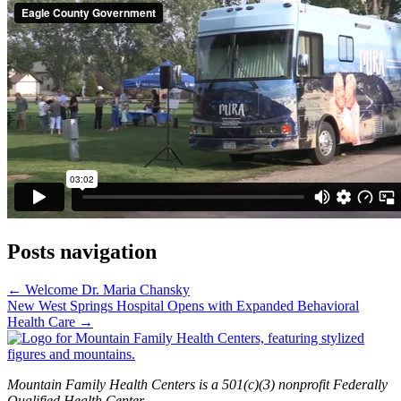
Posts navigation
← Welcome Dr. Maria Chansky
New West Springs Hospital Opens with Expanded Behavioral
Health Care →
Mountain Family Health Centers is a 501(c)(3) nonprofit Federally
Qualified Health Center