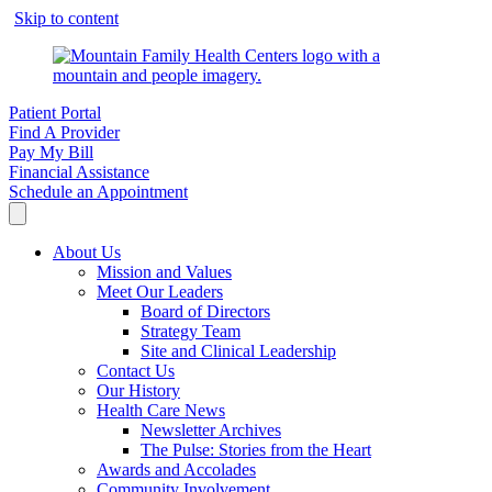
Skip to content
Patient Portal
Find A Provider
Pay My Bill
Financial Assistance
Schedule an Appointment
About Us
Mission and Values
Meet Our Leaders
Board of Directors
Strategy Team
Site and Clinical Leadership
Contact Us
Our History
Health Care News
Newsletter Archives
The Pulse: Stories from the Heart
Awards and Accolades
Community Involvement