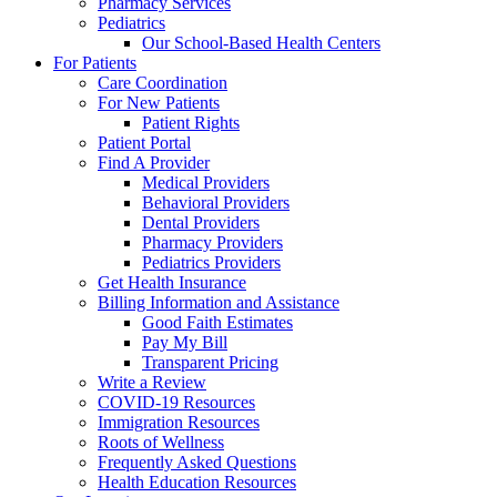
Pharmacy Services
Pediatrics
Our School-Based Health Centers
For Patients
Care Coordination
For New Patients
Patient Rights
Patient Portal
Find A Provider
Medical Providers
Behavioral Providers
Dental Providers
Pharmacy Providers
Pediatrics Providers
Get Health Insurance
Billing Information and Assistance
Good Faith Estimates
Pay My Bill
Transparent Pricing
Write a Review
COVID-19 Resources
Immigration Resources
Roots of Wellness
Frequently Asked Questions
Health Education Resources