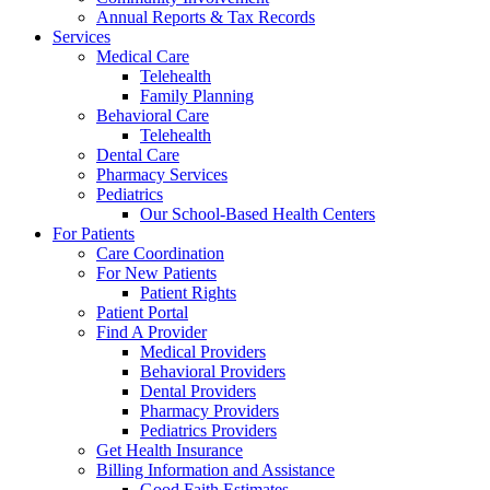
Annual Reports & Tax Records
Services
Medical Care
Telehealth
Family Planning
Behavioral Care
Telehealth
Dental Care
Pharmacy Services
Pediatrics
Our School-Based Health Centers
For Patients
Care Coordination
For New Patients
Patient Rights
Patient Portal
Find A Provider
Medical Providers
Behavioral Providers
Dental Providers
Pharmacy Providers
Pediatrics Providers
Get Health Insurance
Billing Information and Assistance
Good Faith Estimates