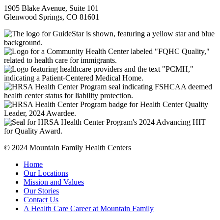
1905 Blake Avenue, Suite 101
Glenwood Springs, CO 81601
© 2024 Mountain Family Health Centers
Home
Our Locations
Mission and Values
Our Stories
Contact Us
A Health Care Career at Mountain Family