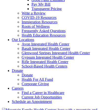
Pay My Bill
Transparent Pricing
Write a Review
COVID-19 Resources
Immigration Resources
Roots of Wellness
Frequently Asked Questions
Health Education Resources
Our Locations
Avon Integrated Health Center
Basalt Integrated Health Center
Glenwood Springs Integrated Health Center
Gypsum Integrated Health Center
Rifle Integrated Health Center
School-Based Health Centers
Donate
Donate
Health For All Fund
Corporate Giving
Careers
Find a Career in Healthcare
Current Job Opportunities
Schedule an Appointment