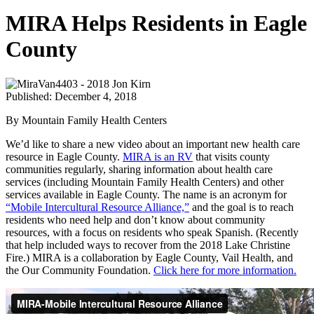
MIRA Helps Residents in Eagle
County
Published: December 4, 2018
By Mountain Family Health Centers
We’d like to share a new video about an important new health care
resource in Eagle County.
MIRA is an RV
that visits county
communities regularly, sharing information about health care
services (including Mountain Family Health Centers) and other
services available in Eagle County. The name is an acronym for
“Mobile Intercultural Resource Alliance,”
and the goal is to reach
residents who need help and don’t know about community
resources, with a focus on residents who speak Spanish. (Recently
that help included ways to recover from the 2018 Lake Christine
Fire.) MIRA is a collaboration by Eagle County, Vail Health, and
the Our Community Foundation.
Click here for more information.