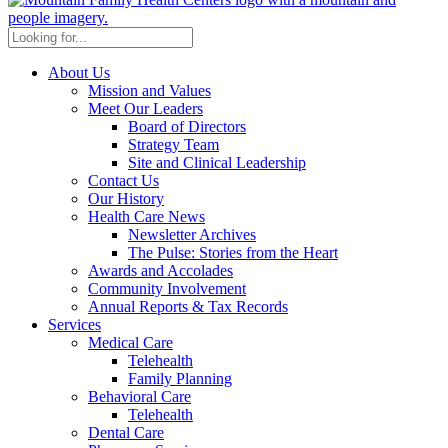
About Us
Mission and Values
Meet Our Leaders
Board of Directors
Strategy Team
Site and Clinical Leadership
Contact Us
Our History
Health Care News
Newsletter Archives
The Pulse: Stories from the Heart
Awards and Accolades
Community Involvement
Annual Reports & Tax Records
Services
Medical Care
Telehealth
Family Planning
Behavioral Care
Telehealth
Dental Care