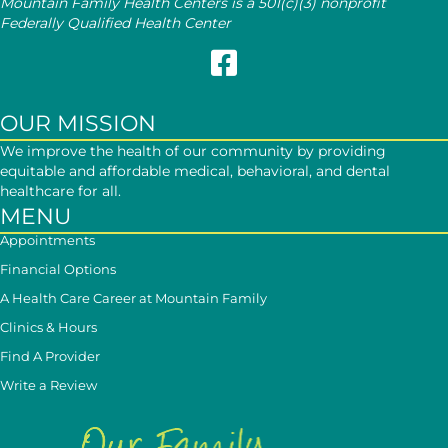
Mountain Family Health Centers is a 501(c)(3) nonprofit
Federally Qualified Health Center
Follow Mountain Family on Face
OUR MISSION
We improve the health of our community by providing
equitable and affordable medical, behavioral, and dental
healthcare for all.
MENU
Appointments
Financial Options
A Health Care Career at Mountain Family
Clinics & Hours
Find A Provider
Write a Review