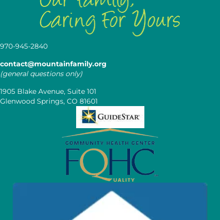
970-945-2840
contact@mountainfamily.org
(general questions only)
1905 Blake Avenue, Suite 101
Glenwood Springs, CO 81601