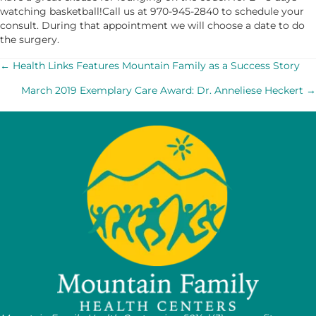
watching basketball!Call us at 970-945-2840 to schedule your
consult. During that appointment we will choose a date to do
the surgery.
POSTS
← Health Links Features Mountain Family as a Success Story
March 2019 Exemplary Care Award: Dr. Anneliese Heckert →
NAVIGATION