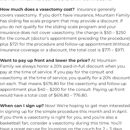
How much does a vasectomy cost?
Insurance generally
covers vasectomy. If you don’t have insurance, Mountain Family
has sliding fee scale program that may provide a discount. If
you do not qualify for the sliding scale program and your
insurance does not cover vasectomy, the charge is $50 – $250
for the consult (doctor’s appointment preceding the procedure)
plus $721 for the procedure and follow-up appointment.Without
insurance coverage or a discount, the total cost is $771 – $971.
Want to pay up front and lower the price?
At Mountain
Family we always honor a 20% paid-in-full discount when you
pay at the time of service. If you pay for the consult and
vasectomy at the time of service, you qualify for a 20% discount
on each. That means $576.80 for the vasectomy and follow-up
appointment plus $40 – $200 for the consult. Paying up front
would have a total cost of $616.80 – 776.80.
When can I sign up?
Now! We’re hoping to get men interested
in signing up for the simple procedure this month and in April.
If you think a vasectomy is right for you, and you’re also a
basketball fan, consider a vasectomy during this time. You’ll
have a great excuse for lounging on the couch for 2 – 3 days