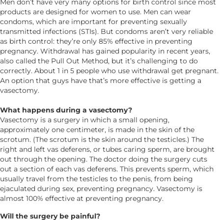
Men don’t have very many options for birth control since most
products are designed for women to use. Men can wear
condoms, which are important for preventing sexually
transmitted infections (STIs). But condoms aren’t very reliable
as birth control: they’re only 85% effective in preventing
pregnancy. Withdrawal has gained popularity in recent years,
also called the Pull Out Method, but it’s challenging to do
correctly. About 1 in 5 people who use withdrawal get pregnant.
An option that guys have that’s more effective is getting a
vasectomy.
What happens during a vasectomy?
Vasectomy is a surgery in which a small opening,
approximately one centimeter, is made in the skin of the
scrotum. (The scrotum is the skin around the testicles.) The
right and left vas deferens, or tubes caring sperm, are brought
out through the opening. The doctor doing the surgery cuts
out a section of each vas deferens. This prevents sperm, which
usually travel from the testicles to the penis, from being
ejaculated during sex, preventing pregnancy. Vasectomy is
almost 100% effective at preventing pregnancy.
Will the surgery be painful?