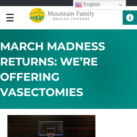
English
Quick 
MARCH MADNESS
RETURNS: WE’RE
OFFERING
VASECTOMIES