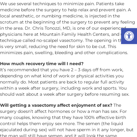
We use several techniques to minimize pain. Patients take
medicine before the surgery to help relax and prevent pain. A
local anesthetic, or numbing medicine, is injected in the
scrotum at the beginning of the surgery to prevent any feeling
Op
in the area. Dr. Chris Tonozzi, MD, is one of our experienced
physicians here at Mountain Family Health Centers, and uses a
technique called no-scalpel vasectomy. The opening in the skin
is very small, reducing the need for skin to be cut. This
minimizes pain, swelling, bleeding and other complications.
How much recovery time will I need?
It’s recommended that you have 2 – 3 days off from work,
depending on what kind of work or physical activities you
normally do. Most patients are back to regular full activity
within a week after surgery, including work and sports. You
should wait about a week after surgery before resuming sex.
Will getting a vasectomy affect enjoyment of sex?
The
surgery doesn’t affect hormones or how a man has sex. For
many couples, knowing that they have 100% effective birth
control helps them enjoy sex more. The semen (the liquid
ejaculated during sex) will not have sperm in it any longer, but
the man will still have semen, and it will look the same.