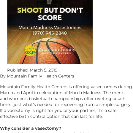
Published: March 5, 2019
By Mountain Family Health Centers
Mountain Family Health Centers is offering vasectomies during
March and April in celebration of March Madness. The men’s
and women’s basketball championships offer riveting couch
time… just what’s needed for recovering from a simple surgery.
If a vasectomy is right for you or your partner, it’s a safe,
effective birth control option that can last for life.
Why consider a vasectomy?