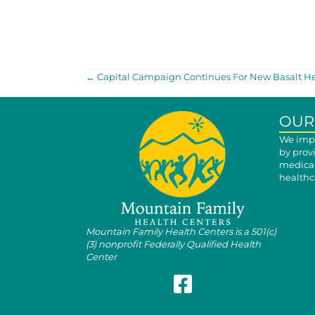
POSTS
← Capital Campaign Continues For New Basalt He
NAVIGATION
OUR
We impr
by prov
medical
healthca
Mountain Family Health Centers is a 501(c)
(3) nonprofit Federally Qualified Health
Center
Follow Mountain Family on Fa