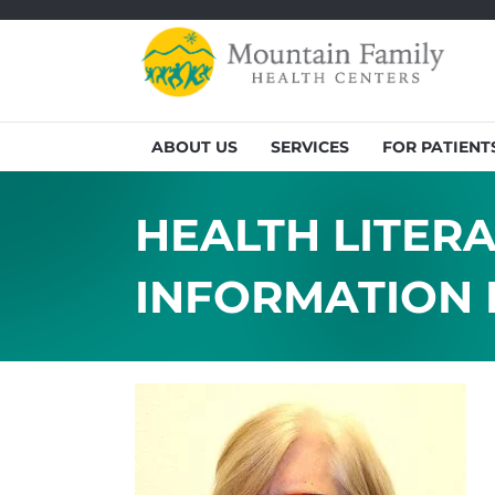
ABOUT US
SERVICES
FOR PATIENT
HEALTH LITER
INFORMATION I