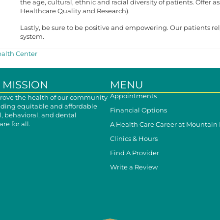
the age, cultural, ethnic and racial diversity of patients. Offer
Healthcare Quality and Research).
Lastly, be sure to be positive and empowering. Our patients re
system.
alth Center
 MISSION
MENU
Appointments
ove the health of our community
iding equitable and affordable
Financial Options
, behavioral, and dental
re for all.
A Health Care Career at Mountain
Clinics & Hours
Find A Provider
Write a Review
cebook