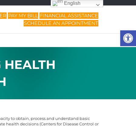
English
DER
PAY MY BILL
FINANCIAL ASSISTANCE
SCHEDULE AN APPOINTMENT
Op
G HEALTH
H
pacity to obtain, process and understand basic
e health decisions (Centers for Disease Control or