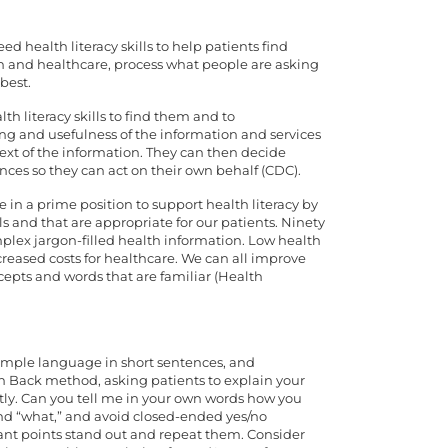
d health literacy skills to help patients find
h and healthcare, process what people are asking
best.
h literacy skills to find them and to
g and usefulness of the information and services
xt of the information. They can then decide
ces so they can act on their own behalf (CDC).
 in a prime position to support health literacy by
s and that are appropriate for our patients. Ninety
plex jargon-filled health information. Low health
creased costs for healthcare. We can all improve
epts and words that are familiar (Health
 simple language in short sentences, and
h Back method, asking patients to explain your
ectly. Can you tell me in your own words how you
nd “what,” and avoid closed-ended yes/no
ant points stand out and repeat them. Consider