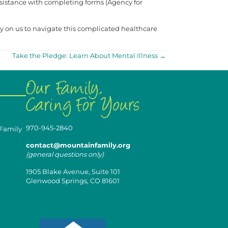
 assistance with completing forms (Agency for
ly on us to navigate this complicated healthcare
Take the Pledge: Learn About Mental Illness →
970-945-2840
 Family
contact@mountainfamily.org
(general questions only)
1905 Blake Avenue, Suite 101
Glenwood Springs, CO 81601