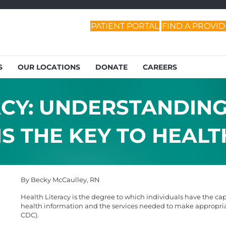
PATIENT PORTAL
FIND A PROVI
S
OUR LOCATIONS
DONATE
CAREERS
ACY: UNDERSTANDIN
S THE KEY TO HEALT
By Becky McCaulley, RN
Health Literacy is the degree to which individuals have the ca
health information and the services needed to make appropriat
CDC).