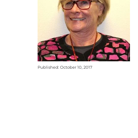
Published: October 10, 2017