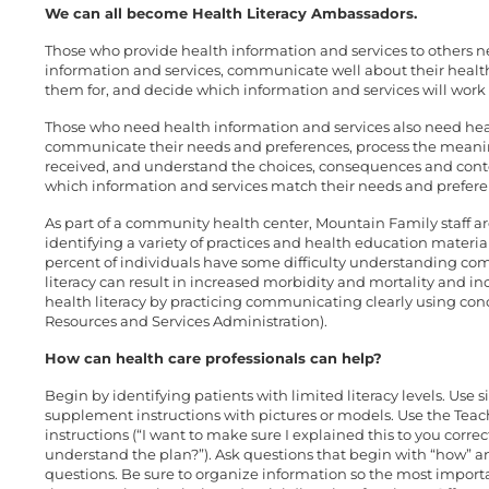
We can all become Health Literacy Ambassadors.
Those who provide health information and services to others nee
information and services, communicate well about their healt
them for, and decide which information and services will work 
Those who need health information and services also need healt
communicate their needs and preferences, process the meanin
received, and understand the choices, consequences and conte
which information and services match their needs and preferen
As part of a community health center, Mountain Family staff are
identifying a variety of practices and health education material
percent of individuals have some difficulty understanding com
literacy can result in increased morbidity and mortality and in
health literacy by practicing communicating clearly using conc
Resources and Services Administration).
How can health care professionals can help?
Begin by identifying patients with limited literacy levels. Use
supplement instructions with pictures or models. Use the Teac
instructions (“I want to make sure I explained this to you corr
understand the plan?”). Ask questions that begin with “how” a
questions. Be sure to organize information so the most import