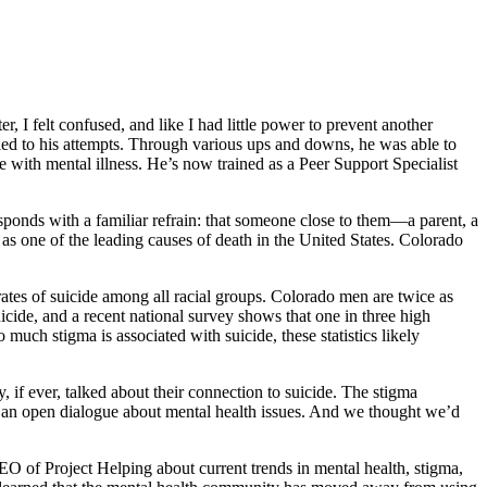
 I felt confused, and like I had little power to prevent another
led to his attempts. Through various ups and downs, he was able to
ve with mental illness. He’s now trained as a Peer Support Specialist
esponds with a familiar refrain: that someone close to them—a parent, a
 as one of the leading causes of death in the United States. Colorado
rates of suicide among all racial groups. Colorado men are twice as
icide, and a recent national survey shows that one in three high
much stigma is associated with suicide, these statistics likely
 if ever, talked about their connection to suicide. The stigma
ing an open dialogue about mental health issues. And we thought we’d
CEO of Project Helping about current trends in mental health, stigma,