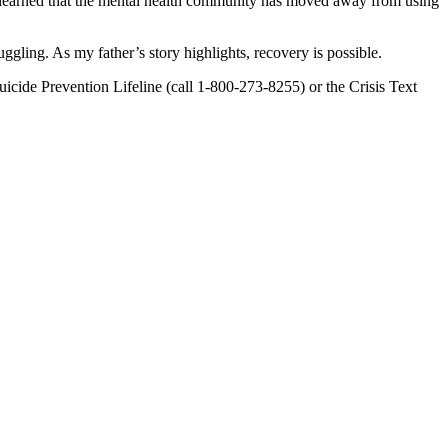
, I learned that the mental health community has moved away from using
gling. As my father’s story highlights, recovery is possible.
icide Prevention Lifeline (call 1-800-273-8255) or the Crisis Text