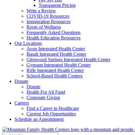
Transparent Pricing
Write a Review
COVID-19 Resources
Immigration Resources
Roots of Wellness
Frequently Asked Questions
Health Education Resources
Our Locations
Avon Integrated Health Center
Basalt Integrated Health Center
Glenwood Springs Integrated Health Center
Gypsum Integrated Health Center
Rifle Integrated Health Center
School-Based Health Centers
Donate
Donate
Health For All Fund
Corporate Giving
Careers
Find a Career in Healthcare
Current Job Opportunities
Schedule an Appointment