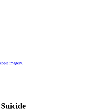
 Suicide