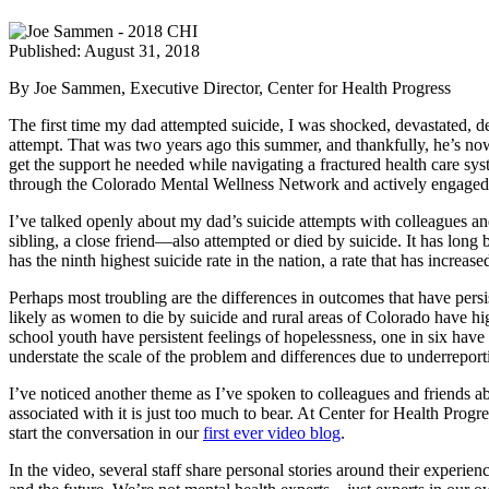
Published: August 31, 2018
By Joe Sammen, Executive Director, Center for Health Progress
The first time my dad attempted suicide, I was shocked, devastated, de
attempt. That was two years ago this summer, and thankfully, he’s no
get the support he needed while navigating a fractured health care syst
through the Colorado Mental Wellness Network and actively engaged in
I’ve talked openly about my dad’s suicide attempts with colleagues and
sibling, a close friend—also attempted or died by suicide. It has long
has the ninth highest suicide rate in the nation, a rate that has increa
Perhaps most troubling are the differences in outcomes that have pers
likely as women to die by suicide and rural areas of Colorado have hig
school youth have persistent feelings of hopelessness, one in six have 
understate the scale of the problem and differences due to underreport
I’ve noticed another theme as I’ve spoken to colleagues and friends ab
associated with it is just too much to bear. At Center for Health Prog
start the conversation in our
first ever video blog
.
In the video, several staff share personal stories around their experi