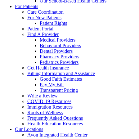
Our School-Based Health Centers
For Patients
Care Coordination
For New Patients
Patient Rights
Patient Portal
Find A Provider
Medical Providers
Behavioral Providers
Dental Providers
Pharmacy Providers
Pediatrics Providers
Get Health Insurance
Billing Information and Assistance
Good Faith Estimates
Pay My Bill
Transparent Pricing
Write a Review
COVID-19 Resources
Immigration Resources
Roots of Wellness
Frequently Asked Questions
Health Education Resources
Our Locations
Avon Integrated Health Center