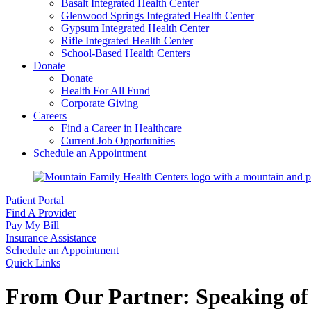
Basalt Integrated Health Center
Glenwood Springs Integrated Health Center
Gypsum Integrated Health Center
Rifle Integrated Health Center
School-Based Health Centers
Donate
Donate
Health For All Fund
Corporate Giving
Careers
Find a Career in Healthcare
Current Job Opportunities
Schedule an Appointment
Patient Portal
Find A Provider
Pay My Bill
Insurance Assistance
Schedule an Appointment
Quick Links
From Our Partner: Speaking of