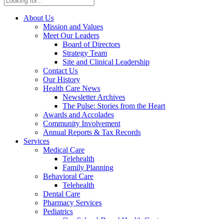
About Us
Mission and Values
Meet Our Leaders
Board of Directors
Strategy Team
Site and Clinical Leadership
Contact Us
Our History
Health Care News
Newsletter Archives
The Pulse: Stories from the Heart
Awards and Accolades
Community Involvement
Annual Reports & Tax Records
Services
Medical Care
Telehealth
Family Planning
Behavioral Care
Telehealth
Dental Care
Pharmacy Services
Pediatrics