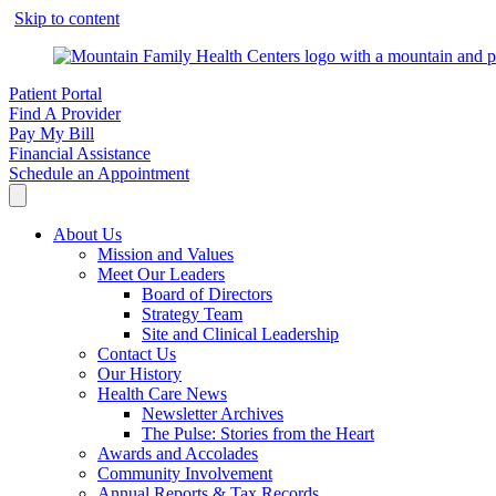
Skip to content
Patient Portal
Find A Provider
Pay My Bill
Financial Assistance
Schedule an Appointment
About Us
Mission and Values
Meet Our Leaders
Board of Directors
Strategy Team
Site and Clinical Leadership
Contact Us
Our History
Health Care News
Newsletter Archives
The Pulse: Stories from the Heart
Awards and Accolades
Community Involvement
Annual Reports & Tax Records