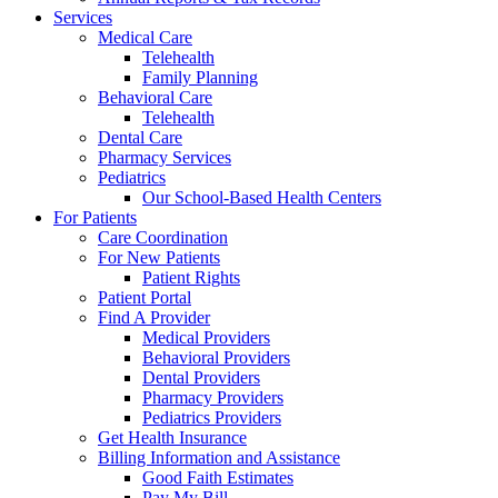
Services
Medical Care
Telehealth
Family Planning
Behavioral Care
Telehealth
Dental Care
Pharmacy Services
Pediatrics
Our School-Based Health Centers
For Patients
Care Coordination
For New Patients
Patient Rights
Patient Portal
Find A Provider
Medical Providers
Behavioral Providers
Dental Providers
Pharmacy Providers
Pediatrics Providers
Get Health Insurance
Billing Information and Assistance
Good Faith Estimates
Pay My Bill