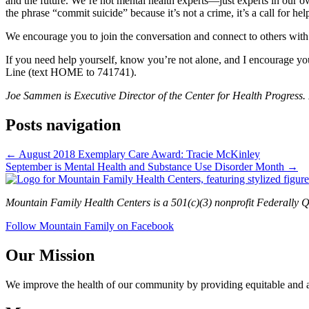
and the future. We’re not mental health experts—just experts in our o
the phrase “commit suicide” because it’s not a crime, it’s a call for he
We encourage you to join the conversation and connect to others with 
If you need help yourself, know you’re not alone, and I encourage you
Line (text HOME to 741741).
Joe Sammen is Executive Director of the Center for Health Progress.
Posts navigation
← August 2018 Exemplary Care Award: Tracie McKinley
September is Mental Health and Substance Use Disorder Month →
Mountain Family Health Centers is a 501(c)(3) nonprofit Federally Q
Follow Mountain Family on Facebook
Our Mission
We improve the health of our community by providing equitable and aff