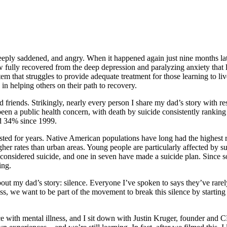
eply saddened, and angry. When it happened again just nine months later,
w fully recovered from the deep depression and paralyzing anxiety that 
em that struggles to provide adequate treatment for those learning to li
 helping others on their path to recovery.
 friends. Strikingly, nearly every person I share my dad’s story with r
 been a public health concern, with death by suicide consistently ranking
sed 34% since 1999.
isted for years. Native American populations have long had the highest 
her rates than urban areas. Young people are particularly affected by su
considered suicide, and one in seven have made a suicide plan. Since so 
ing.
out my dad’s story: silence. Everyone I’ve spoken to says they’ve rarely,
ress, we want to be part of the movement to break this silence by start
ence with mental illness, and I sit down with Justin Kruger, founder and 