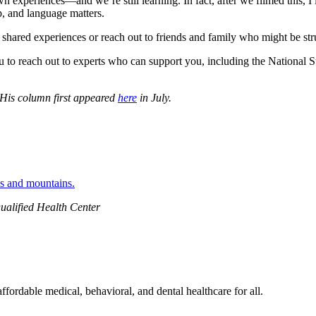
wn experiences—and we’re still learning. In fact, after we filmed this
lp, and language matters.
shared experiences or reach out to friends and family who might be strug
 to reach out to experts who can support you, including the National Su
 His column first appeared
here
in July.
ualified Health Center
ordable medical, behavioral, and dental healthcare for all.