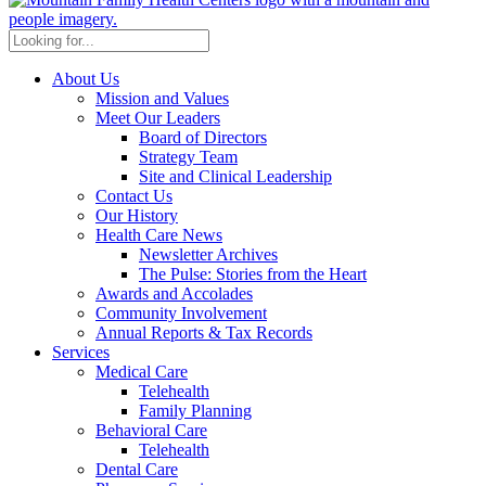
About Us
Mission and Values
Meet Our Leaders
Board of Directors
Strategy Team
Site and Clinical Leadership
Contact Us
Our History
Health Care News
Newsletter Archives
The Pulse: Stories from the Heart
Awards and Accolades
Community Involvement
Annual Reports & Tax Records
Services
Medical Care
Telehealth
Family Planning
Behavioral Care
Telehealth
Dental Care