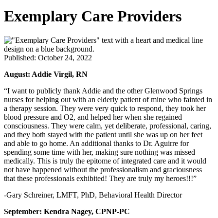
Exemplary Care Providers
Published: October 24, 2022
August: Addie Virgil, RN
“I want to publicly thank Addie and the other Glenwood Springs
nurses for helping out with an elderly patient of mine who fainted in
a therapy session. They were very quick to respond, they took her
blood pressure and O2, and helped her when she regained
consciousness. They were calm, yet deliberate, professional, caring,
and they both stayed with the patient until she was up on her feet
and able to go home. An additional thanks to Dr. Aguirre for
spending some time with her, making sure nothing was missed
medically. This is truly the epitome of integrated care and it would
not have happened without the professionalism and graciousness
that these professionals exhibited! They are truly my heroes!!!”
-Gary Schreiner, LMFT, PhD, Behavioral Health Director
September: Kendra Nagey, CPNP-PC