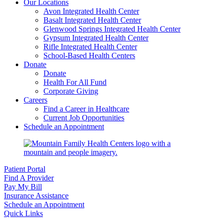
Our Locations
Avon Integrated Health Center
Basalt Integrated Health Center
Glenwood Springs Integrated Health Center
Gypsum Integrated Health Center
Rifle Integrated Health Center
School-Based Health Centers
Donate
Donate
Health For All Fund
Corporate Giving
Careers
Find a Career in Healthcare
Current Job Opportunities
Schedule an Appointment
Patient Portal
Find A Provider
Pay My Bill
Insurance Assistance
Schedule an Appointment
Quick Links