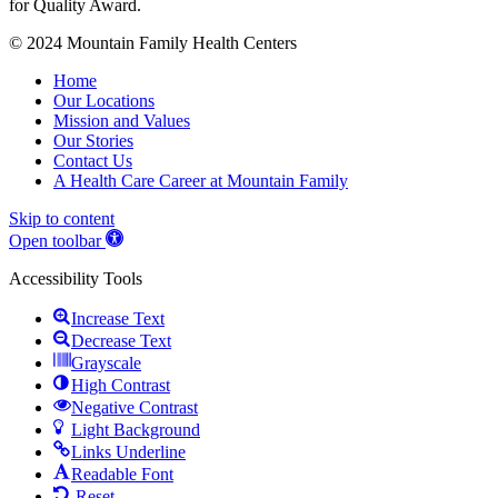
© 2024 Mountain Family Health Centers
Home
Our Locations
Mission and Values
Our Stories
Contact Us
A Health Care Career at Mountain Family
Skip to content
Open toolbar
Accessibility Tools
Increase Text
Decrease Text
Grayscale
High Contrast
Negative Contrast
Light Background
Links Underline
Readable Font
Reset