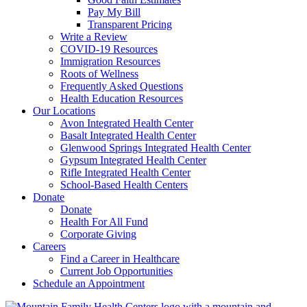
Pay My Bill
Transparent Pricing
Write a Review
COVID-19 Resources
Immigration Resources
Roots of Wellness
Frequently Asked Questions
Health Education Resources
Our Locations
Avon Integrated Health Center
Basalt Integrated Health Center
Glenwood Springs Integrated Health Center
Gypsum Integrated Health Center
Rifle Integrated Health Center
School-Based Health Centers
Donate
Donate
Health For All Fund
Corporate Giving
Careers
Find a Career in Healthcare
Current Job Opportunities
Schedule an Appointment