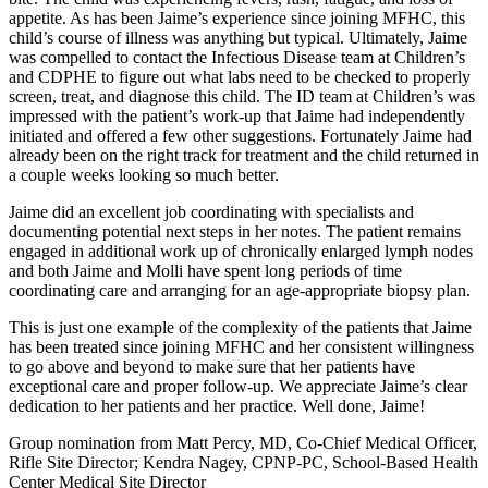
appetite. As has been Jaime’s experience since joining MFHC, this
child’s course of illness was anything but typical. Ultimately, Jaime
was compelled to contact the Infectious Disease team at Children’s
and CDPHE to figure out what labs need to be checked to properly
screen, treat, and diagnose this child. The ID team at Children’s was
impressed with the patient’s work-up that Jaime had independently
initiated and offered a few other suggestions. Fortunately Jaime had
already been on the right track for treatment and the child returned in
a couple weeks looking so much better.
Jaime did an excellent job coordinating with specialists and
documenting potential next steps in her notes. The patient remains
engaged in additional work up of chronically enlarged lymph nodes
and both Jaime and Molli have spent long periods of time
coordinating care and arranging for an age-appropriate biopsy plan.
This is just one example of the complexity of the patients that Jaime
has been treated since joining MFHC and her consistent willingness
to go above and beyond to make sure that her patients have
exceptional care and proper follow-up. We appreciate Jaime’s clear
dedication to her patients and her practice. Well done, Jaime!
Group nomination from Matt Percy, MD, Co-Chief Medical Officer,
Rifle Site Director; Kendra Nagey, CPNP-PC, School-Based Health
Center Medical Site Director