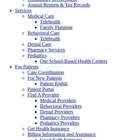
Annual Reports & Tax Records
Services
Medical Care
Telehealth
Family Planning
Behavioral Care
Telehealth
Dental Care
Pharmacy Services
Pediatrics
Our School-Based Health Centers
For Patients
Care Coordination
For New Patients
Patient Rights
Patient Portal
Find A Provider
Medical Providers
Behavioral Providers
Dental Providers
Pharmacy Providers
Pediatrics Providers
Get Health Insurance
Billing Information and Assistance
Good Faith Estimates