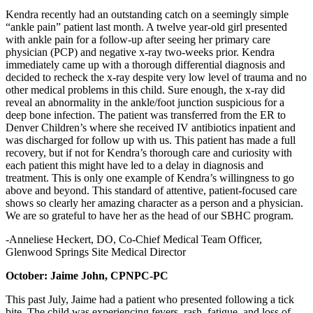
Kendra recently had an outstanding catch on a seemingly simple
“ankle pain” patient last month. A twelve year-old girl presented
with ankle pain for a follow-up after seeing her primary care
physician (PCP) and negative x-ray two-weeks prior. Kendra
immediately came up with a thorough differential diagnosis and
decided to recheck the x-ray despite very low level of trauma and no
other medical problems in this child. Sure enough, the x-ray did
reveal an abnormality in the ankle/foot junction suspicious for a
deep bone infection. The patient was transferred from the ER to
Denver Children’s where she received IV antibiotics inpatient and
was discharged for follow up with us. This patient has made a full
recovery, but if not for Kendra’s thorough care and curiosity with
each patient this might have led to a delay in diagnosis and
treatment. This is only one example of Kendra’s willingness to go
above and beyond. This standard of attentive, patient-focused care
shows so clearly her amazing character as a person and a physician.
We are so grateful to have her as the head of our SBHC program.
-Anneliese Heckert, DO, Co-Chief Medical Team Officer,
Glenwood Springs Site Medical Director
October: Jaime John, CPNPC-PC
This past July, Jaime had a patient who presented following a tick
bite. The child was experiencing fevers, rash, fatigue, and loss of