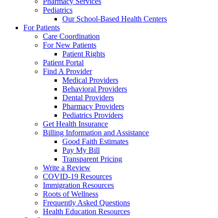
Pharmacy Services
Pediatrics
Our School-Based Health Centers
For Patients
Care Coordination
For New Patients
Patient Rights
Patient Portal
Find A Provider
Medical Providers
Behavioral Providers
Dental Providers
Pharmacy Providers
Pediatrics Providers
Get Health Insurance
Billing Information and Assistance
Good Faith Estimates
Pay My Bill
Transparent Pricing
Write a Review
COVID-19 Resources
Immigration Resources
Roots of Wellness
Frequently Asked Questions
Health Education Resources