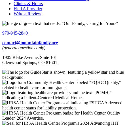
Clinics & Hours
Find A Provider
Write a Review
970-945-2840
contact@mountainfamily.org
(general questions only)
1905 Blake Avenue, Suite 101
Glenwood Springs, CO 81601