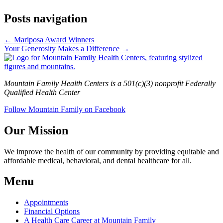
Posts navigation
← Mariposa Award Winners
Your Generosity Makes a Difference →
Mountain Family Health Centers is a 501(c)(3) nonprofit Federally
Qualified Health Center
Follow Mountain Family on Facebook
Our Mission
We improve the health of our community by providing equitable and
affordable medical, behavioral, and dental healthcare for all.
Menu
Appointments
Financial Options
A Health Care Career at Mountain Family