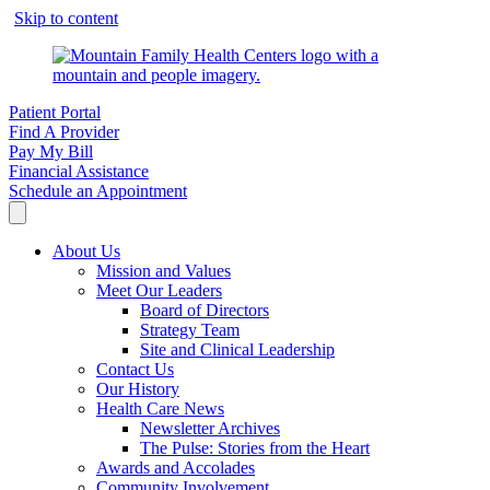
Skip to content
Patient Portal
Find A Provider
Pay My Bill
Financial Assistance
Schedule an Appointment
About Us
Mission and Values
Meet Our Leaders
Board of Directors
Strategy Team
Site and Clinical Leadership
Contact Us
Our History
Health Care News
Newsletter Archives
The Pulse: Stories from the Heart
Awards and Accolades
Community Involvement