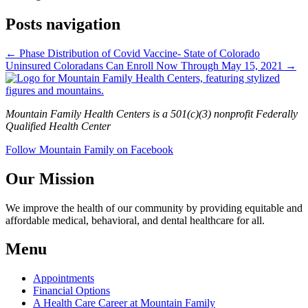
Posts navigation
← Phase Distribution of Covid Vaccine- State of Colorado
Uninsured Coloradans Can Enroll Now Through May 15, 2021 →
Mountain Family Health Centers is a 501(c)(3) nonprofit Federally
Qualified Health Center
Follow Mountain Family on Facebook
Our Mission
We improve the health of our community by providing equitable and
affordable medical, behavioral, and dental healthcare for all.
Menu
Appointments
Financial Options
A Health Care Career at Mountain Family