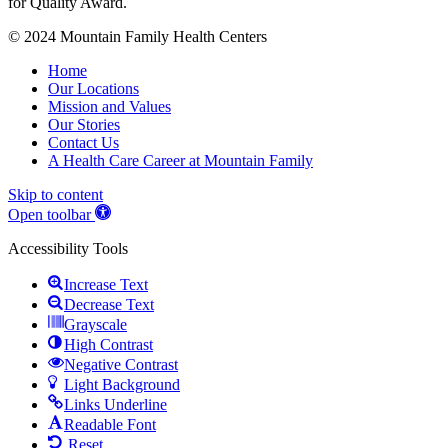
© 2024 Mountain Family Health Centers
Home
Our Locations
Mission and Values
Our Stories
Contact Us
A Health Care Career at Mountain Family
Skip to content
Open toolbar
Accessibility Tools
Increase Text
Decrease Text
Grayscale
High Contrast
Negative Contrast
Light Background
Links Underline
Readable Font
Reset