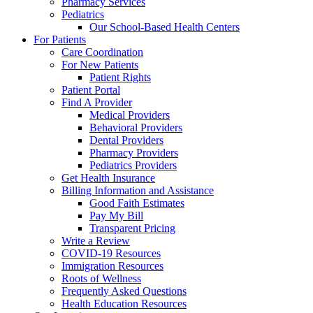
Pharmacy Services
Pediatrics
Our School-Based Health Centers
For Patients
Care Coordination
For New Patients
Patient Rights
Patient Portal
Find A Provider
Medical Providers
Behavioral Providers
Dental Providers
Pharmacy Providers
Pediatrics Providers
Get Health Insurance
Billing Information and Assistance
Good Faith Estimates
Pay My Bill
Transparent Pricing
Write a Review
COVID-19 Resources
Immigration Resources
Roots of Wellness
Frequently Asked Questions
Health Education Resources