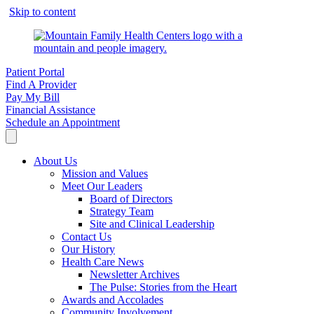
Skip to content
Patient Portal
Find A Provider
Pay My Bill
Financial Assistance
Schedule an Appointment
About Us
Mission and Values
Meet Our Leaders
Board of Directors
Strategy Team
Site and Clinical Leadership
Contact Us
Our History
Health Care News
Newsletter Archives
The Pulse: Stories from the Heart
Awards and Accolades
Community Involvement