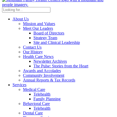
About Us
Mission and Values
Meet Our Leaders
Board of Directors
Strategy Team
Site and Clinical Leadership
Contact Us
Our History
Health Care News
Newsletter Archives
The Pulse: Stories from the Heart
Awards and Accolades
Community Involvement
Annual Reports & Tax Records
Services
Medical Care
Telehealth
Family Planning
Behavioral Care
Telehealth
Dental Care