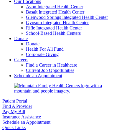
Our Locations
Avon Integrated Health Center
Basalt Integrated Health Center
Glenwood Springs Integrated Health Center
Gypsum Integrated Health Center
Rifle Integrated Health Center
School-Based Health Centers
Donate
Donate
Health For All Fund
Corporate Giving
Careers
Find a Career in Healthcare
Current Job Opportunities
Schedule an Appointment
Patient Portal
Find A Provider
Pay My Bill
Insurance Assistance
Schedule an Appointment
Quick Links