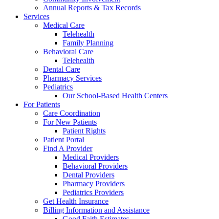
Annual Reports & Tax Records
Services
Medical Care
Telehealth
Family Planning
Behavioral Care
Telehealth
Dental Care
Pharmacy Services
Pediatrics
Our School-Based Health Centers
For Patients
Care Coordination
For New Patients
Patient Rights
Patient Portal
Find A Provider
Medical Providers
Behavioral Providers
Dental Providers
Pharmacy Providers
Pediatrics Providers
Get Health Insurance
Billing Information and Assistance
Good Faith Estimates