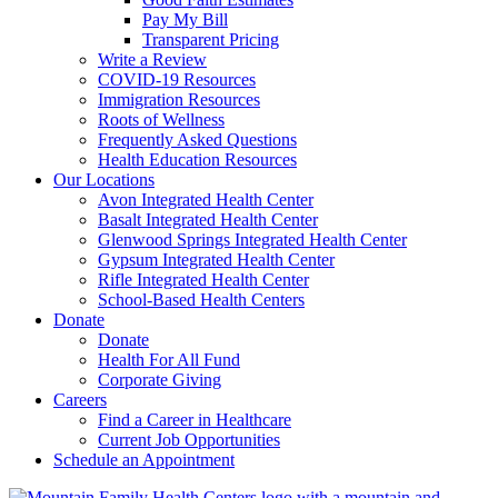
Pay My Bill
Transparent Pricing
Write a Review
COVID-19 Resources
Immigration Resources
Roots of Wellness
Frequently Asked Questions
Health Education Resources
Our Locations
Avon Integrated Health Center
Basalt Integrated Health Center
Glenwood Springs Integrated Health Center
Gypsum Integrated Health Center
Rifle Integrated Health Center
School-Based Health Centers
Donate
Donate
Health For All Fund
Corporate Giving
Careers
Find a Career in Healthcare
Current Job Opportunities
Schedule an Appointment