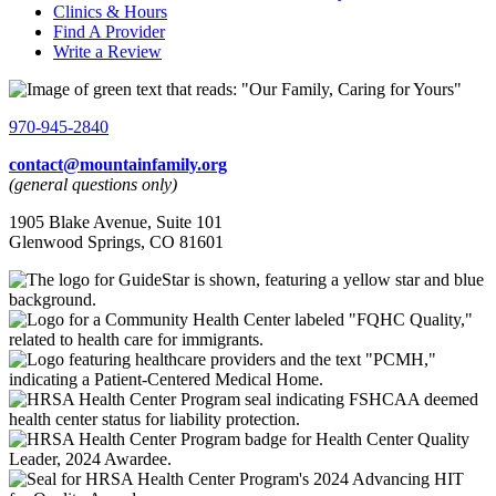
Clinics & Hours
Find A Provider
Write a Review
970-945-2840
contact@mountainfamily.org
(general questions only)
1905 Blake Avenue, Suite 101
Glenwood Springs, CO 81601