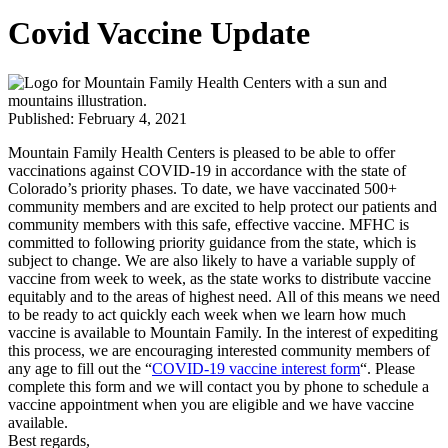
Covid Vaccine Update
Published: February 4, 2021
Mountain Family Health Centers is pleased to be able to offer
vaccinations against COVID-19 in accordance with the state of
Colorado’s priority phases. To date, we have vaccinated 500+
community members and are excited to help protect our patients and
community members with this safe, effective vaccine. MFHC is
committed to following priority guidance from the state, which is
subject to change. We are also likely to have a variable supply of
vaccine from week to week, as the state works to distribute vaccine
equitably and to the areas of highest need. All of this means we need
to be ready to act quickly each week when we learn how much
vaccine is available to Mountain Family. In the interest of expediting
this process, we are encouraging interested community members of
any age to fill out the “
COVID-19 vaccine interest form
“. Please
complete this form and we will contact you by phone to schedule a
vaccine appointment when you are eligible and we have vaccine
available.
Best regards,