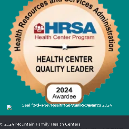
© 2024 Mountain Family Health Centers