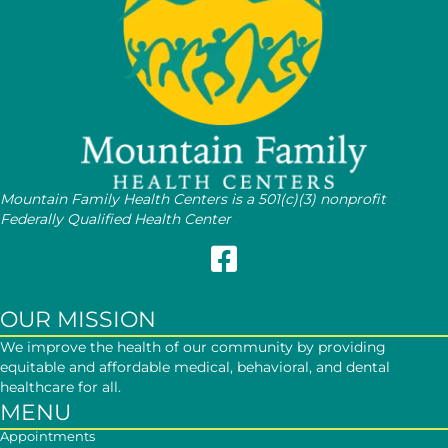
Mountain Family Health Centers is a 501(c)(3) nonprofit
Federally Qualified Health Center
Follow Mountain Family on Face
OUR MISSION
We improve the health of our community by providing
equitable and affordable medical, behavioral, and dental
healthcare for all.
MENU
Appointments