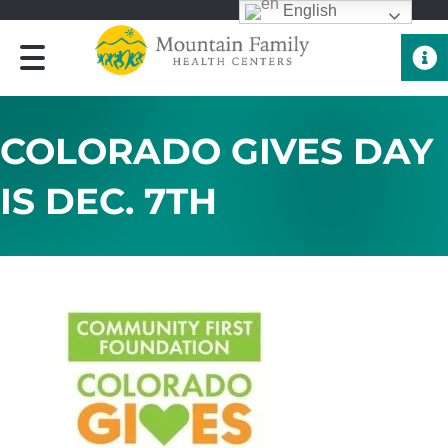
English
Quick 
COLORADO GIVES DAY
IS DEC. 7TH