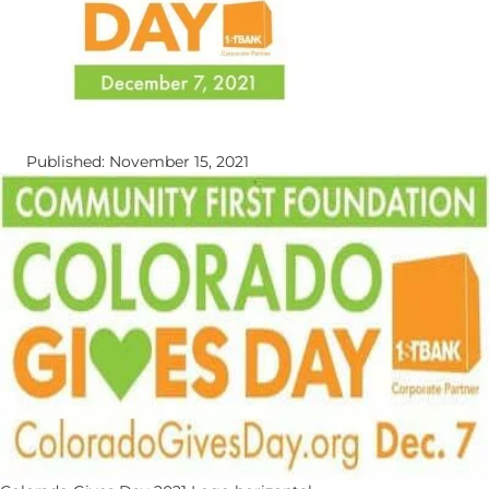
Published: November 15, 2021