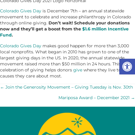
Colorado Gives Day 2021 Logo horizontal
Colorado Gives Day
is December 7th – an annual statewide
movement to celebrate and increase philanthropy in Colorado
through online giving.
Don’t wait! Schedule your donations
now and they’ll get a boost from the
$1.6 million Incentive
Fund
.
Colorado Gives Day
makes good happen for more than 3,000
local nonprofits. What began in 2010 has grown to one of the
largest giving days in the US. In 2020, the annual statewide
Op
movement raised more than $50 million in 24 hours. This
celebration of giving helps donors
give
where they live to the
causes they care about most.
POSTS
← Join the Generosity Movement – Giving Tuesday is Nov. 30th
Mariposa Award – December 2021 →
NAVIGATION