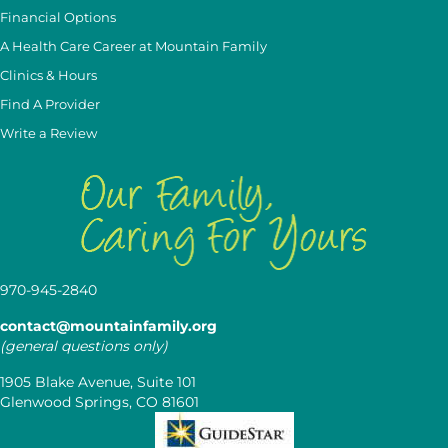
Financial Options
A Health Care Career at Mountain Family
Clinics & Hours
Find A Provider
Write a Review
970-945-2840
contact@mountainfamily.org
(general questions only)
1905 Blake Avenue, Suite 101
Glenwood Springs, CO 81601