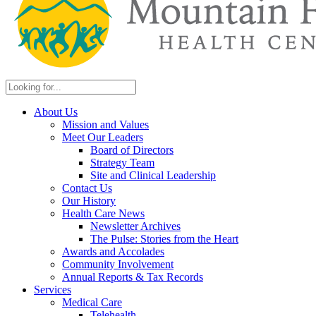
About Us
Mission and Values
Meet Our Leaders
Board of Directors
Strategy Team
Site and Clinical Leadership
Contact Us
Our History
Health Care News
Newsletter Archives
The Pulse: Stories from the Heart
Awards and Accolades
Community Involvement
Annual Reports & Tax Records
Services
Medical Care
Telehealth