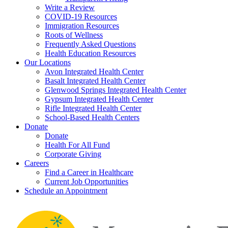
Write a Review
COVID-19 Resources
Immigration Resources
Roots of Wellness
Frequently Asked Questions
Health Education Resources
Our Locations
Avon Integrated Health Center
Basalt Integrated Health Center
Glenwood Springs Integrated Health Center
Gypsum Integrated Health Center
Rifle Integrated Health Center
School-Based Health Centers
Donate
Donate
Health For All Fund
Corporate Giving
Careers
Find a Career in Healthcare
Current Job Opportunities
Schedule an Appointment