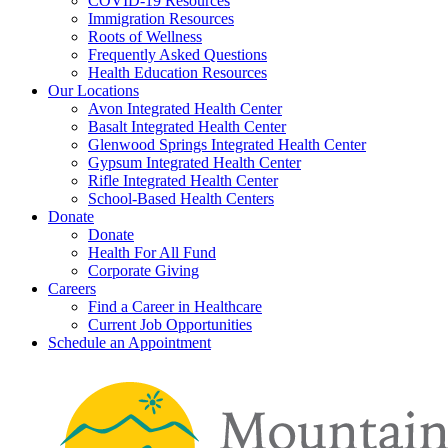
COVID-19 Resources
Immigration Resources
Roots of Wellness
Frequently Asked Questions
Health Education Resources
Our Locations
Avon Integrated Health Center
Basalt Integrated Health Center
Glenwood Springs Integrated Health Center
Gypsum Integrated Health Center
Rifle Integrated Health Center
School-Based Health Centers
Donate
Donate
Health For All Fund
Corporate Giving
Careers
Find a Career in Healthcare
Current Job Opportunities
Schedule an Appointment