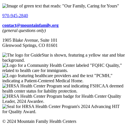
970-945-2840
contact@mountainfamily.org
(general questions only)
1905 Blake Avenue, Suite 101
Glenwood Springs, CO 81601
© 2024 Mountain Family Health Centers