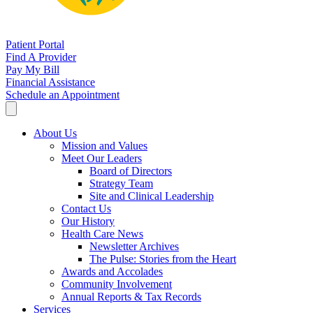
Patient Portal
Find A Provider
Pay My Bill
Financial Assistance
Schedule an Appointment
About Us
Mission and Values
Meet Our Leaders
Board of Directors
Strategy Team
Site and Clinical Leadership
Contact Us
Our History
Health Care News
Newsletter Archives
The Pulse: Stories from the Heart
Awards and Accolades
Community Involvement
Annual Reports & Tax Records
Services