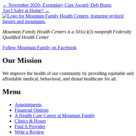
← November 2020- Exemplary Care Award- Deb Burns
Am I Safer at Home? →
Mountain Family Health Centers is a 501(c)(3) nonprofit Federally
Qualified Health Center
Follow Mountain Family on Facebook
Our Mission
We improve the health of our community by providing equitable and
affordable medical, behavioral, and dental healthcare for all.
Menu
Appointments
Financial Options
A Health Care Career at Mountain Family
Clinics & Hours
Find A Provider
Write a Review