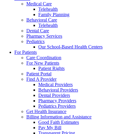
Medical Care
Telehealth
Family Planning
Behavioral Care
Telehealth
Dental Care
Pharmacy Services
Pediatrics
Our School-Based Health Centers
For Patients
Care Coordination
For New Patients
Patient Rights
Patient Portal
Find A Provider
Medical Providers
Behavioral Providers
Dental Providers
Pharmacy Providers
Pediatrics Providers
Get Health Insurance
Billing Information and Assistance
Good Faith Estimates
Pay My Bill
Transparent Pricing