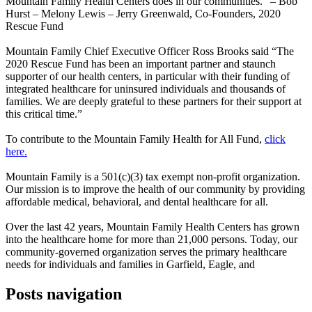
Mountain Family Health Centers does in our communities.” – Bob
Hurst – Melony Lewis – Jerry Greenwald, Co-Founders, 2020
Rescue Fund
Mountain Family Chief Executive Officer Ross Brooks said “The
2020 Rescue Fund has been an important partner and staunch
supporter of our health centers, in particular with their funding of
integrated healthcare for uninsured individuals and thousands of
families. We are deeply grateful to these partners for their support at
this critical time.”
To contribute to the Mountain Family Health for All Fund,
click
here.
Mountain Family is a 501(c)(3) tax exempt non-profit organization.
Our mission is to improve the health of our community by providing
affordable medical, behavioral, and dental healthcare for all.
Over the last 42 years, Mountain Family Health Centers has grown
into the healthcare home for more than 21,000 persons. Today, our
community-governed organization serves the primary healthcare
needs for individuals and families in Garfield, Eagle, and
Posts navigation