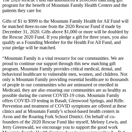
program for the benefit of Mountain Family Health Centers and the
patients they care for.
Gifts of $1 to $999 to the Mountain Family Health for All Fund will
be matched three-to-one from the 2020 Rescue Fund if made by
December 31, 2020. Gifts above $1,000 or more will be doubled by
the Rescue 2020 Fund. If you pledge a gift for three years, you also
qualify as a Founding Member for the Health For All Fund, and
your pledge will be matched.
“Mountain Family is a vital resource for our communities. We are
proud to continue our support through this new matching gift
program. Mountain Family provides critical medical, dental, and
behavioral healthcare to vulnerable men, women, and children. Not
only is Mountain Family providing essential healthcare to thousands
of people in our communities who are uninsured or enrolled in
Medicaid, they are also ensuring our communities are as healthy as
possible during the current COVID-19 crisis. Mountain Family
offers COVID-19 testing in Basalt, Glenwood Springs, and Rifle.
Prevention and treatment of COVID symptoms are offered at these
clinics and at Mountain Family’s school-based health centers in
Avon and the Roaring Fork School District. On behalf of co-
founders of the 2020 Rescue Fund like myself, Melony Lewis, and
Jerry Greenwald, we encourage you to support the good work