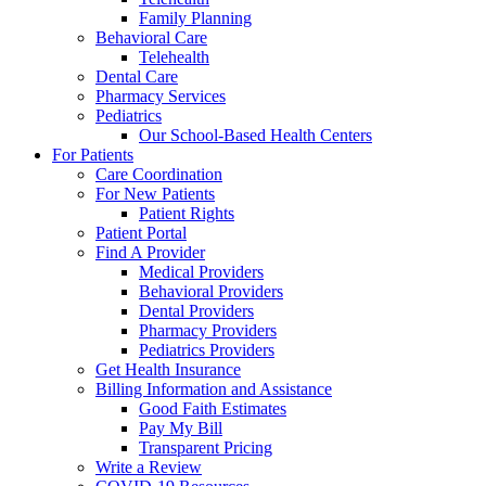
Family Planning
Behavioral Care
Telehealth
Dental Care
Pharmacy Services
Pediatrics
Our School-Based Health Centers
For Patients
Care Coordination
For New Patients
Patient Rights
Patient Portal
Find A Provider
Medical Providers
Behavioral Providers
Dental Providers
Pharmacy Providers
Pediatrics Providers
Get Health Insurance
Billing Information and Assistance
Good Faith Estimates
Pay My Bill
Transparent Pricing
Write a Review