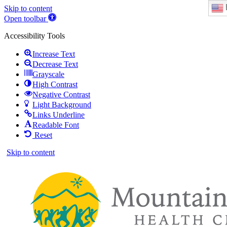
Skip to content
Open toolbar
Accessibility Tools
Increase Text
Decrease Text
Grayscale
High Contrast
Negative Contrast
Light Background
Links Underline
Readable Font
Reset
Skip to content