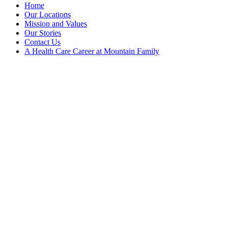
Home
Our Locations
Mission and Values
Our Stories
Contact Us
A Health Care Career at Mountain Family