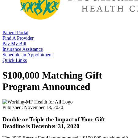
Patient Portal
Find A Provider
Pay My Bill
Insurance Assistance
Schedule an Appointment
Quick Links
$100,000 Matching Gift
Program Announced
Published: November 18, 2020
Double
or
Triple
the Impact of Your Gift
Deadline is December 31, 2020
The 2020 Rescue Fund has announced a $100,000 matching gift